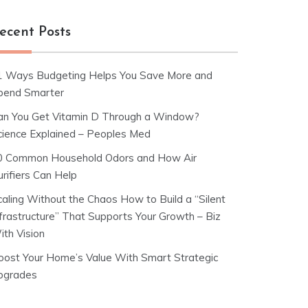
ecent Posts
1 Ways Budgeting Helps You Save More and
pend Smarter
an You Get Vitamin D Through a Window?
cience Explained – Peoples Med
0 Common Household Odors and How Air
rifiers Can Help
caling Without the Chaos How to Build a “Silent
nfrastructure” That Supports Your Growth – Biz
ith Vision
oost Your Home’s Value With Smart Strategic
pgrades