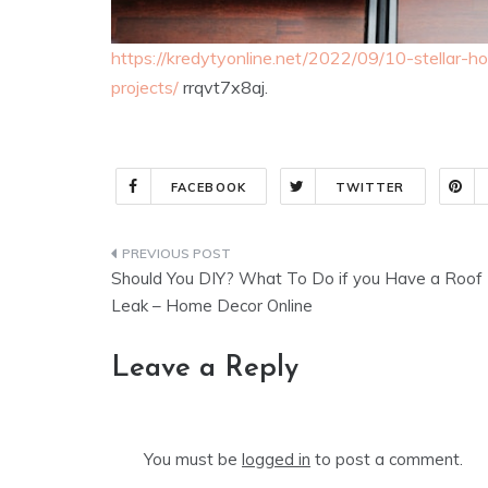
https://kredytyonline.net/2022/09/10-stellar
projects/
rrqvt7x8aj.
FACEBOOK
TWITTER
Post
Should You DIY? What To Do if you Have a Roof
navigation
Leak – Home Decor Online
Leave a Reply
You must be
logged in
to post a comment.