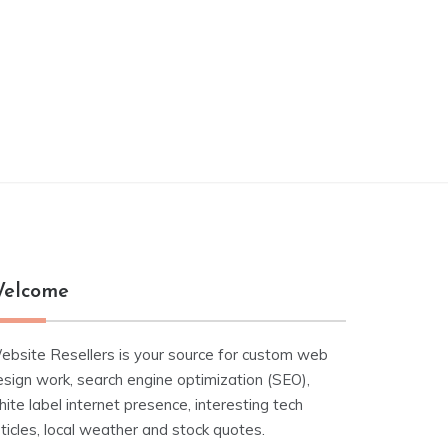
elcome
ebsite Resellers is your source for custom web
esign work, search engine optimization (SEO),
ite label internet presence, interesting tech
ticles, local weather and stock quotes.