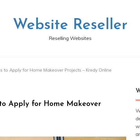
Website Reseller
Reselling Websites
s to Apply for Home Makeover Projects – Kredy Online
W
 to Apply for Home Makeover
W
d
wh
ar