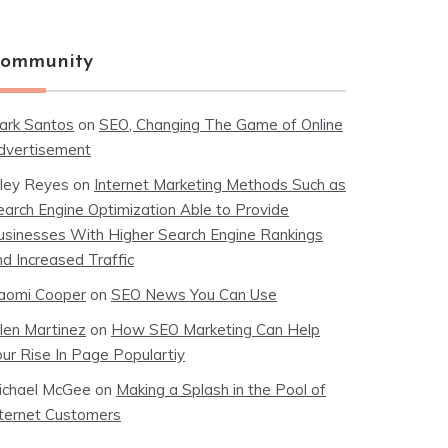
ommunity
ark Santos
on
SEO, Changing The Game of Online
dvertisement
iley Reyes
on
Internet Marketing Methods Such as
earch Engine Optimization Able to Provide
usinesses With Higher Search Engine Rankings
nd Increased Traffic
aomi Cooper
on
SEO News You Can Use
llen Martinez
on
How SEO Marketing Can Help
our Rise In Page Populartiy
ichael McGee
on
Making a Splash in the Pool of
nternet Customers