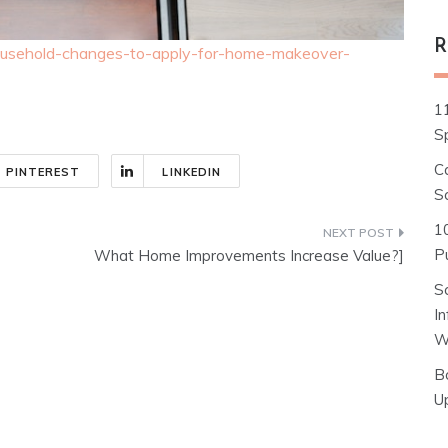
R
-household-changes-to-apply-for-home-makeover-
1
S
C
PINTEREST
LINKEDIN
S
1
Pu
What Home Improvements Increase Value?]
S
I
W
B
U