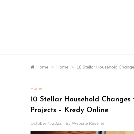
Skip
to
content
»
»
Home
Home
10 Stellar Household Change
Home
10 Stellar Household Changes
Projects – Kredy Online
October 4, 2022
By
Website Reseller