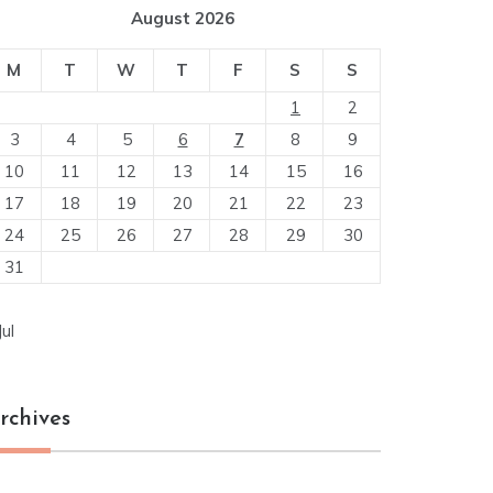
August 2026
M
T
W
T
F
S
S
1
2
3
4
5
6
7
8
9
10
11
12
13
14
15
16
17
18
19
20
21
22
23
24
25
26
27
28
29
30
31
Jul
rchives
chives