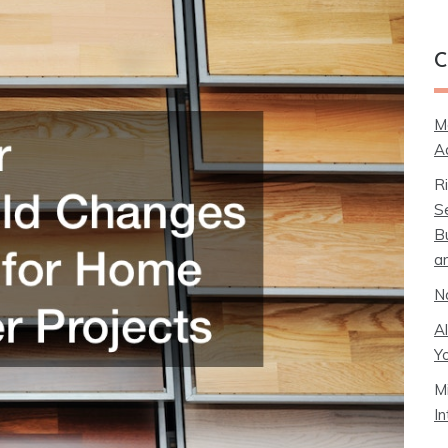
C
M
A
R
S
B
a
N
A
Y
M
I