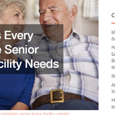
C
M
A
R
S
B
a
N
A
Y
M
I
complete-senior-living-facility-needs/