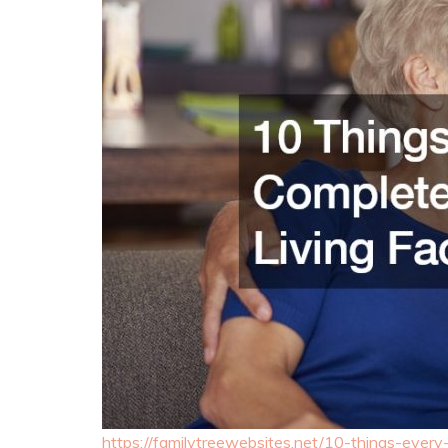
https://familytreewebsites.net/10-things-every-