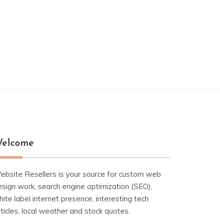
elcome
ebsite Resellers is your source for custom web
esign work, search engine optimization (SEO),
ite label internet presence, interesting tech
ticles, local weather and stock quotes.