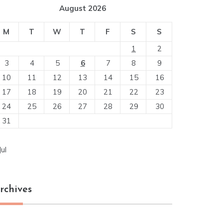
August 2026
M
T
W
T
F
S
S
1
2
3
4
5
6
7
8
9
10
11
12
13
14
15
16
17
18
19
20
21
22
23
24
25
26
27
28
29
30
31
Jul
rchives
chives