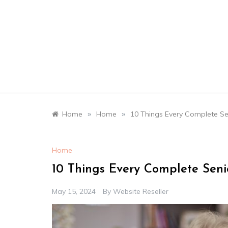
Skip
to
content
»
»
Home
Home
10 Things Every Complete Sen
Home
10 Things Every Complete Senio
May 15, 2024
By
Website Reseller