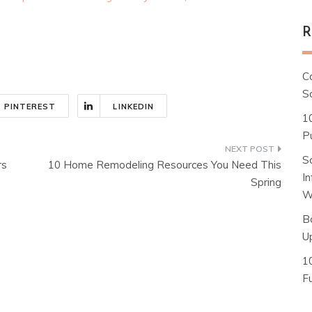
R
C
S
PINTEREST
LINKEDIN
1
Pu
S
rs
10 Home Remodeling Resources You Need This
I
Spring
W
B
U
1
F