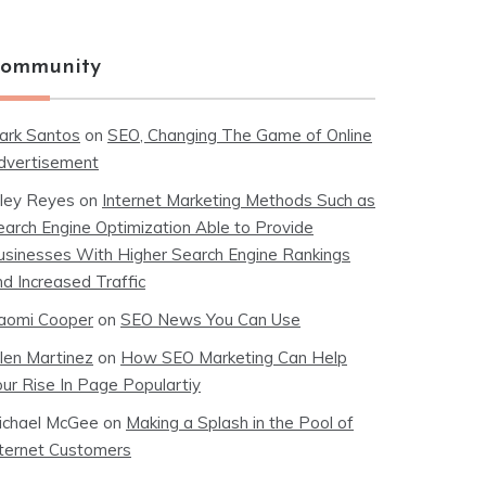
ommunity
ark Santos
on
SEO, Changing The Game of Online
dvertisement
iley Reyes
on
Internet Marketing Methods Such as
earch Engine Optimization Able to Provide
usinesses With Higher Search Engine Rankings
nd Increased Traffic
aomi Cooper
on
SEO News You Can Use
llen Martinez
on
How SEO Marketing Can Help
our Rise In Page Populartiy
ichael McGee
on
Making a Splash in the Pool of
nternet Customers