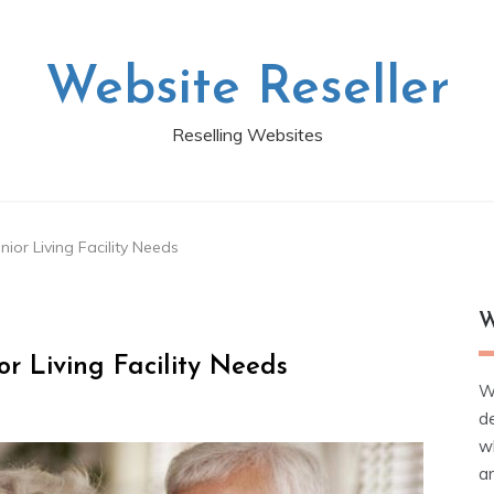
Website Reseller
Reselling Websites
ior Living Facility Needs
W
r Living Facility Needs
W
d
wh
ar