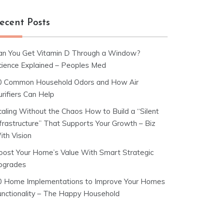
ecent Posts
an You Get Vitamin D Through a Window?
cience Explained – Peoples Med
0 Common Household Odors and How Air
rifiers Can Help
caling Without the Chaos How to Build a “Silent
nfrastructure” That Supports Your Growth – Biz
ith Vision
oost Your Home’s Value With Smart Strategic
pgrades
0 Home Implementations to Improve Your Homes
unctionality – The Happy Household