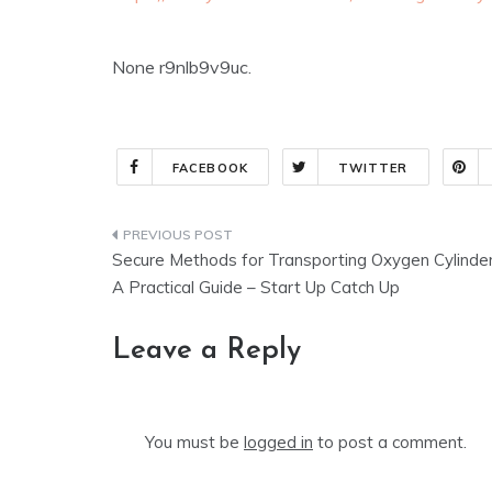
None r9nlb9v9uc.
FACEBOOK
TWITTER
Post
Secure Methods for Transporting Oxygen Cylinde
navigation
A Practical Guide – Start Up Catch Up
Leave a Reply
You must be
logged in
to post a comment.