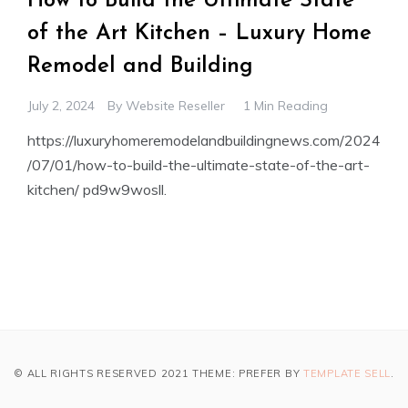
How to Build the Ultimate State
of the Art Kitchen – Luxury Home
Remodel and Building
July 2, 2024
By
Website Reseller
1 Min Reading
https://luxuryhomeremodelandbuildingnews.com/2024
/07/01/how-to-build-the-ultimate-state-of-the-art-
kitchen/ pd9w9wosll.
© ALL RIGHTS RESERVED 2021 THEME: PREFER BY
TEMPLATE SELL
.