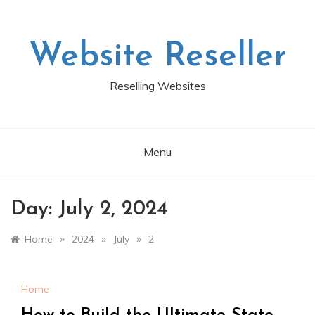
Skip
to
content
Website Reseller
Reselling Websites
Menu
Day:
July 2, 2024
»
»
»
Home
2024
July
2
Home