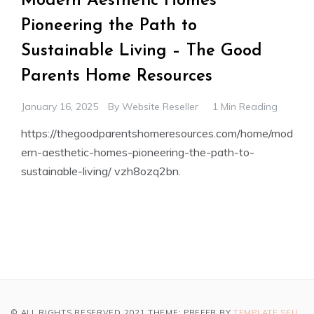
Modern Aesthetic Homes
Pioneering the Path to
Sustainable Living – The Good
Parents Home Resources
January 16, 2025
By
Website Reseller
1 Min Reading
https://thegoodparentshomeresources.com/home/mod
ern-aesthetic-homes-pioneering-the-path-to-
sustainable-living/ vzh8ozq2bn.
© ALL RIGHTS RESERVED 2021 THEME: PREFER BY
TEMPLATE SELL
.