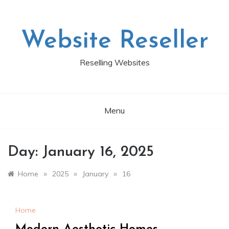
Skip
to
content
Website Reseller
Reselling Websites
Menu
Day:
January 16, 2025
»
»
»
Home
2025
January
16
Home