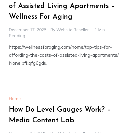
of Assisted Living Apartments –
Wellness For Aging
December 17, 2025
By
Website Reseller
1 Min
Reading
https://wellnessforaging.com/home/top-tips-for-
affording-the-costs-of-assisted-living-apartments/
None pfkqfg6gdu.
Home
How Do Level Gauges Work? –
Media Content Lab