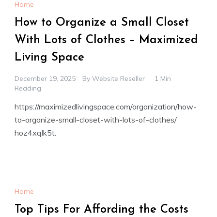
Home
How to Organize a Small Closet
With Lots of Clothes – Maximized
Living Space
December 19, 2025
By
Website Reseller
1 Min
Reading
https://maximizedlivingspace.com/organization/how-
to-organize-small-closet-with-lots-of-clothes/
hoz4xqlk5t.
Home
Top Tips For Affording the Costs