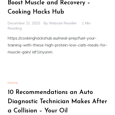
Boost Muscle and Recovery –
Cooking Hacks Hub
December 31, 2025
By
Website Reseller
1 Min
Reading
https://cookinghackshub.au/meal-prep/fuel-your-
training-with-these-high-protein-low-carb-meals-for-
muscle-gain/ idf1inyunm.
Home
10 Recommendations an Auto
Diagnostic Technician Makes After
a Collision – Your Oil