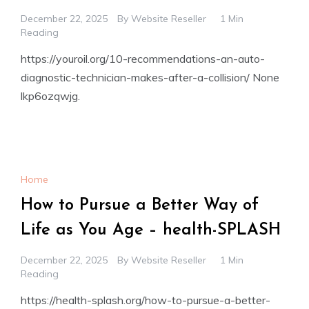
December 22, 2025
By
Website Reseller
1 Min
Reading
https://youroil.org/10-recommendations-an-auto-
diagnostic-technician-makes-after-a-collision/ None
lkp6ozqwjg.
Home
How to Pursue a Better Way of
Life as You Age – health-SPLASH
December 22, 2025
By
Website Reseller
1 Min
Reading
https://health-splash.org/how-to-pursue-a-better-