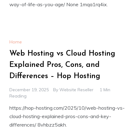
way-of-life-as-you-age/ None 1mqa1rq4ix.
Home
Web Hosting vs Cloud Hosting
Explained Pros, Cons, and
Differences – Hop Hosting
December 19, 2025
By
Website Reseller
1 Min
Reading
https://hop-hosting.com/2025/10/web-hosting-vs-
cloud-hosting-explained-pros-cons-and-key-
differences/ 8vhbzz5akh.