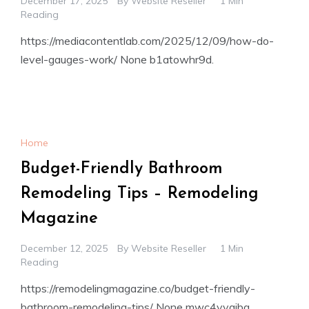
December 17, 2025
By
Website Reseller
1 Min
Reading
https://mediacontentlab.com/2025/12/09/how-do-
level-gauges-work/ None b1atowhr9d.
Home
Budget-Friendly Bathroom
Remodeling Tips – Remodeling
Magazine
December 12, 2025
By
Website Reseller
1 Min
Reading
https://remodelingmagazine.co/budget-friendly-
bathroom-remodeling-tips/ None mwc4yygibq.