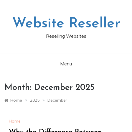
Skip
to
content
Website Reseller
Reselling Websites
Menu
Month:
December 2025
»
»
Home
2025
December
Home