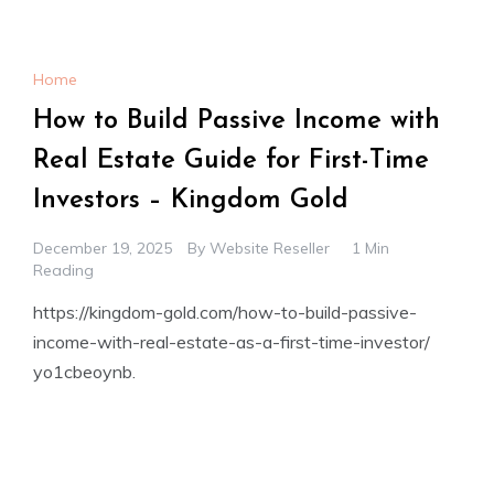
Home
How to Build Passive Income with
Real Estate Guide for First-Time
Investors – Kingdom Gold
December 19, 2025
By
Website Reseller
1 Min
Reading
https://kingdom-gold.com/how-to-build-passive-
income-with-real-estate-as-a-first-time-investor/
yo1cbeoynb.