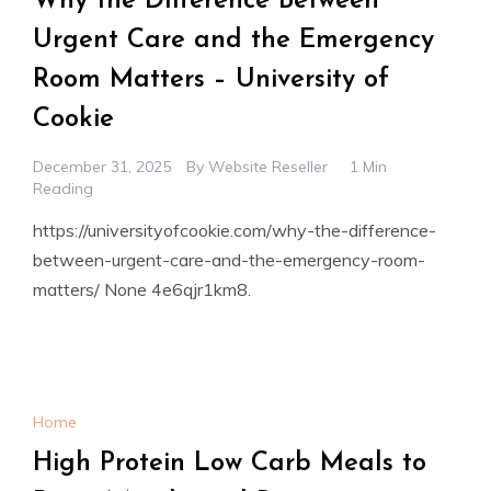
Why the Difference Between
Urgent Care and the Emergency
Room Matters – University of
Cookie
December 31, 2025
By
Website Reseller
1 Min
Reading
https://universityofcookie.com/why-the-difference-
between-urgent-care-and-the-emergency-room-
matters/ None 4e6qjr1km8.
Home
High Protein Low Carb Meals to