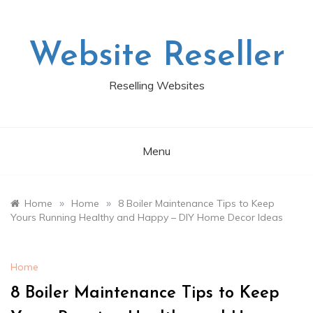
Skip
to
content
Website Reseller
Reselling Websites
Menu
»
»
Home
Home
8 Boiler Maintenance Tips to Keep
Yours Running Healthy and Happy – DIY Home Decor Ideas
Home
8 Boiler Maintenance Tips to Keep