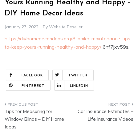
Yours Running Healthy and Happy –
DIY Home Decor Ideas
January 27, 2022
By
Website Reseller
https://diyhomedecorideas.org/8-boiler-maintenance-tips-
to-keep-yours-running-healthy-and-happy/
6nf7jxv59s.
FACEBOOK
TWITTER
PINTEREST
LINKEDIN
Post
Tips for Measuring for
Car Insurance Estimates –
navigation
Window Blinds – DIY Home
Life Insurance Videos
Ideas