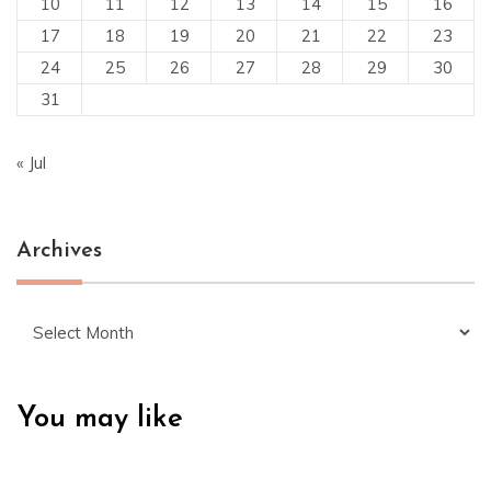
10
11
12
13
14
15
16
17
18
19
20
21
22
23
24
25
26
27
28
29
30
31
« Jul
Archives
Archives
You may like