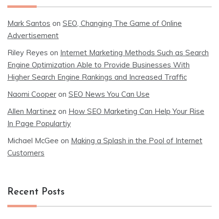
Mark Santos
on
SEO, Changing The Game of Online
Advertisement
Riley Reyes
on
Internet Marketing Methods Such as Search
Engine Optimization Able to Provide Businesses With
Higher Search Engine Rankings and Increased Traffic
Naomi Cooper
on
SEO News You Can Use
Allen Martinez
on
How SEO Marketing Can Help Your Rise
In Page Populartiy
Michael McGee
on
Making a Splash in the Pool of Internet
Customers
Recent Posts