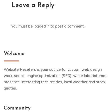
Leave a Reply
You must be
logged in
to post a comment.
Welcome
Website Resellers is your source for custom web design
work, search engine optimization (SEO), white label internet
presence, interesting tech articles, local weather and stock
quotes.
Community