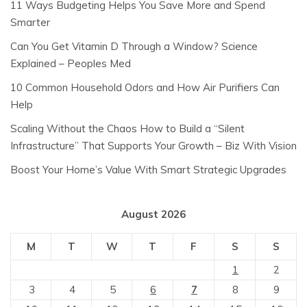
11 Ways Budgeting Helps You Save More and Spend
Smarter
Can You Get Vitamin D Through a Window? Science
Explained – Peoples Med
10 Common Household Odors and How Air Purifiers Can
Help
Scaling Without the Chaos How to Build a “Silent
Infrastructure” That Supports Your Growth – Biz With Vision
Boost Your Home’s Value With Smart Strategic Upgrades
August 2026
M
T
W
T
F
S
S
1
2
3
4
5
6
7
8
9