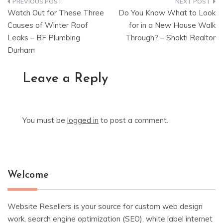
Post
Watch Out for These Three
Do You Know What to Look
navigation
Causes of Winter Roof
for in a New House Walk
Leaks – BF Plumbing
Through? – Shakti Realtor
Durham
Leave a Reply
You must be
logged in
to post a comment.
Welcome
Website Resellers is your source for custom web design
work, search engine optimization (SEO), white label internet