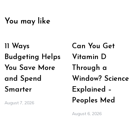
You may like
11 Ways
Can You Get
Budgeting Helps
Vitamin D
You Save More
Through a
and Spend
Window? Science
Smarter
Explained –
Peoples Med
August 7, 2026
August 6, 2026