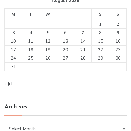
August 2026
M
T
W
T
F
S
S
1
2
3
4
5
6
7
8
9
10
11
12
13
14
15
16
17
18
19
20
21
22
23
24
25
26
27
28
29
30
31
« Jul
Archives
Archives