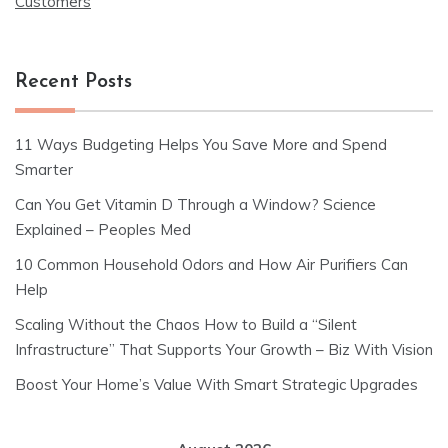
Customers
Recent Posts
11 Ways Budgeting Helps You Save More and Spend
Smarter
Can You Get Vitamin D Through a Window? Science
Explained – Peoples Med
10 Common Household Odors and How Air Purifiers Can
Help
Scaling Without the Chaos How to Build a “Silent
Infrastructure” That Supports Your Growth – Biz With Vision
Boost Your Home’s Value With Smart Strategic Upgrades