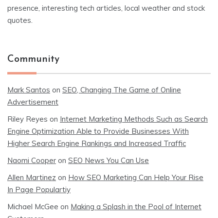
presence, interesting tech articles, local weather and stock
quotes.
Community
Mark Santos
on
SEO, Changing The Game of Online
Advertisement
Riley Reyes
on
Internet Marketing Methods Such as Search
Engine Optimization Able to Provide Businesses With
Higher Search Engine Rankings and Increased Traffic
Naomi Cooper
on
SEO News You Can Use
Allen Martinez
on
How SEO Marketing Can Help Your Rise
In Page Populartiy
Michael McGee
on
Making a Splash in the Pool of Internet