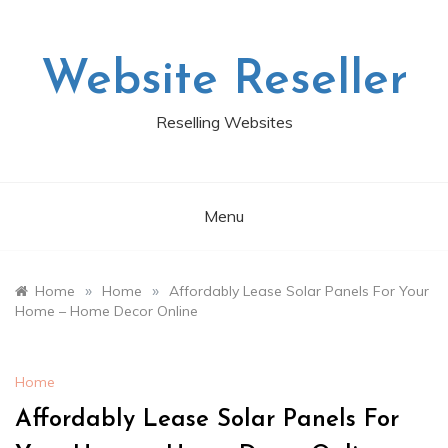
Skip
to
content
Website Reseller
Reselling Websites
Menu
»
»
Home
Home
Affordably Lease Solar Panels For Your
Home – Home Decor Online
Home
Affordably Lease Solar Panels For