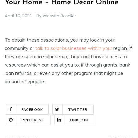
Your Home – Home Decor Online
April 10, 2021
By
Website Reseller
To obtain these associations, you may look in your
community or
talk to solar businesses within your
region. If
they are spent in solar setup, they could have access to
resources which can assist you to, if through grants, bank
loan refunds, or even any other program that might be
around. s1epqgjile.
FACEBOOK
TWITTER
PINTEREST
LINKEDIN