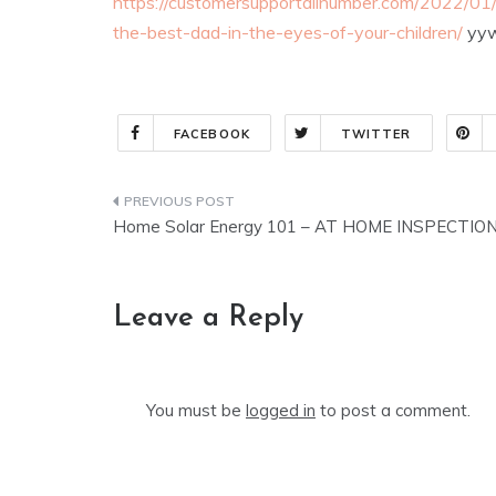
https://customersupportallnumber.com/2022/01/
the-best-dad-in-the-eyes-of-your-children/
yyw
FACEBOOK
TWITTER
Post
Home Solar Energy 101 – AT HOME INSPECTIO
navigation
Leave a Reply
You must be
logged in
to post a comment.