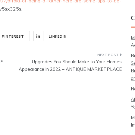
07/afraid-of-being-a-father-here-are-some-tips-to-be-
5sx325s.
C
PINTEREST
LINKEDIN
M
A
R
NS
Upgrades You Should Make to Your Homes
S
Appearance in 2022 – ANTIQUE MARKETPLACE
B
a
N
A
Y
M
I