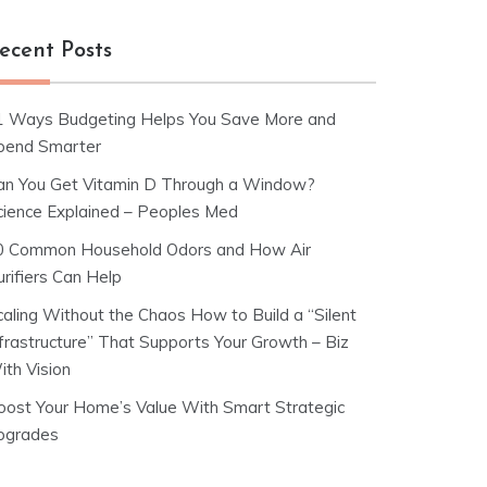
ecent Posts
1 Ways Budgeting Helps You Save More and
pend Smarter
an You Get Vitamin D Through a Window?
cience Explained – Peoples Med
0 Common Household Odors and How Air
rifiers Can Help
caling Without the Chaos How to Build a “Silent
nfrastructure” That Supports Your Growth – Biz
ith Vision
oost Your Home’s Value With Smart Strategic
pgrades