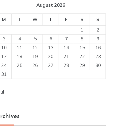
August 2026
M
T
W
T
F
S
S
1
2
3
4
5
6
7
8
9
10
11
12
13
14
15
16
17
18
19
20
21
22
23
24
25
26
27
28
29
30
31
Jul
rchives
chives