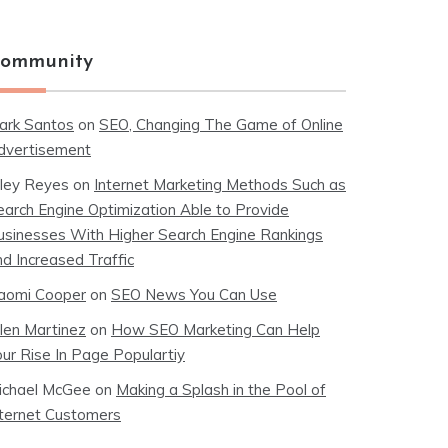
ommunity
ark Santos
on
SEO, Changing The Game of Online
dvertisement
iley Reyes
on
Internet Marketing Methods Such as
earch Engine Optimization Able to Provide
usinesses With Higher Search Engine Rankings
nd Increased Traffic
aomi Cooper
on
SEO News You Can Use
llen Martinez
on
How SEO Marketing Can Help
our Rise In Page Populartiy
ichael McGee
on
Making a Splash in the Pool of
nternet Customers