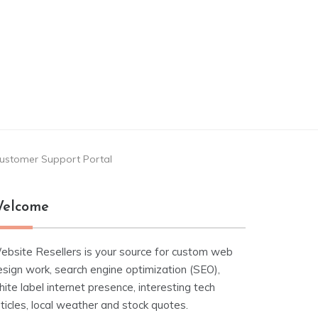
 Customer Support Portal
elcome
ebsite Resellers is your source for custom web
esign work, search engine optimization (SEO),
ite label internet presence, interesting tech
ticles, local weather and stock quotes.