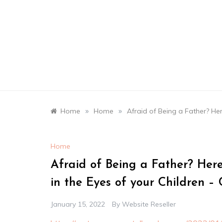
Skip
to
content
»
»
Home
Home
Afraid of Being a Father? He
Home
Afraid of Being a Father? Her
in the Eyes of your Children –
January 15, 2022
By
Website Reseller