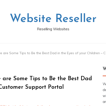
Website Reseller
Reselling Websites
re are Some Tips to Be the Best Dad in the Eyes of your Children –
W
e are Some Tips to Be the Best Dad
W
 Customer Support Portal
d
wh
ar