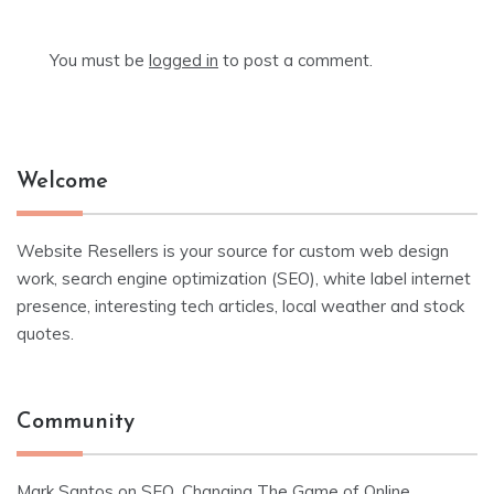
You must be
logged in
to post a comment.
Welcome
Website Resellers is your source for custom web design
work, search engine optimization (SEO), white label internet
presence, interesting tech articles, local weather and stock
quotes.
Community
Mark Santos
on
SEO, Changing The Game of Online