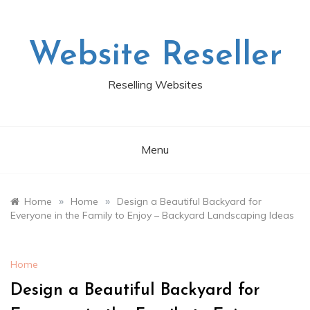
Skip
to
content
Website Reseller
Reselling Websites
Menu
»
»
Home
Home
Design a Beautiful Backyard for
Everyone in the Family to Enjoy – Backyard Landscaping Ideas
Home
Design a Beautiful Backyard for