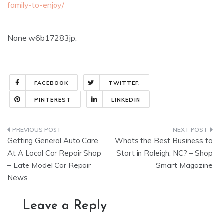
family-to-enjoy/
None w6b17283jp.
FACEBOOK
TWITTER
PINTEREST
LINKEDIN
Post
Getting General Auto Care
Whats the Best Business to
navigation
At A Local Car Repair Shop
Start in Raleigh, NC? – Shop
– Late Model Car Repair
Smart Magazine
News
Leave a Reply