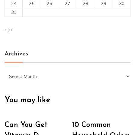
24
25
26
27
28
29
30
31
« Jul
Archives
Archives
You may like
Can You Get
10 Common