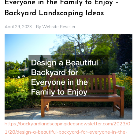
Everyone in the Family to Enjoy –
Backyard Landscaping Ideas
April 29, 2023
By
Website Reseller
https://backyardlandscapingideasnewsletter.com/2023/0
1/28/design-a-beautiful-backyard-for-everyone-in-the-