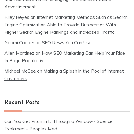
Advertisement
Riley Reyes
on
Internet Marketing Methods Such as Search
Engine Optimization Able to Provide Businesses With
Higher Search Engine Rankings and Increased Traffic
Naomi Cooper
on
SEO News You Can Use
Allen Martinez
on
How SEO Marketing Can Help Your Rise
In Page Populartiy
Michael McGee
on
Making a Splash in the Pool of Internet
Customers
Recent Posts
Can You Get Vitamin D Through a Window? Science
Explained – Peoples Med