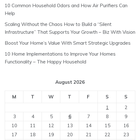
10 Common Household Odors and How Air Purifiers Can
Help
Scaling Without the Chaos How to Build a “Silent
Infrastructure” That Supports Your Growth – Biz With Vision
Boost Your Home’s Value With Smart Strategic Upgrades
10 Home Implementations to Improve Your Homes
Functionality – The Happy Household
August 2026
M
T
W
T
F
S
S
1
2
3
4
5
6
7
8
9
10
11
12
13
14
15
16
17
18
19
20
21
22
23