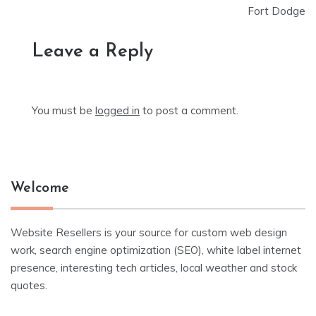
Fort Dodge
Leave a Reply
You must be
logged in
to post a comment.
Welcome
Website Resellers is your source for custom web design
work, search engine optimization (SEO), white label internet
presence, interesting tech articles, local weather and stock
quotes.