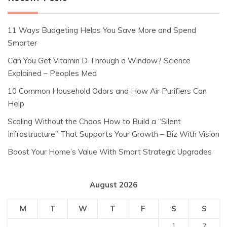
11 Ways Budgeting Helps You Save More and Spend
Smarter
Can You Get Vitamin D Through a Window? Science
Explained – Peoples Med
10 Common Household Odors and How Air Purifiers Can
Help
Scaling Without the Chaos How to Build a “Silent
Infrastructure” That Supports Your Growth – Biz With Vision
Boost Your Home’s Value With Smart Strategic Upgrades
August 2026
M
T
W
T
F
S
S
1
2