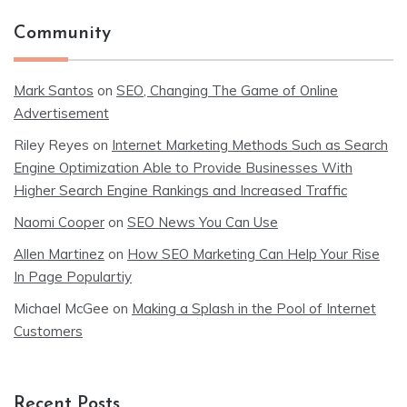
Community
Mark Santos
on
SEO, Changing The Game of Online
Advertisement
Riley Reyes
on
Internet Marketing Methods Such as Search
Engine Optimization Able to Provide Businesses With
Higher Search Engine Rankings and Increased Traffic
Naomi Cooper
on
SEO News You Can Use
Allen Martinez
on
How SEO Marketing Can Help Your Rise
In Page Populartiy
Michael McGee
on
Making a Splash in the Pool of Internet
Customers
Recent Posts