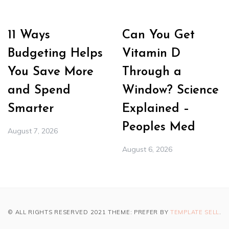
11 Ways
Can You Get
Budgeting Helps
Vitamin D
You Save More
Through a
and Spend
Window? Science
Smarter
Explained –
Peoples Med
August 7, 2026
August 6, 2026
© ALL RIGHTS RESERVED 2021 THEME: PREFER BY
TEMPLATE SELL
.