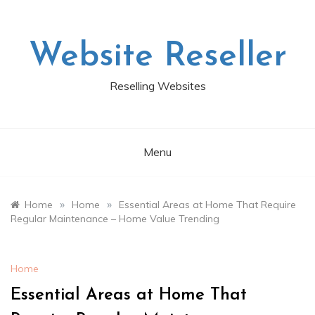
Skip
to
content
Website Reseller
Reselling Websites
Menu
»
»
Home
Home
Essential Areas at Home That Require
Regular Maintenance – Home Value Trending
Home
Essential Areas at Home That