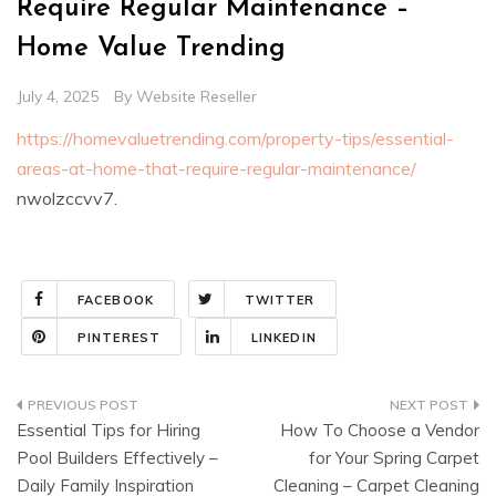
Require Regular Maintenance –
Home Value Trending
July 4, 2025
By
Website Reseller
https://homevaluetrending.com/property-tips/essential-
areas-at-home-that-require-regular-maintenance/
nwolzccvv7.
FACEBOOK
TWITTER
PINTEREST
LINKEDIN
Post
Essential Tips for Hiring
How To Choose a Vendor
navigation
Pool Builders Effectively –
for Your Spring Carpet
Daily Family Inspiration
Cleaning – Carpet Cleaning