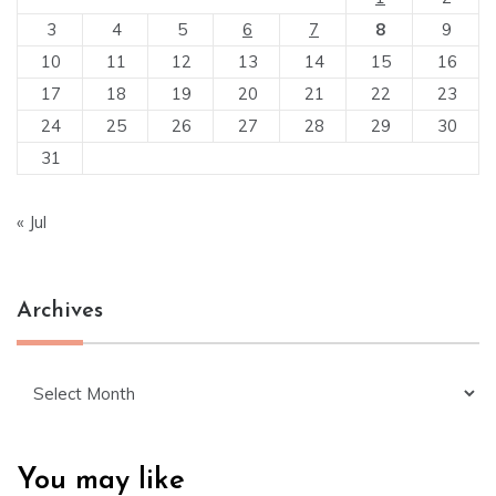
3
4
5
6
7
8
9
10
11
12
13
14
15
16
17
18
19
20
21
22
23
24
25
26
27
28
29
30
31
« Jul
Archives
Archives
You may like