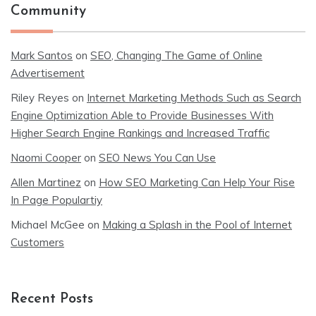
Community
Mark Santos
on
SEO, Changing The Game of Online
Advertisement
Riley Reyes
on
Internet Marketing Methods Such as Search
Engine Optimization Able to Provide Businesses With
Higher Search Engine Rankings and Increased Traffic
Naomi Cooper
on
SEO News You Can Use
Allen Martinez
on
How SEO Marketing Can Help Your Rise
In Page Populartiy
Michael McGee
on
Making a Splash in the Pool of Internet
Customers
Recent Posts