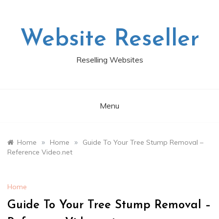
Skip
to
content
Website Reseller
Reselling Websites
Menu
»
»
Home
Home
Guide To Your Tree Stump Removal –
Reference Video.net
Home
Guide To Your Tree Stump Removal –