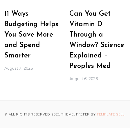
11 Ways
Can You Get
Budgeting Helps
Vitamin D
You Save More
Through a
and Spend
Window? Science
Smarter
Explained –
Peoples Med
August 7, 2026
August 6, 2026
© ALL RIGHTS RESERVED 2021 THEME: PREFER BY
TEMPLATE SELL
.