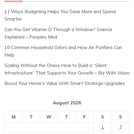
11 Ways Budgeting Helps You Save More and Spend
Smarter
Can You Get Vitamin D Through a Window? Science
Explained – Peoples Med
10 Common Household Odors and How Air Purifiers Can
Help
Scaling Without the Chaos How to Build a “Silent
Infrastructure” That Supports Your Growth – Biz With Vision
Boost Your Home’s Value With Smart Strategic Upgrades
August 2026
M
T
W
T
F
S
S
1
2