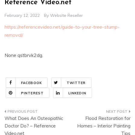
Reference Video.net
February 12, 2022
By
Website Reseller
https://referencevideo.net/guide-to-your-tree-stump-
removal/
None qstbrvk2dg.
FACEBOOK
TWITTER
PINTEREST
LINKEDIN
Post
What Does An Osteopathic
Flood Restoration for
navigation
Doctor Do? – Reference
Homes – Interior Painting
Video.net
Tips