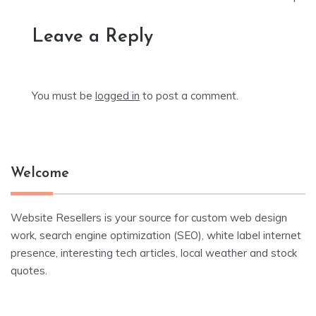
Leave a Reply
You must be
logged in
to post a comment.
Welcome
Website Resellers is your source for custom web design
work, search engine optimization (SEO), white label internet
presence, interesting tech articles, local weather and stock
quotes.