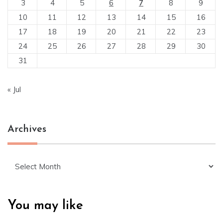
3
4
5
6
7
8
9
10
11
12
13
14
15
16
17
18
19
20
21
22
23
24
25
26
27
28
29
30
31
« Jul
Archives
Archives
You may like