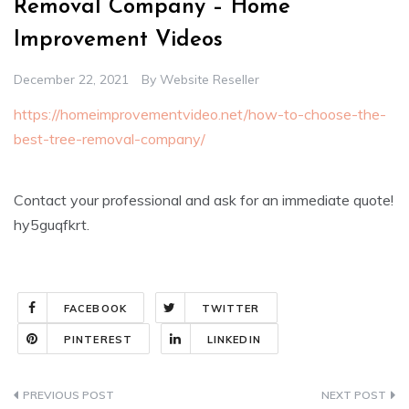
Removal Company – Home
Improvement Videos
December 22, 2021
By
Website Reseller
https://homeimprovementvideo.net/how-to-choose-the-
best-tree-removal-company/
Contact your professional and ask for an immediate quote!
hy5guqfkrt.
FACEBOOK
TWITTER
PINTEREST
LINKEDIN
Post