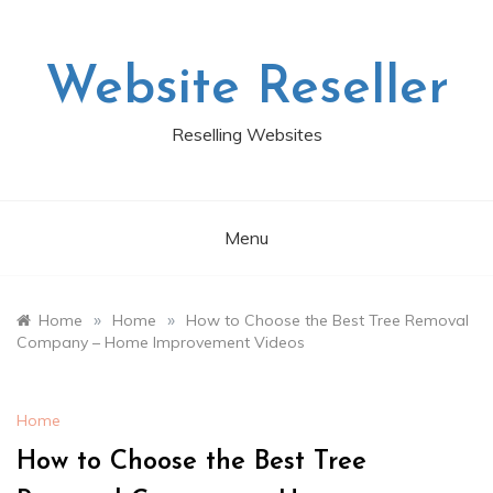
Skip
to
content
Website Reseller
Reselling Websites
Menu
»
»
Home
Home
How to Choose the Best Tree Removal
Company – Home Improvement Videos
Home
How to Choose the Best Tree