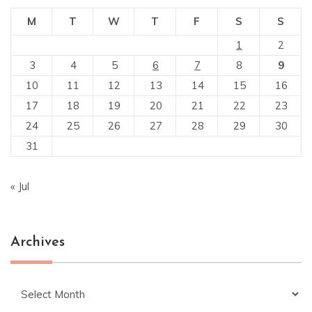
M
T
W
T
F
S
S
1
2
3
4
5
6
7
8
9
10
11
12
13
14
15
16
17
18
19
20
21
22
23
24
25
26
27
28
29
30
31
« Jul
Archives
Archives