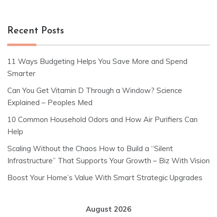
Recent Posts
11 Ways Budgeting Helps You Save More and Spend
Smarter
Can You Get Vitamin D Through a Window? Science
Explained – Peoples Med
10 Common Household Odors and How Air Purifiers Can
Help
Scaling Without the Chaos How to Build a “Silent
Infrastructure” That Supports Your Growth – Biz With Vision
Boost Your Home’s Value With Smart Strategic Upgrades
August 2026