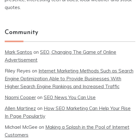
quotes.
Community
Mark Santos
on
SEO, Changing The Game of Online
Advertisement
Riley Reyes
on
Internet Marketing Methods Such as Search
Engine Optimization Able to Provide Businesses With
Higher Search Engine Rankings and Increased Traffic
Naomi Cooper
on
SEO News You Can Use
Allen Martinez
on
How SEO Marketing Can Help Your Rise
In Page Populartiy
Michael McGee
on
Making a Splash in the Pool of Internet
Customers