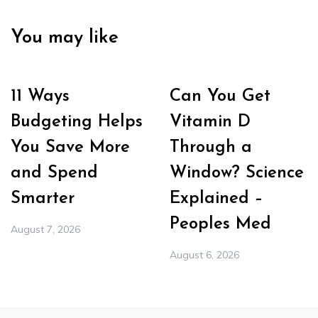
You may like
11 Ways
Can You Get
Budgeting Helps
Vitamin D
You Save More
Through a
and Spend
Window? Science
Smarter
Explained –
Peoples Med
August 7, 2026
August 6, 2026