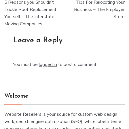
5 Reasons you Shouldn’t
Tips For Relocating Your
navigation
Tackle Roof Replacement
Business – The Employer
Yourself – The Interstate
Store
Moving Companies
Leave a Reply
You must be
logged in
to post a comment.
Welcome
Website Resellers is your source for custom web design
work, search engine optimization (SEO), white label internet
presence, interesting tech articles, local weather and stock