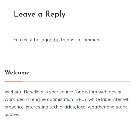
Leave a Reply
You must be
logged in
to post a comment.
Welcome
Website Resellers is your source for custom web design
work, search engine optimization (SEO), white label internet
presence, interesting tech articles, local weather and stock
quotes.