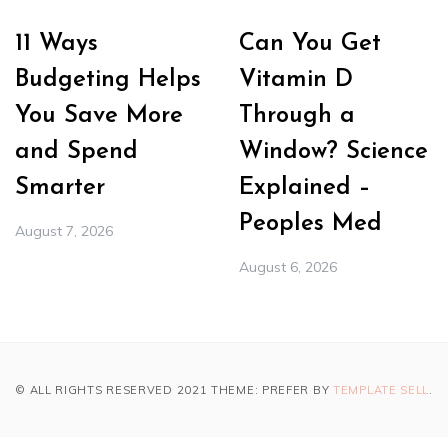
11 Ways
Can You Get
Budgeting Helps
Vitamin D
You Save More
Through a
and Spend
Window? Science
Smarter
Explained –
Peoples Med
August 7, 2026
August 6, 2026
© ALL RIGHTS RESERVED 2021 THEME: PREFER BY
TEMPLATE SELL
.