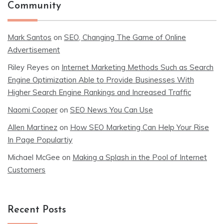
Community
Mark Santos
on
SEO, Changing The Game of Online
Advertisement
Riley Reyes
on
Internet Marketing Methods Such as Search
Engine Optimization Able to Provide Businesses With
Higher Search Engine Rankings and Increased Traffic
Naomi Cooper
on
SEO News You Can Use
Allen Martinez
on
How SEO Marketing Can Help Your Rise
In Page Populartiy
Michael McGee
on
Making a Splash in the Pool of Internet
Customers
Recent Posts