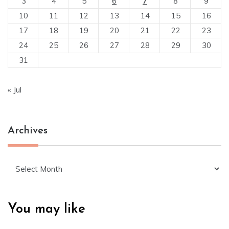
3
4
5
6
7
8
9
10
11
12
13
14
15
16
17
18
19
20
21
22
23
24
25
26
27
28
29
30
31
« Jul
Archives
Archives
You may like