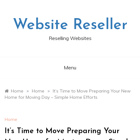
Skip
to
content
Website Reseller
Reselling Websites
Menu
»
»
Home
Home
It’s Time to Move Preparing Your New
Home for Moving Day – Simple Home Efforts
Home
It’s Time to Move Preparing Your