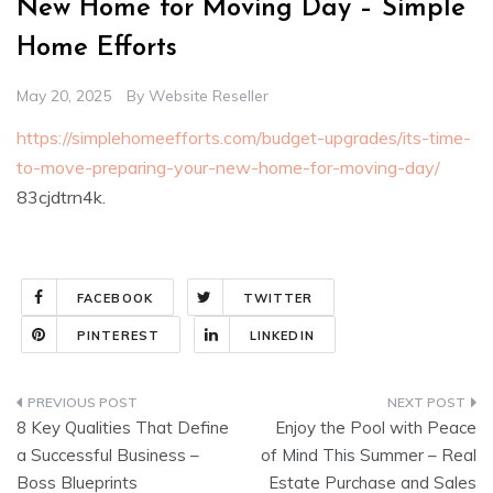
New Home for Moving Day – Simple
Home Efforts
May 20, 2025
By
Website Reseller
https://simplehomeefforts.com/budget-upgrades/its-time-
to-move-preparing-your-new-home-for-moving-day/
83cjdtrn4k.
FACEBOOK
TWITTER
PINTEREST
LINKEDIN
Post
8 Key Qualities That Define
Enjoy the Pool with Peace
navigation
a Successful Business –
of Mind This Summer – Real
Boss Blueprints
Estate Purchase and Sales