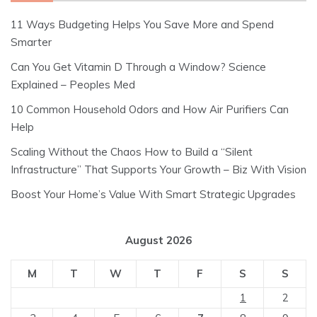
11 Ways Budgeting Helps You Save More and Spend
Smarter
Can You Get Vitamin D Through a Window? Science
Explained – Peoples Med
10 Common Household Odors and How Air Purifiers Can
Help
Scaling Without the Chaos How to Build a “Silent
Infrastructure” That Supports Your Growth – Biz With Vision
Boost Your Home’s Value With Smart Strategic Upgrades
August 2026
M
T
W
T
F
S
S
1
2