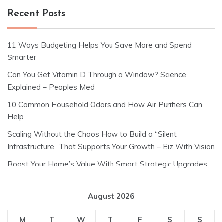
Recent Posts
11 Ways Budgeting Helps You Save More and Spend
Smarter
Can You Get Vitamin D Through a Window? Science
Explained – Peoples Med
10 Common Household Odors and How Air Purifiers Can
Help
Scaling Without the Chaos How to Build a “Silent
Infrastructure” That Supports Your Growth – Biz With Vision
Boost Your Home’s Value With Smart Strategic Upgrades
August 2026
M
T
W
T
F
S
S