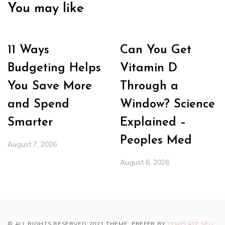
You may like
11 Ways
Can You Get
Budgeting Helps
Vitamin D
You Save More
Through a
and Spend
Window? Science
Smarter
Explained –
Peoples Med
August 7, 2026
August 6, 2026
© ALL RIGHTS RESERVED 2021 THEME: PREFER BY
TEMPLATE SELL
.