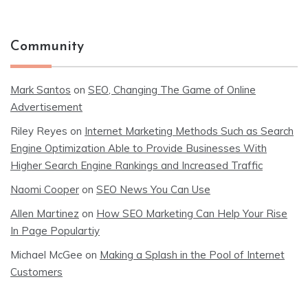
Community
Mark Santos
on
SEO, Changing The Game of Online
Advertisement
Riley Reyes
on
Internet Marketing Methods Such as Search
Engine Optimization Able to Provide Businesses With
Higher Search Engine Rankings and Increased Traffic
Naomi Cooper
on
SEO News You Can Use
Allen Martinez
on
How SEO Marketing Can Help Your Rise
In Page Populartiy
Michael McGee
on
Making a Splash in the Pool of Internet
Customers