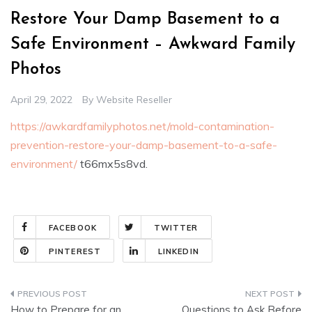
Restore Your Damp Basement to a
Safe Environment – Awkward Family
Photos
April 29, 2022
By
Website Reseller
https://awkardfamilyphotos.net/mold-contamination-
prevention-restore-your-damp-basement-to-a-safe-
environment/
t66mx5s8vd.
FACEBOOK
TWITTER
PINTEREST
LINKEDIN
Post
How to Prepare for an
Questions to Ask Before