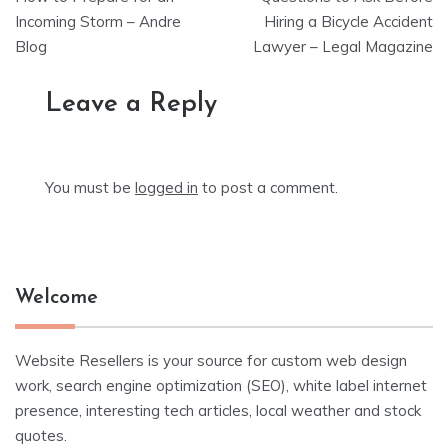
navigation
Incoming Storm – Andre
Hiring a Bicycle Accident
Blog
Lawyer – Legal Magazine
Leave a Reply
You must be
logged in
to post a comment.
Welcome
Website Resellers is your source for custom web design
work, search engine optimization (SEO), white label internet
presence, interesting tech articles, local weather and stock
quotes.