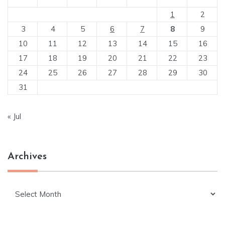
1
2
3
4
5
6
7
8
9
10
11
12
13
14
15
16
17
18
19
20
21
22
23
24
25
26
27
28
29
30
31
« Jul
Archives
Archives