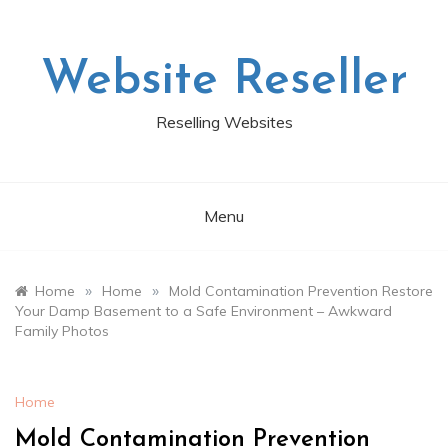
Skip
to
content
Website Reseller
Reselling Websites
Menu
»
»
Home
Home
Mold Contamination Prevention Restore
Your Damp Basement to a Safe Environment – Awkward
Family Photos
Home
Mold Contamination Prevention