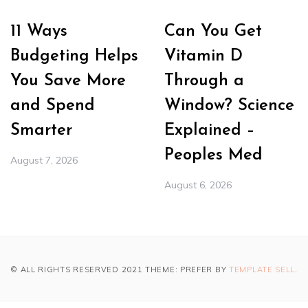
11 Ways
Can You Get
Budgeting Helps
Vitamin D
You Save More
Through a
and Spend
Window? Science
Smarter
Explained –
Peoples Med
August 7, 2026
August 6, 2026
© ALL RIGHTS RESERVED 2021 THEME: PREFER BY
TEMPLATE SELL
.