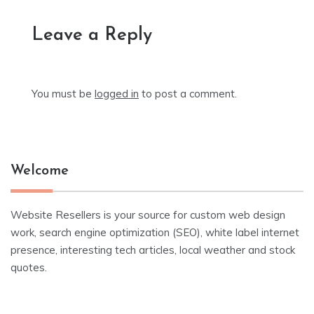
Leave a Reply
You must be
logged in
to post a comment.
Welcome
Website Resellers is your source for custom web design
work, search engine optimization (SEO), white label internet
presence, interesting tech articles, local weather and stock
quotes.