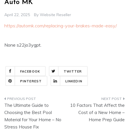
Auto MK
April 22, 2025
By
Website Reseller
https://automk.com/replacing-your-brakes-made-easy/
None s22jo3ygpt.
FACEBOOK
TWITTER
PINTEREST
LINKEDIN
Post
The Ultimate Guide to
10 Factors That Affect the
navigation
Choosing the Best Pool
Cost of a New Home –
Material for Your Home – No
Home Prep Guide
Stress House Fix