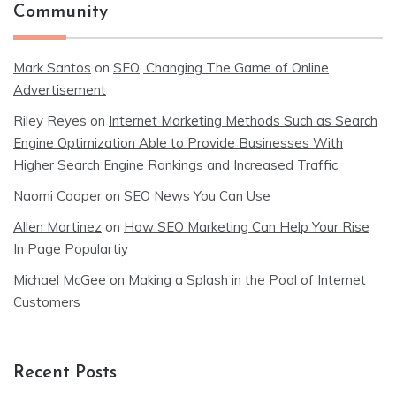
Community
Mark Santos
on
SEO, Changing The Game of Online
Advertisement
Riley Reyes
on
Internet Marketing Methods Such as Search
Engine Optimization Able to Provide Businesses With
Higher Search Engine Rankings and Increased Traffic
Naomi Cooper
on
SEO News You Can Use
Allen Martinez
on
How SEO Marketing Can Help Your Rise
In Page Populartiy
Michael McGee
on
Making a Splash in the Pool of Internet
Customers
Recent Posts