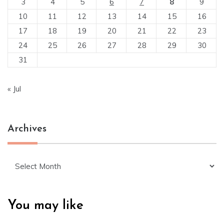
3
4
5
6
7
8
9
10
11
12
13
14
15
16
17
18
19
20
21
22
23
24
25
26
27
28
29
30
31
« Jul
Archives
Archives
You may like