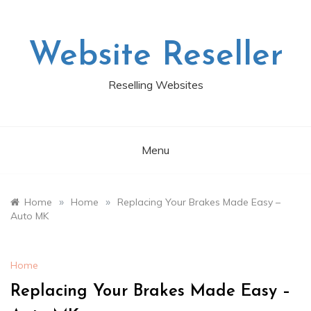
Skip
to
content
Website Reseller
Reselling Websites
Menu
»
»
Home
Home
Replacing Your Brakes Made Easy –
Auto MK
Home
Replacing Your Brakes Made Easy –