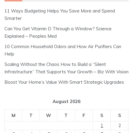
11 Ways Budgeting Helps You Save More and Spend
Smarter
Can You Get Vitamin D Through a Window? Science
Explained – Peoples Med
10 Common Household Odors and How Air Purifiers Can
Help
Scaling Without the Chaos How to Build a “Silent
Infrastructure” That Supports Your Growth – Biz With Vision
Boost Your Home’s Value With Smart Strategic Upgrades
August 2026
M
T
W
T
F
S
S
1
2