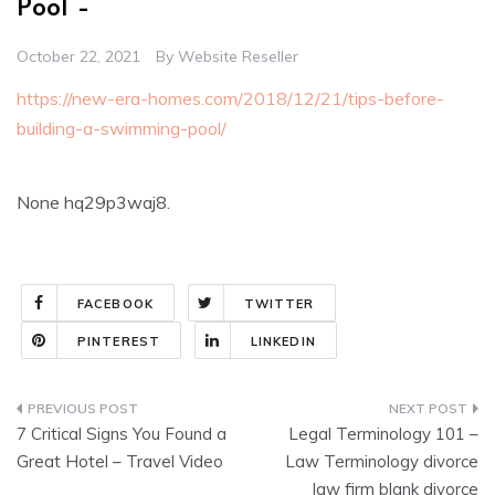
Pool –
October 22, 2021
By
Website Reseller
https://new-era-homes.com/2018/12/21/tips-before-
building-a-swimming-pool/
None hq29p3waj8.
FACEBOOK
TWITTER
PINTEREST
LINKEDIN
Post
7 Critical Signs You Found a
Legal Terminology 101 –
navigation
Great Hotel – Travel Video
Law Terminology divorce
law firm blank divorce