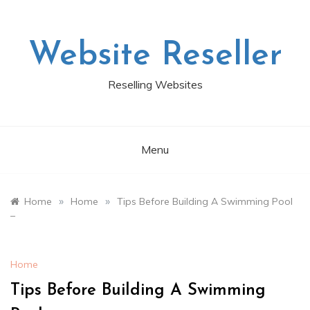
Skip
to
content
Website Reseller
Reselling Websites
Menu
»
»
Home
Home
Tips Before Building A Swimming Pool
–
Home
Tips Before Building A Swimming