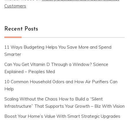
Customers
Recent Posts
11 Ways Budgeting Helps You Save More and Spend
Smarter
Can You Get Vitamin D Through a Window? Science
Explained – Peoples Med
10 Common Household Odors and How Air Purifiers Can
Help
Scaling Without the Chaos How to Build a “Silent
Infrastructure” That Supports Your Growth – Biz With Vision
Boost Your Home’s Value With Smart Strategic Upgrades