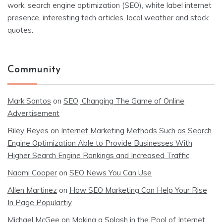
work, search engine optimization (SEO), white label internet
presence, interesting tech articles, local weather and stock
quotes.
Community
Mark Santos
on
SEO, Changing The Game of Online
Advertisement
Riley Reyes
on
Internet Marketing Methods Such as Search
Engine Optimization Able to Provide Businesses With
Higher Search Engine Rankings and Increased Traffic
Naomi Cooper
on
SEO News You Can Use
Allen Martinez
on
How SEO Marketing Can Help Your Rise
In Page Populartiy
Michael McGee
on
Making a Splash in the Pool of Internet