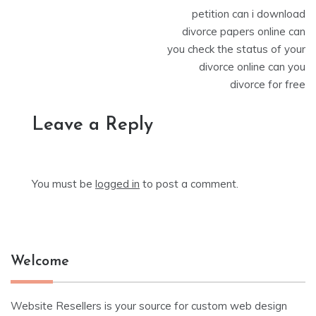
petition can i download
divorce papers online can
you check the status of your
divorce online can you
divorce for free
Leave a Reply
You must be
logged in
to post a comment.
Welcome
Website Resellers is your source for custom web design