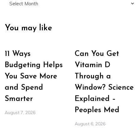
You may like
11 Ways
Can You Get
Budgeting Helps
Vitamin D
You Save More
Through a
and Spend
Window? Science
Smarter
Explained –
Peoples Med
August 7, 2026
August 6, 2026