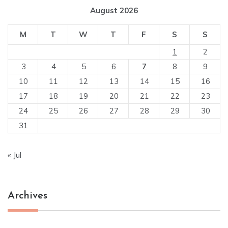
August 2026
M
T
W
T
F
S
S
1
2
3
4
5
6
7
8
9
10
11
12
13
14
15
16
17
18
19
20
21
22
23
24
25
26
27
28
29
30
31
« Jul
Archives
Archives