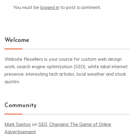
You must be
logged in
to post a comment.
Welcome
Website Resellers is your source for custom web design
work, search engine optimization (SEO), white label internet
presence, interesting tech articles, local weather and stock
quotes.
Community
Mark Santos
on
SEO, Changing The Game of Online
Advertisement