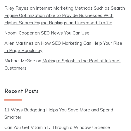
Riley Reyes
on
Internet Marketing Methods Such as Search
Engine Optimization Able to Provide Businesses With
Higher Search Engine Rankings and Increased Traffic
Naomi Cooper
on
SEO News You Can Use
Allen Martinez
on
How SEO Marketing Can Help Your Rise
In Page Populartiy
Michael McGee
on
Making a Splash in the Pool of Internet
Customers
Recent Posts
11 Ways Budgeting Helps You Save More and Spend
Smarter
Can You Get Vitamin D Through a Window? Science