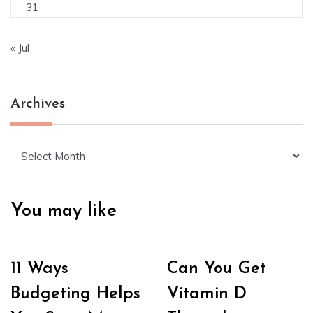
31
« Jul
Archives
Archives
You may like
11 Ways
Can You Get
Budgeting Helps
Vitamin D