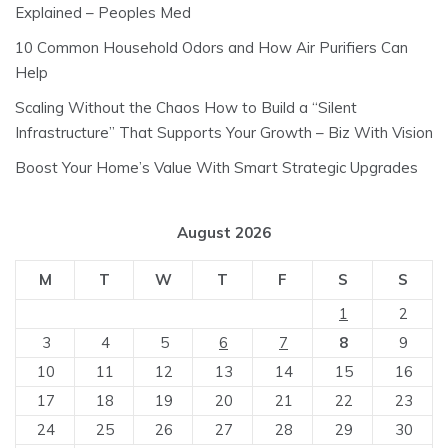
Explained – Peoples Med
10 Common Household Odors and How Air Purifiers Can
Help
Scaling Without the Chaos How to Build a “Silent
Infrastructure” That Supports Your Growth – Biz With Vision
Boost Your Home’s Value With Smart Strategic Upgrades
August 2026
M
T
W
T
F
S
S
1
2
3
4
5
6
7
8
9
10
11
12
13
14
15
16
17
18
19
20
21
22
23
24
25
26
27
28
29
30