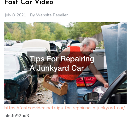
Fast Car Video
July 8, 2021
By
Website Reseller
https://fastcarvideo.net/tips-for-repairing-a-junkyard-car/
oksfu92uu3.