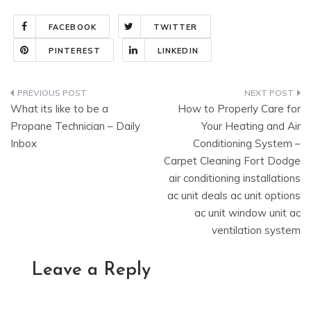
FACEBOOK
TWITTER
PINTEREST
LINKEDIN
Post
What its like to be a
How to Properly Care for
navigation
Propane Technician – Daily
Your Heating and Air
Inbox
Conditioning System –
Carpet Cleaning Fort Dodge
air conditioning installations
ac unit deals ac unit options
ac unit window unit ac
ventilation system
Leave a Reply