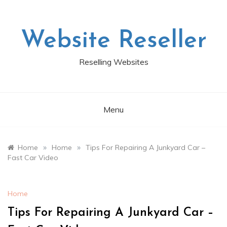
Skip
to
content
Website Reseller
Reselling Websites
Menu
»
»
Home
Home
Tips For Repairing A Junkyard Car –
Fast Car Video
Home
Tips For Repairing A Junkyard Car –