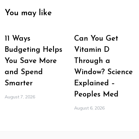
You may like
11 Ways
Can You Get
Budgeting Helps
Vitamin D
You Save More
Through a
and Spend
Window? Science
Smarter
Explained –
Peoples Med
August 7, 2026
August 6, 2026