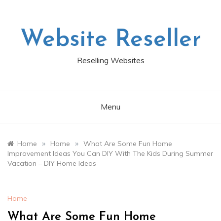
Skip
to
content
Website Reseller
Reselling Websites
Menu
»
»
Home
Home
What Are Some Fun Home
Improvement Ideas You Can DIY With The Kids During Summer
Vacation – DIY Home Ideas
Home
What Are Some Fun Home