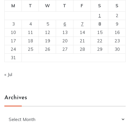
M
T
W
T
F
S
S
1
2
3
4
5
6
7
8
9
10
11
12
13
14
15
16
17
18
19
20
21
22
23
24
25
26
27
28
29
30
31
« Jul
Archives
Archives