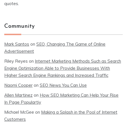
quotes.
Community
Mark Santos
on
SEO, Changing The Game of Online
Advertisement
Riley Reyes
on
Internet Marketing Methods Such as Search
Engine Optimization Able to Provide Businesses With
Higher Search Engine Rankings and Increased Traffic
Naomi Cooper
on
SEO News You Can Use
Allen Martinez
on
How SEO Marketing Can Help Your Rise
In Page Populartiy
Michael McGee
on
Making a Splash in the Pool of Internet
Customers