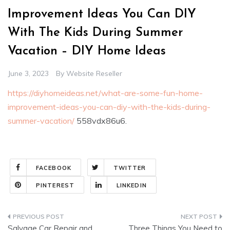
Improvement Ideas You Can DIY
With The Kids During Summer
Vacation – DIY Home Ideas
June 3, 2023
By
Website Reseller
https://diyhomeideas.net/what-are-some-fun-home-
improvement-ideas-you-can-diy-with-the-kids-during-
summer-vacation/
558vdx86u6.
FACEBOOK
TWITTER
PINTEREST
LINKEDIN
Post
Salvage Car Repair and
Three Things You Need to