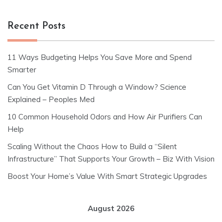
Recent Posts
11 Ways Budgeting Helps You Save More and Spend
Smarter
Can You Get Vitamin D Through a Window? Science
Explained – Peoples Med
10 Common Household Odors and How Air Purifiers Can
Help
Scaling Without the Chaos How to Build a “Silent
Infrastructure” That Supports Your Growth – Biz With Vision
Boost Your Home’s Value With Smart Strategic Upgrades
August 2026