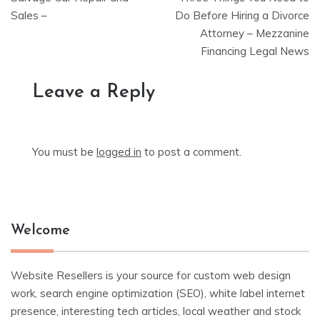
navigation
Sales –
Do Before Hiring a Divorce
Attorney – Mezzanine
Financing Legal News
Leave a Reply
You must be
logged in
to post a comment.
Welcome
Website Resellers is your source for custom web design
work, search engine optimization (SEO), white label internet
presence, interesting tech articles, local weather and stock