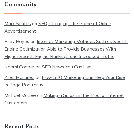
Community
Mark Santos
on
SEO, Changing The Game of Online
Advertisement
Riley Reyes
on
Internet Marketing Methods Such as Search
Engine Optimization Able to Provide Businesses With
Higher Search Engine Rankings and Increased Traffic
Naomi Cooper
on
SEO News You Can Use
Allen Martinez
on
How SEO Marketing Can Help Your Rise
In Page Populartiy
Michael McGee
on
Making a Splash in the Pool of Internet
Customers
Recent Posts