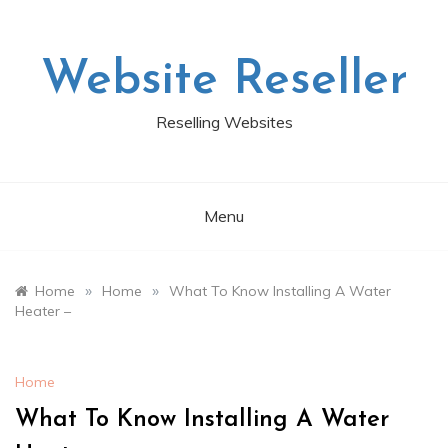
Skip
to
content
Website Reseller
Reselling Websites
Menu
»
»
Home
Home
What To Know Installing A Water
Heater –
Home
What To Know Installing A Water