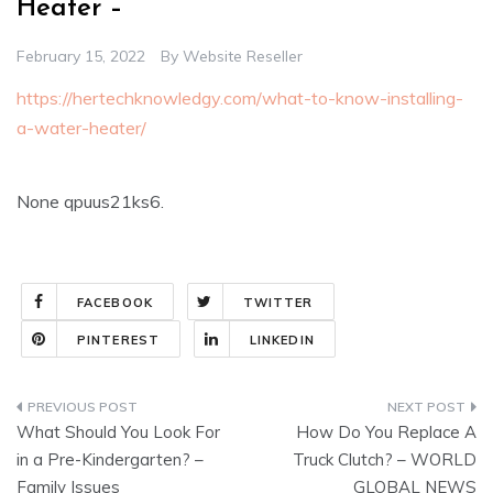
Heater –
February 15, 2022
By
Website Reseller
https://hertechknowledgy.com/what-to-know-installing-
a-water-heater/
None qpuus21ks6.
FACEBOOK
TWITTER
PINTEREST
LINKEDIN
Post
What Should You Look For
How Do You Replace A
navigation
in a Pre-Kindergarten? –
Truck Clutch? – WORLD
Family Issues
GLOBAL NEWS