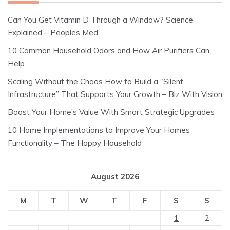
Can You Get Vitamin D Through a Window? Science
Explained – Peoples Med
10 Common Household Odors and How Air Purifiers Can
Help
Scaling Without the Chaos How to Build a “Silent
Infrastructure” That Supports Your Growth – Biz With Vision
Boost Your Home’s Value With Smart Strategic Upgrades
10 Home Implementations to Improve Your Homes
Functionality – The Happy Household
August 2026
M
T
W
T
F
S
S
1
2