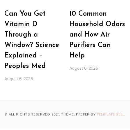
Can You Get
10 Common
Vitamin D
Household Odors
Through a
and How Air
Window? Science
Purifiers Can
Explained –
Help
Peoples Med
August 6, 2026
August 6, 2026
© ALL RIGHTS RESERVED 2021 THEME: PREFER BY
TEMPLATE SELL
.