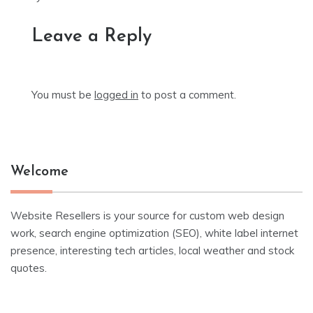
Leave a Reply
You must be
logged in
to post a comment.
Welcome
Website Resellers is your source for custom web design
work, search engine optimization (SEO), white label internet
presence, interesting tech articles, local weather and stock
quotes.