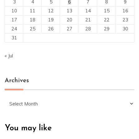
3
4
5
6
7
8
9
10
11
12
13
14
15
16
17
18
19
20
21
22
23
24
25
26
27
28
29
30
31
« Jul
Archives
Archives
You may like