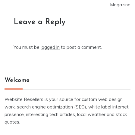
Magazine
Leave a Reply
You must be
logged in
to post a comment.
Welcome
Website Resellers is your source for custom web design
work, search engine optimization (SEO), white label internet
presence, interesting tech articles, local weather and stock
quotes.