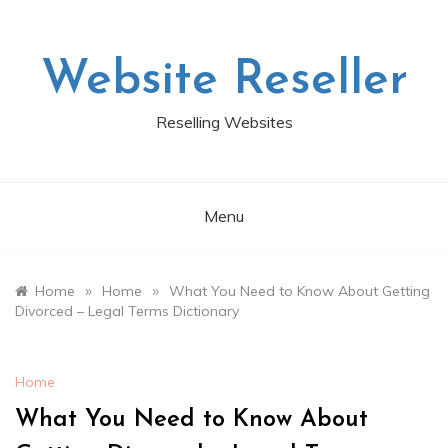
Skip
to
content
Website Reseller
Reselling Websites
Menu
»
»
Home
Home
What You Need to Know About Getting
Divorced – Legal Terms Dictionary
Home
What You Need to Know About