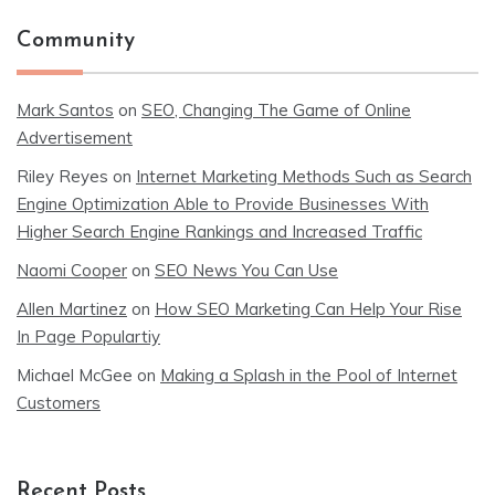
Community
Mark Santos
on
SEO, Changing The Game of Online
Advertisement
Riley Reyes
on
Internet Marketing Methods Such as Search
Engine Optimization Able to Provide Businesses With
Higher Search Engine Rankings and Increased Traffic
Naomi Cooper
on
SEO News You Can Use
Allen Martinez
on
How SEO Marketing Can Help Your Rise
In Page Populartiy
Michael McGee
on
Making a Splash in the Pool of Internet
Customers
Recent Posts