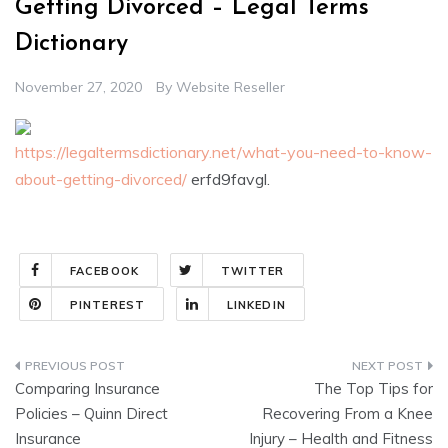
Getting Divorced – Legal Terms
Dictionary
November 27, 2020
By
Website Reseller
https://legaltermsdictionary.net/what-you-need-to-know-
about-getting-divorced/
erfd9favgl.
FACEBOOK
TWITTER
PINTEREST
LINKEDIN
Post
Comparing Insurance
The Top Tips for
navigation
Policies – Quinn Direct
Recovering From a Knee
Insurance
Injury – Health and Fitness