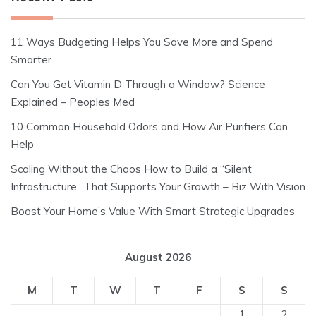
11 Ways Budgeting Helps You Save More and Spend
Smarter
Can You Get Vitamin D Through a Window? Science
Explained – Peoples Med
10 Common Household Odors and How Air Purifiers Can
Help
Scaling Without the Chaos How to Build a “Silent
Infrastructure” That Supports Your Growth – Biz With Vision
Boost Your Home’s Value With Smart Strategic Upgrades
August 2026
M
T
W
T
F
S
S
1
2