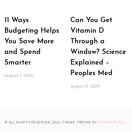
11 Ways
Can You Get
Budgeting Helps
Vitamin D
You Save More
Through a
and Spend
Window? Science
Smarter
Explained –
Peoples Med
August 7, 2026
August 6, 2026
© ALL RIGHTS RESERVED 2021 THEME: PREFER BY
TEMPLATE SELL
.