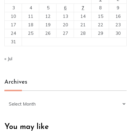
3
4
5
6
7
8
9
10
11
12
13
14
15
16
17
18
19
20
21
22
23
24
25
26
27
28
29
30
31
« Jul
Archives
Archives
You may like