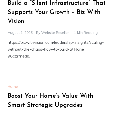
Build a “Silent Infrastructure” That
Supports Your Growth – Biz With
Vision
August 1, 2026
By
Website Reseller
1 Min Reading
https://bizwithvision.com/leadership-insights/scaling-
without-the-chaos-how-to-build-a/ None
96czrfnedb.
Home
Boost Your Home’s Value With
Smart Strategic Upgrades