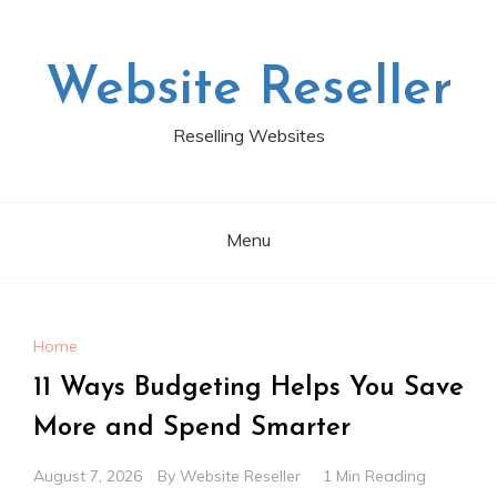
Skip
to
content
Website Reseller
Reselling Websites
Menu
Home
11 Ways Budgeting Helps You Save
More and Spend Smarter
August 7, 2026
By
Website Reseller
1 Min Reading