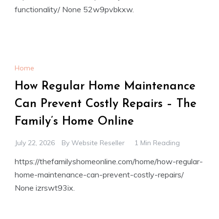
functionality/ None 52w9pvbkxw.
Home
How Regular Home Maintenance
Can Prevent Costly Repairs – The
Family’s Home Online
July 22, 2026
By
Website Reseller
1 Min Reading
https://thefamilyshomeonline.com/home/how-regular-
home-maintenance-can-prevent-costly-repairs/
None izrswt93ix.