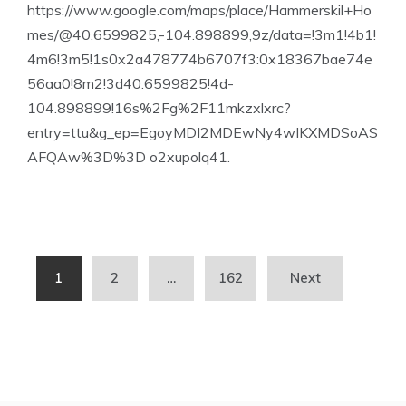
https://www.google.com/maps/place/Hammerskil+Ho
mes/@40.6599825,-104.898899,9z/data=!3m1!4b1!
4m6!3m5!1s0x2a478774b6707f3:0x18367bae74e
56aa0!8m2!3d40.6599825!4d-
104.898899!16s%2Fg%2F11mkzxlxrc?
entry=ttu&g_ep=EgoyMDI2MDEwNy4wIKXMDSoAS
AFQAw%3D%3D o2xupolq41.
Posts
1
2
…
162
Next
pagination