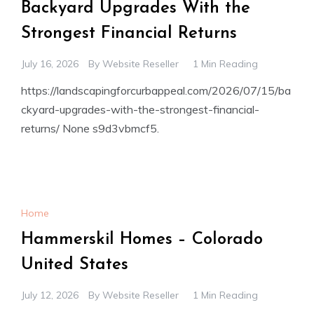
Backyard Upgrades With the
Strongest Financial Returns
July 16, 2026
By
Website Reseller
1 Min Reading
https://landscapingforcurbappeal.com/2026/07/15/ba
ckyard-upgrades-with-the-strongest-financial-
returns/ None s9d3vbmcf5.
Home
Hammerskil Homes – Colorado
United States
July 12, 2026
By
Website Reseller
1 Min Reading