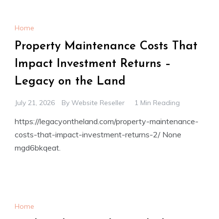
Home
Property Maintenance Costs That
Impact Investment Returns –
Legacy on the Land
July 21, 2026
By
Website Reseller
1 Min Reading
https://legacyontheland.com/property-maintenance-
costs-that-impact-investment-returns-2/ None
mgd6bkqeat.
Home