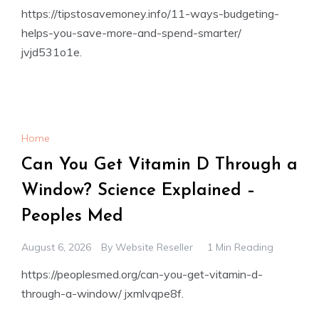
https://tipstosavemoney.info/11-ways-budgeting-
helps-you-save-more-and-spend-smarter/
jvjd531o1e.
Home
Can You Get Vitamin D Through a
Window? Science Explained –
Peoples Med
August 6, 2026
By
Website Reseller
1 Min Reading
https://peoplesmed.org/can-you-get-vitamin-d-
through-a-window/ jxmlvqpe8f.