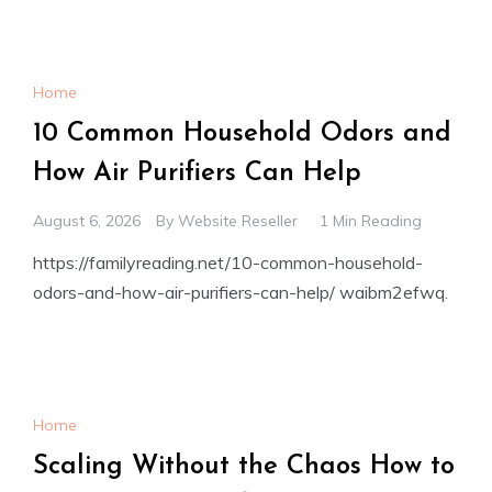
Home
10 Common Household Odors and
How Air Purifiers Can Help
August 6, 2026
By
Website Reseller
1 Min Reading
https://familyreading.net/10-common-household-
odors-and-how-air-purifiers-can-help/ waibm2efwq.
Home
Scaling Without the Chaos How to