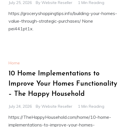
July 25, 2026
By
Website Reseller
1 Min Reading
https://groceryshoppingtips.info/building-your-homes-
value-through-strategic-purchases/ None
pei441pt1x.
Home
10 Home Implementations to
Improve Your Homes Functionality
– The Happy Household
July 24, 2026
By
Website Reseller
1 Min Reading
https://TheHappyHousehold.com/home/10-home-
implementations-to-improve-your-homes-