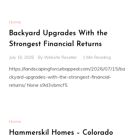
Home
Backyard Upgrades With the
Strongest Financial Returns
July 16, 2026
By
Website Reseller
1 Min Reading
https://landscapingforcurbappeal.com/2026/07/15/ba
ckyard-upgrades-with-the-strongest-financial-
returns/ None s9d3vbmcf5.
Home
Hammerskil Homes – Colorado