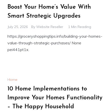
Boost Your Home’s Value With
Smart Strategic Upgrades
July 25, 2026
By
Website Reseller
1 Min Reading
https://groceryshoppingtips.info/building-your-homes-
value-through-strategic-purchases/ None
pei441pt1x.
Home
10 Home Implementations to
Improve Your Homes Functionality
– The Happy Household