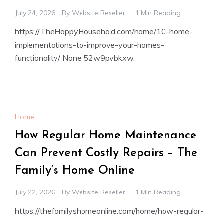
July 24, 2026
By
Website Reseller
1 Min Reading
https://TheHappyHousehold.com/home/10-home-
implementations-to-improve-your-homes-
functionality/ None 52w9pvbkxw.
Home
How Regular Home Maintenance
Can Prevent Costly Repairs – The
Family’s Home Online
July 22, 2026
By
Website Reseller
1 Min Reading
https://thefamilyshomeonline.com/home/how-regular-