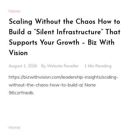
Home
Scaling Without the Chaos How to
Build a “Silent Infrastructure” That
Supports Your Growth – Biz With
Vision
August 1, 2026
By
Website Reseller
1 Min Reading
https://bizwithvision.com/leadership-insights/scaling-
without-the-chaos-how-to-build-a/ None
96czrfnedb.
Home