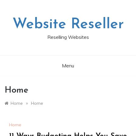
Skip
to
content
Website Reseller
Reselling Websites
Menu
Home
»
Home
Home
Home