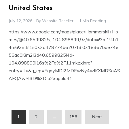
United States
July 12, 2026
By
Website Reseller
1 Min Reading
https://www.google.com/maps/place/Hammerskil+Ho
mes/@40.6599825,-104.898899,9z/data=!3m1!4b1!
4m6!3m5!1s0x2a478774b6707f3:0x18367bae74e
56aa0!8m2!3d40.6599825!4d-
104.898899!16s%2Fg%2F11mkzxlxrc?
entry=ttu&g_ep=EgoyMDI2MDEwNy4wIKXMDSoAS
AFQAw%3D%3D o2xupolq41.
Posts
1
2
…
158
Next
pagination