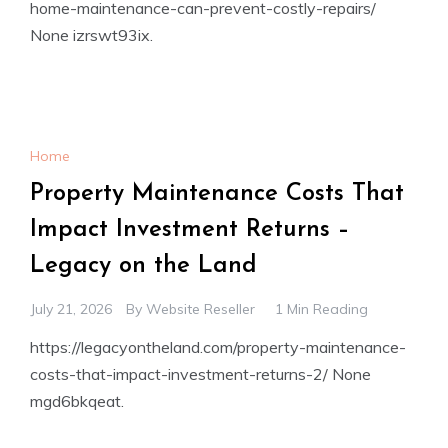
home-maintenance-can-prevent-costly-repairs/
None izrswt93ix.
Home
Property Maintenance Costs That
Impact Investment Returns –
Legacy on the Land
July 21, 2026
By
Website Reseller
1 Min Reading
https://legacyontheland.com/property-maintenance-
costs-that-impact-investment-returns-2/ None
mgd6bkqeat.