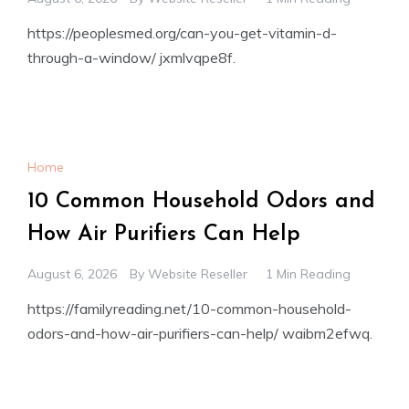
https://peoplesmed.org/can-you-get-vitamin-d-
through-a-window/ jxmlvqpe8f.
Home
10 Common Household Odors and
How Air Purifiers Can Help
August 6, 2026
By
Website Reseller
1 Min Reading
https://familyreading.net/10-common-household-
odors-and-how-air-purifiers-can-help/ waibm2efwq.