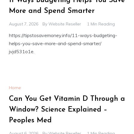
11 Ways Budgeting Helps You Save
More and Spend Smarter
August 7, 2026
By
Website Reseller
1 Min Reading
https://tipstosavemoney.info/11-ways-budgeting-
helps-you-save-more-and-spend-smarter/
jvjd531o1e.
Home
Can You Get Vitamin D Through a
Window? Science Explained –
Peoples Med
August 6, 2026
By
Website Reseller
1 Min Reading