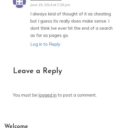
June 29, 2014 at 7:26 pm
I always kind of thought of it as cheating.
but I guess its really does make sense. I
dont think Ive ever hit the end of a search
as far as pages go.
Log in to Reply
Leave a Reply
You must be
logged in
to post a comment.
Welcome