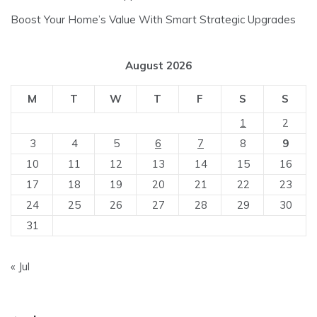
Boost Your Home’s Value With Smart Strategic Upgrades
August 2026
M
T
W
T
F
S
S
1
2
3
4
5
6
7
8
9
10
11
12
13
14
15
16
17
18
19
20
21
22
23
24
25
26
27
28
29
30
31
« Jul