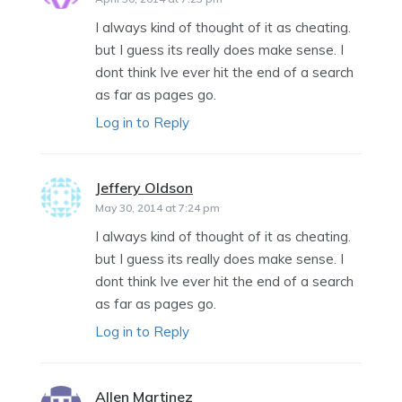
I always kind of thought of it as cheating.
but I guess its really does make sense. I
dont think Ive ever hit the end of a search
as far as pages go.
Log in to Reply
Jeffery Oldson
says:
May 30, 2014 at 7:24 pm
I always kind of thought of it as cheating.
but I guess its really does make sense. I
dont think Ive ever hit the end of a search
as far as pages go.
Log in to Reply
Allen Martinez
says: