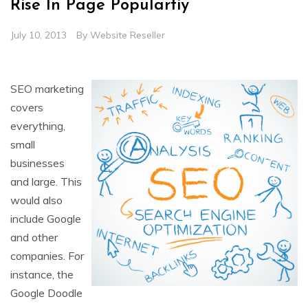
Rise In Page Populartiy
July 10, 2013
By
Website Reseller
SEO marketing
covers
everything,
small
businesses
and large. This
would also
include Google
and other
companies. For
instance, the
Google Doodle