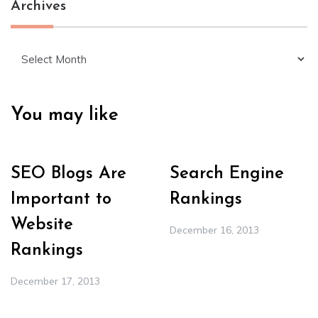
Archives
Archives
You may like
SEO Blogs Are
Search Engine
Important to
Rankings
Website
December 16, 2013
Rankings
December 17, 2013