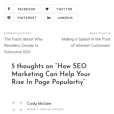
FACEBOOK
TWITTER
PINTEREST
LINKEDIN
Post
The Facts about Why
Making a Splash in the Pool
navigation
Resellers Decide to
of Internet Customers
Outsource SEO
5 thoughts on “
How SEO
Marketing Can Help Your
Rise In Page Populartiy
”
Cody McGee
says:
March 1, 2014 at 4:30 pm