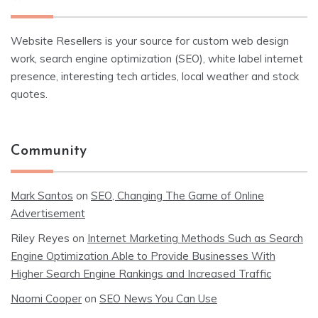
Website Resellers is your source for custom web design
work, search engine optimization (SEO), white label internet
presence, interesting tech articles, local weather and stock
quotes.
Community
Mark Santos
on
SEO, Changing The Game of Online
Advertisement
Riley Reyes
on
Internet Marketing Methods Such as Search
Engine Optimization Able to Provide Businesses With
Higher Search Engine Rankings and Increased Traffic
Naomi Cooper
on
SEO News You Can Use