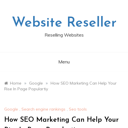
Skip
to
content
Website Reseller
Reselling Websites
Menu
»
»
Home
Google
How SEO Marketing Can Help Your
Rise In Page Populartiy
Google
,
Search engine rankings
,
Seo tools
How SEO Marketing Can Help Your