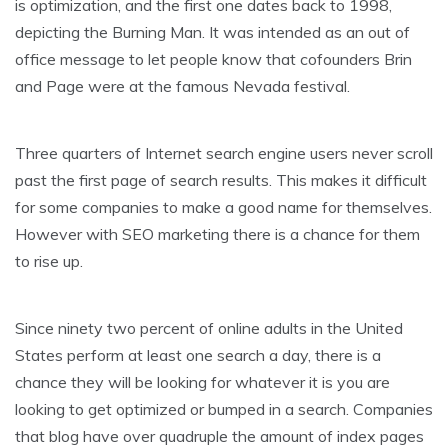
is optimization, and the first one dates back to 1998,
depicting the Burning Man. It was intended as an out of
office message to let people know that cofounders Brin
and Page were at the famous Nevada festival.
Three quarters of Internet search engine users never scroll
past the first page of search results. This makes it difficult
for some companies to make a good name for themselves.
However with SEO marketing there is a chance for them
to rise up.
Since ninety two percent of online adults in the United
States perform at least one search a day, there is a
chance they will be looking for whatever it is you are
looking to get optimized or bumped in a search. Companies
that blog have over quadruple the amount of index pages