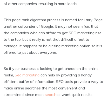
of other companies, resulting in more leads.
This page rank algorithm process is named for Larry Page,
another cofounder of Google. It may not seem fair, that
the companies who can afford to get SEO marketing rise
to the top, but it really is not that difficult a feat to
manage. It happens to be a rising marketing option so it is
offered to just about everyone.
So if your business is looking to get ahead on the online
realm,
Seo marketing
can help by providing a handy,
efficient buffer of information. SEO tools provide a way to
make online searches the most convenient and
streamlined, since most
search
es want quick results.