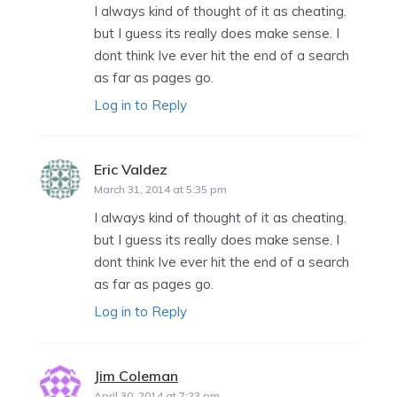
I always kind of thought of it as cheating.
but I guess its really does make sense. I
dont think Ive ever hit the end of a search
as far as pages go.
Log in to Reply
Eric Valdez
says:
March 31, 2014 at 5:35 pm
I always kind of thought of it as cheating.
but I guess its really does make sense. I
dont think Ive ever hit the end of a search
as far as pages go.
Log in to Reply
Jim Coleman
says:
April 30, 2014 at 7:23 pm