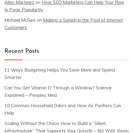
Allen Martinez
on
How SEO Marketing Can Help Your Rise
In Page Populartiy
Michael McGee
on
Making a Splash in the Pool of Internet
Customers
Recent Posts
11 Ways Budgeting Helps You Save More and Spend
Smarter
Can You Get Vitamin D Through a Window? Science
Explained – Peoples Med
10 Common Household Odors and How Air Purifiers Can
Help
Scaling Without the Chaos How to Build a “Silent
Infrastructure” That Supports Your Growth – Biz With Vision