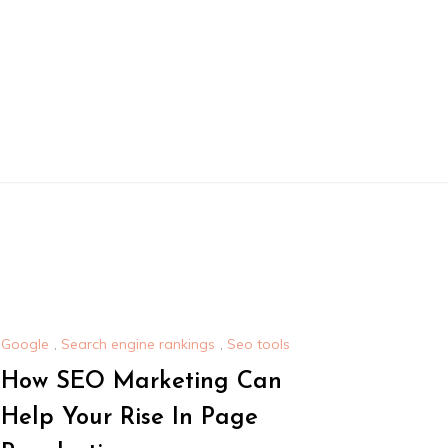
Google
,
Search engine rankings
,
Seo tools
How SEO Marketing Can
Help Your Rise In Page