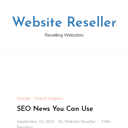
Website Reseller
Reselling Websites
Google
,
Search engines
SEO News You Can Use
September 10, 2013
By
Website Reseller
3 Min
Reading