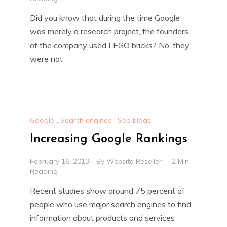
Did you know that during the time Google
was merely a research project, the founders
of the company used LEGO bricks? No, they
were not
Google
,
Search engines
,
Seo blogs
Increasing Google Rankings
February 16, 2013
By
Website Reseller
2 Min
Reading
Recent studies show around 75 percent of
people who use major search engines to find
information about products and services