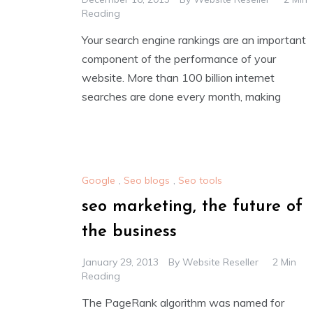
Reading
Your search engine rankings are an important
component of the performance of your
website. More than 100 billion internet
searches are done every month, making
Google
,
Seo blogs
,
Seo tools
seo marketing, the future of
the business
January 29, 2013
By
Website Reseller
2 Min
Reading
The PageRank algorithm was named for