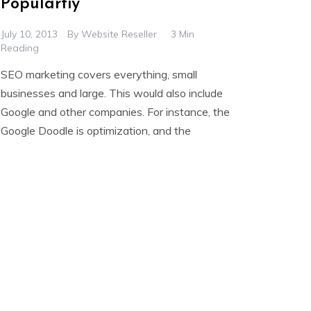
Populartiy
July 10, 2013
By
Website Reseller
3 Min
Reading
SEO marketing covers everything, small
businesses and large. This would also include
Google and other companies. For instance, the
Google Doodle is optimization, and the