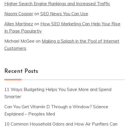
Higher Search Engine Rankings and Increased Traffic
Naomi Cooper
on
SEO News You Can Use
Allen Martinez
on
How SEO Marketing Can Help Your Rise
In Page Populartiy
Michael McGee
on
Making a Splash in the Pool of Internet
Customers
Recent Posts
11 Ways Budgeting Helps You Save More and Spend
Smarter
Can You Get Vitamin D Through a Window? Science
Explained – Peoples Med
10 Common Household Odors and How Air Purifiers Can