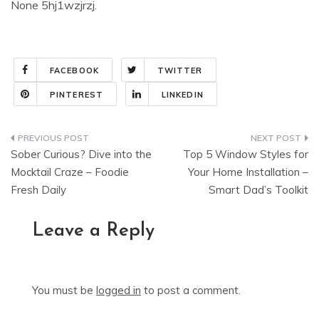
None 5hj1wzjrzj.
FACEBOOK
TWITTER
PINTEREST
LINKEDIN
Post
Sober Curious? Dive into the
Top 5 Window Styles for
navigation
Mocktail Craze – Foodie
Your Home Installation –
Fresh Daily
Smart Dad’s Toolkit
Leave a Reply
You must be
logged in
to post a comment.