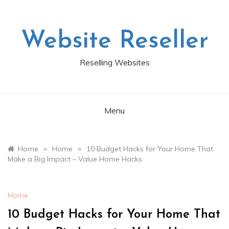
Skip
to
content
Website Reseller
Reselling Websites
Menu
»
»
Home
Home
10 Budget Hacks for Your Home That
Make a Big Impact – Value Home Hacks
Home
10 Budget Hacks for Your Home That