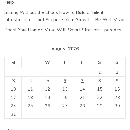
Help
Scaling Without the Chaos How to Build a “Silent
Infrastructure” That Supports Your Growth – Biz With Vision
Boost Your Home’s Value With Smart Strategic Upgrades
August 2026
M
T
W
T
F
S
S
1
2
3
4
5
6
7
8
9
10
11
12
13
14
15
16
17
18
19
20
21
22
23
24
25
26
27
28
29
30
31