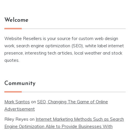
Welcome
Website Resellers is your source for custom web design
work, search engine optimization (SEO), white label internet
presence, interesting tech articles, local weather and stock
quotes.
Community
Mark Santos
on
SEO, Changing The Game of Online
Advertisement
Riley Reyes
on
Internet Marketing Methods Such as Search
Engine Optimization Able to Provide Businesses With