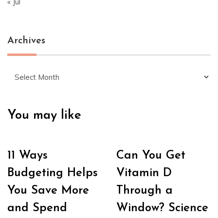
« Jul
Archives
Archives
You may like
11 Ways
Can You Get
Budgeting Helps
Vitamin D
You Save More
Through a
and Spend
Window? Science