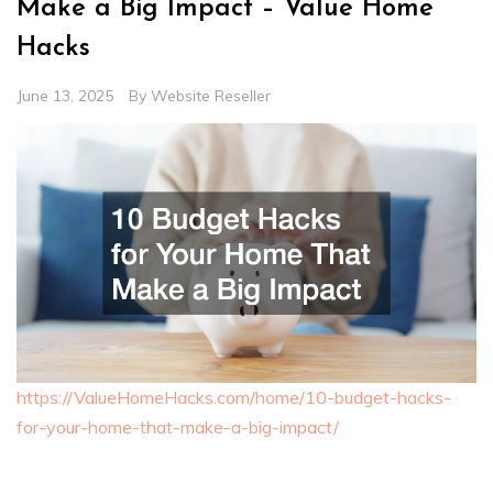
Make a Big Impact – Value Home
Hacks
June 13, 2025
By
Website Reseller
https://ValueHomeHacks.com/home/10-budget-hacks-
for-your-home-that-make-a-big-impact/