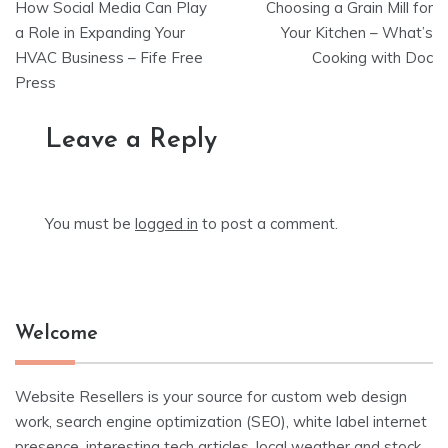
How Social Media Can Play
Choosing a Grain Mill for
navigation
a Role in Expanding Your
Your Kitchen – What’s
HVAC Business – Fife Free
Cooking with Doc
Press
Leave a Reply
You must be
logged in
to post a comment.
Welcome
Website Resellers is your source for custom web design
work, search engine optimization (SEO), white label internet
presence, interesting tech articles, local weather and stock