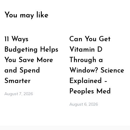
You may like
11 Ways
Can You Get
Budgeting Helps
Vitamin D
You Save More
Through a
and Spend
Window? Science
Smarter
Explained –
Peoples Med
August 7, 2026
August 6, 2026