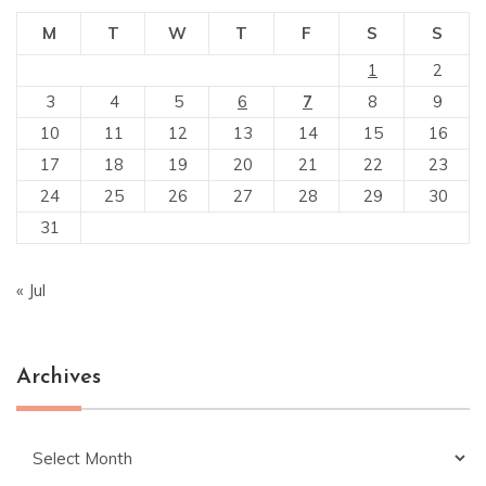
M
T
W
T
F
S
S
1
2
3
4
5
6
7
8
9
10
11
12
13
14
15
16
17
18
19
20
21
22
23
24
25
26
27
28
29
30
31
« Jul
Archives
Archives