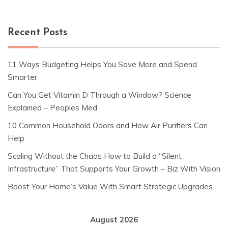
Recent Posts
11 Ways Budgeting Helps You Save More and Spend
Smarter
Can You Get Vitamin D Through a Window? Science
Explained – Peoples Med
10 Common Household Odors and How Air Purifiers Can
Help
Scaling Without the Chaos How to Build a “Silent
Infrastructure” That Supports Your Growth – Biz With Vision
Boost Your Home’s Value With Smart Strategic Upgrades
August 2026