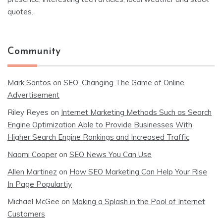
quotes.
Community
Mark Santos
on
SEO, Changing The Game of Online
Advertisement
Riley Reyes
on
Internet Marketing Methods Such as Search
Engine Optimization Able to Provide Businesses With
Higher Search Engine Rankings and Increased Traffic
Naomi Cooper
on
SEO News You Can Use
Allen Martinez
on
How SEO Marketing Can Help Your Rise
In Page Populartiy
Michael McGee
on
Making a Splash in the Pool of Internet
Customers