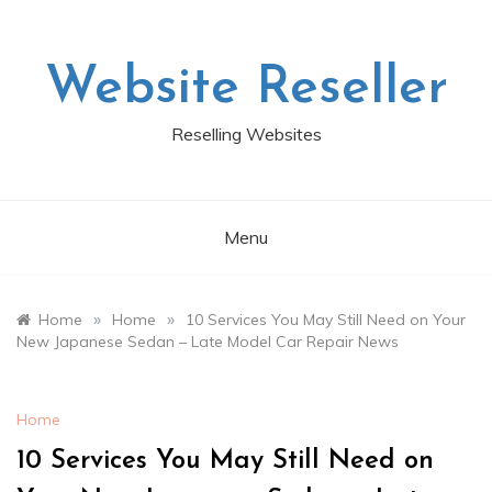
Skip
to
content
Website Reseller
Reselling Websites
Menu
»
»
Home
Home
10 Services You May Still Need on Your
New Japanese Sedan – Late Model Car Repair News
Home
10 Services You May Still Need on