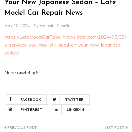
Your New Japanese Sedan – Late
Model Car Repair News
May 10, 2024
By
Website Reseller
https://LateModelCarRepairNewsletter.com/2024/05/02/
x-services-you-may-still-need-on-your-new-japanese-
sedan/
None qiwb4jqr6i.
FACEBOOK
TWITTER
PINTEREST
LINKEDIN
Post