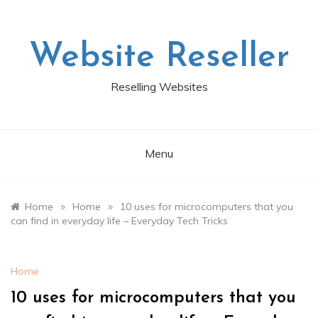
Skip
to
content
Website Reseller
Reselling Websites
Menu
»
»
Home
Home
10 uses for microcomputers that you
can find in everyday life – Everyday Tech Tricks
Home
10 uses for microcomputers that you