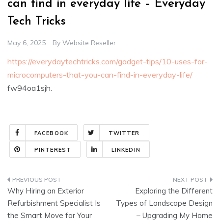
can find in everyday life – Everyday
Tech Tricks
May 6, 2025
By
Website Reseller
https://everydaytechtricks.com/gadget-tips/10-uses-for-
microcomputers-that-you-can-find-in-everyday-life/
fw94oa1sjh.
FACEBOOK
TWITTER
PINTEREST
LINKEDIN
Post
Why Hiring an Exterior
Exploring the Different
navigation
Refurbishment Specialist Is
Types of Landscape Design
the Smart Move for Your
– Upgrading My Home