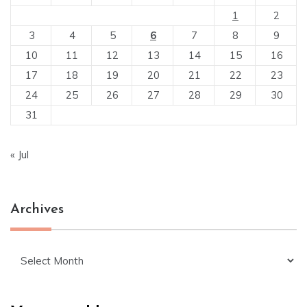
1
2
3
4
5
6
7
8
9
10
11
12
13
14
15
16
17
18
19
20
21
22
23
24
25
26
27
28
29
30
31
« Jul
Archives
Archives