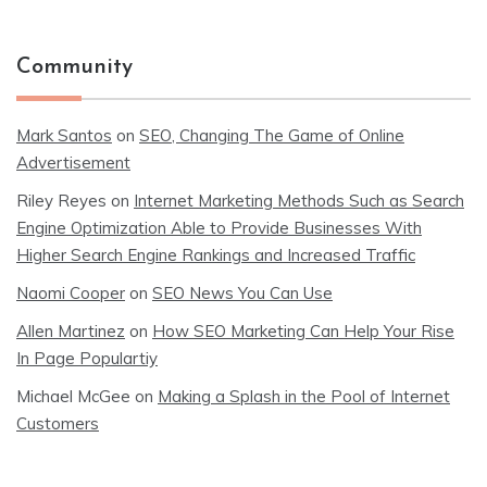
Community
Mark Santos
on
SEO, Changing The Game of Online
Advertisement
Riley Reyes
on
Internet Marketing Methods Such as Search
Engine Optimization Able to Provide Businesses With
Higher Search Engine Rankings and Increased Traffic
Naomi Cooper
on
SEO News You Can Use
Allen Martinez
on
How SEO Marketing Can Help Your Rise
In Page Populartiy
Michael McGee
on
Making a Splash in the Pool of Internet
Customers