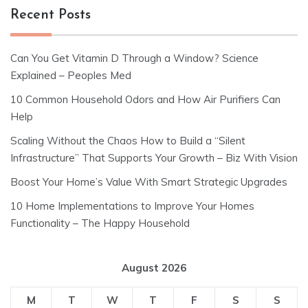
Recent Posts
Can You Get Vitamin D Through a Window? Science
Explained – Peoples Med
10 Common Household Odors and How Air Purifiers Can
Help
Scaling Without the Chaos How to Build a “Silent
Infrastructure” That Supports Your Growth – Biz With Vision
Boost Your Home’s Value With Smart Strategic Upgrades
10 Home Implementations to Improve Your Homes
Functionality – The Happy Household
August 2026
M
T
W
T
F
S
S