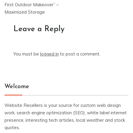
First Outdoor Makeover” –
Maximized Storage
Leave a Reply
You must be
logged in
to post a comment.
Welcome
Website Resellers is your source for custom web design
work, search engine optimization (SEO), white label internet
presence, interesting tech articles, local weather and stock
quotes.