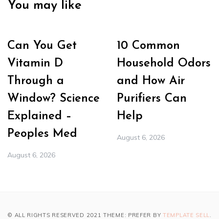
You may like
Can You Get
10 Common
Vitamin D
Household Odors
Through a
and How Air
Window? Science
Purifiers Can
Explained –
Help
Peoples Med
August 6, 2026
August 6, 2026
© ALL RIGHTS RESERVED 2021 THEME: PREFER BY
TEMPLATE SELL
.