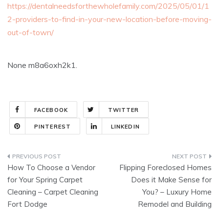
https://dentalneedsforthewholefamily.com/2025/05/01/1
2-providers-to-find-in-your-new-location-before-moving-
out-of-town/
None m8a6oxh2k1.
FACEBOOK
TWITTER
PINTEREST
LINKEDIN
Post
How To Choose a Vendor
Flipping Foreclosed Homes
navigation
for Your Spring Carpet
Does it Make Sense for
Cleaning – Carpet Cleaning
You? – Luxury Home
Fort Dodge
Remodel and Building