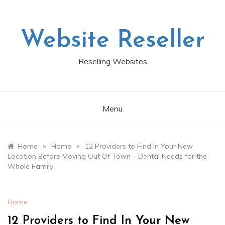
Skip
to
content
Website Reseller
Reselling Websites
Menu
»
»
Home
Home
12 Providers to Find In Your New
Location Before Moving Out Of Town – Dental Needs for the
Whole Family
Home
12 Providers to Find In Your New