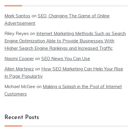
Mark Santos
on
SEO, Changing The Game of Online
Advertisement
Riley Reyes
on
Internet Marketing Methods Such as Search
Engine Optimization Able to Provide Businesses With
Higher Search Engine Rankings and Increased Traffic
Naomi Cooper
on
SEO News You Can Use
Allen Martinez
on
How SEO Marketing Can Help Your Rise
In Page Populartiy
Michael McGee
on
Making a Splash in the Pool of Internet
Customers
Recent Posts