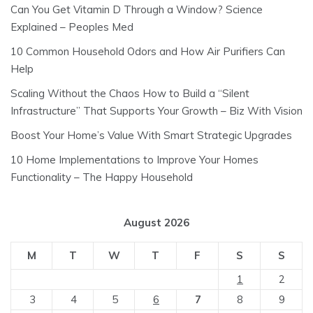
Can You Get Vitamin D Through a Window? Science
Explained – Peoples Med
10 Common Household Odors and How Air Purifiers Can
Help
Scaling Without the Chaos How to Build a “Silent
Infrastructure” That Supports Your Growth – Biz With Vision
Boost Your Home’s Value With Smart Strategic Upgrades
10 Home Implementations to Improve Your Homes
Functionality – The Happy Household
August 2026
M
T
W
T
F
S
S
1
2
3
4
5
6
7
8
9