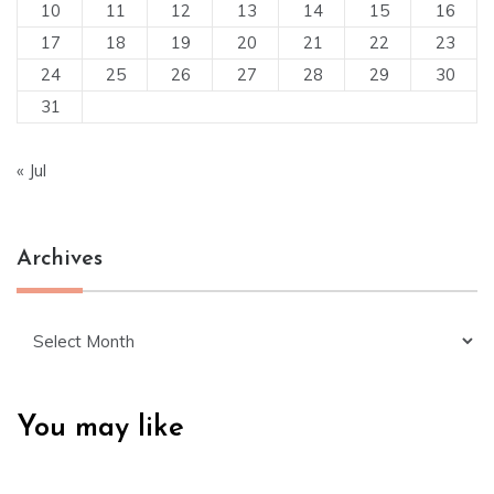
10
11
12
13
14
15
16
17
18
19
20
21
22
23
24
25
26
27
28
29
30
31
« Jul
Archives
Archives
You may like