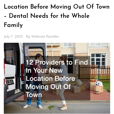
Location Before Moving Out Of Town
– Dental Needs for the Whole
Family
July 7, 2025
By
Website Reseller