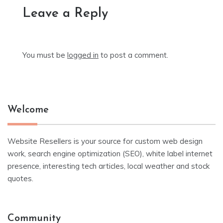
Leave a Reply
You must be
logged in
to post a comment.
Welcome
Website Resellers is your source for custom web design
work, search engine optimization (SEO), white label internet
presence, interesting tech articles, local weather and stock
quotes.
Community