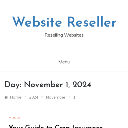
Skip
to
content
Website Reseller
Reselling Websites
Menu
Day:
November 1, 2024
»
»
»
Home
2024
November
1
Home