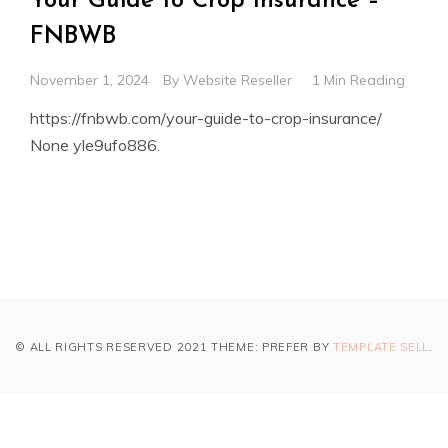
Your Guide to Crop Insurance –
FNBWB
November 1, 2024
By
Website Reseller
1 Min Reading
https://fnbwb.com/your-guide-to-crop-insurance/
None yle9ufo886.
© ALL RIGHTS RESERVED 2021 THEME: PREFER BY
TEMPLATE SELL
.