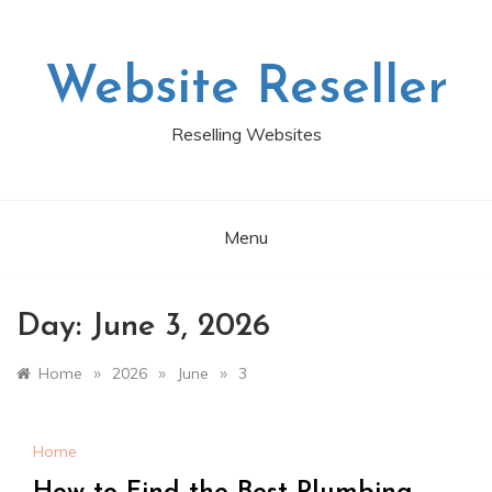
Skip
to
content
Website Reseller
Reselling Websites
Menu
Day:
June 3, 2026
»
»
»
Home
2026
June
3
Home