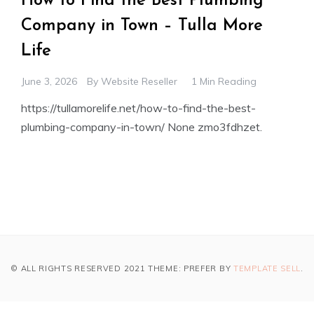
How to Find the Best Plumbing
Company in Town – Tulla More
Life
June 3, 2026
By
Website Reseller
1 Min Reading
https://tullamorelife.net/how-to-find-the-best-
plumbing-company-in-town/ None zmo3fdhzet.
© ALL RIGHTS RESERVED 2021 THEME: PREFER BY
TEMPLATE SELL
.