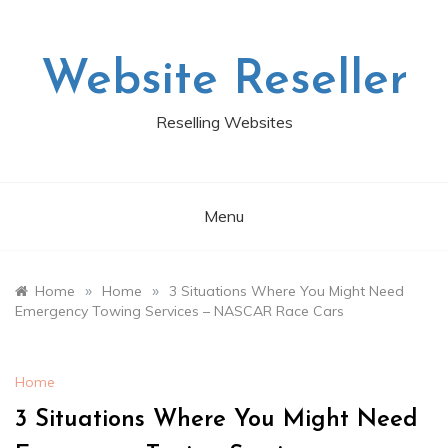
Skip
to
content
Website Reseller
Reselling Websites
Menu
»
»
Home
Home
3 Situations Where You Might Need
Emergency Towing Services – NASCAR Race Cars
Home
3 Situations Where You Might Need