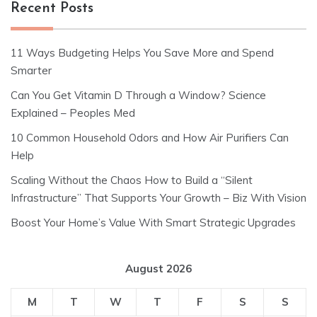
Recent Posts
11 Ways Budgeting Helps You Save More and Spend
Smarter
Can You Get Vitamin D Through a Window? Science
Explained – Peoples Med
10 Common Household Odors and How Air Purifiers Can
Help
Scaling Without the Chaos How to Build a “Silent
Infrastructure” That Supports Your Growth – Biz With Vision
Boost Your Home’s Value With Smart Strategic Upgrades
August 2026
M
T
W
T
F
S
S