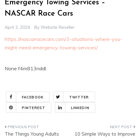
Emergency Towing Services –
NASCAR Race Cars
April 2, 2024
By
Website Reseller
https://nascarracecars.com/3-situations-where-you-
might-need-emergency-towing-services/
None f4m813nddl.
FACEBOOK
TWITTER
PINTEREST
LINKEDIN
Post
The Things Young Adults
10 Simple Ways to Improve