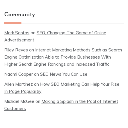
Community
Mark Santos
on
SEO, Changing The Game of Online
Advertisement
Riley Reyes
on
Internet Marketing Methods Such as Search
Engine Optimization Able to Provide Businesses With
Higher Search Engine Rankings and Increased Traffic
Naomi Cooper
on
SEO News You Can Use
Allen Martinez
on
How SEO Marketing Can Help Your Rise
In Page Populartiy
Michael McGee
on
Making a Splash in the Pool of Internet
Customers