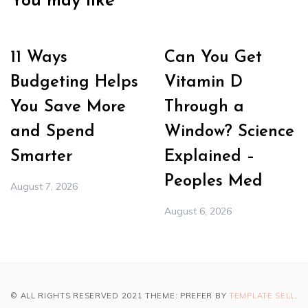
You may like
11 Ways
Can You Get
Budgeting Helps
Vitamin D
You Save More
Through a
and Spend
Window? Science
Smarter
Explained –
Peoples Med
August 7, 2026
August 6, 2026
© ALL RIGHTS RESERVED 2021 THEME: PREFER BY
TEMPLATE SELL
.