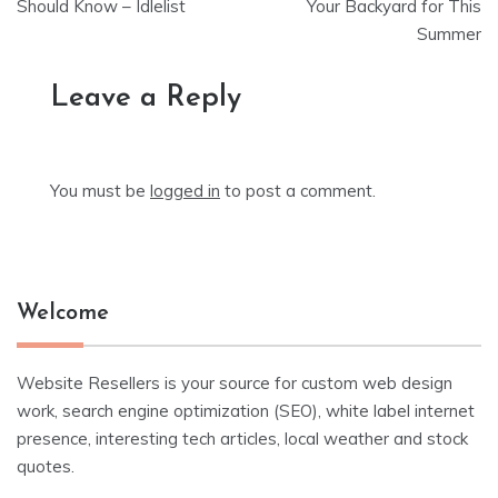
navigation
Should Know – Idlelist
Your Backyard for This
Summer
Leave a Reply
You must be
logged in
to post a comment.
Welcome
Website Resellers is your source for custom web design
work, search engine optimization (SEO), white label internet
presence, interesting tech articles, local weather and stock
quotes.