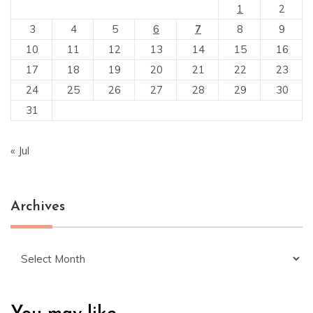
1
2
3
4
5
6
7
8
9
10
11
12
13
14
15
16
17
18
19
20
21
22
23
24
25
26
27
28
29
30
31
« Jul
Archives
Archives