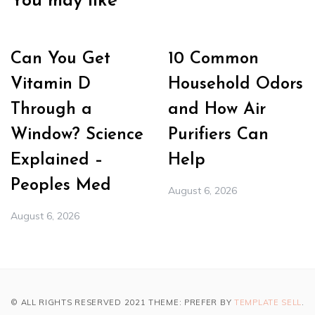
You may like
Can You Get
10 Common
Vitamin D
Household Odors
Through a
and How Air
Window? Science
Purifiers Can
Explained –
Help
Peoples Med
August 6, 2026
August 6, 2026
© ALL RIGHTS RESERVED 2021 THEME: PREFER BY
TEMPLATE SELL
.