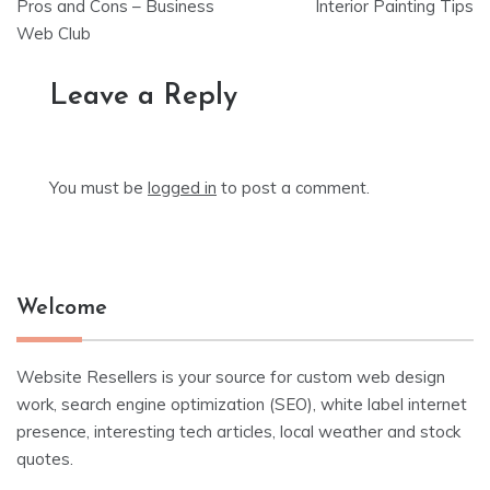
navigation
Pros and Cons – Business
Interior Painting Tips
Web Club
Leave a Reply
You must be
logged in
to post a comment.
Welcome
Website Resellers is your source for custom web design
work, search engine optimization (SEO), white label internet
presence, interesting tech articles, local weather and stock
quotes.