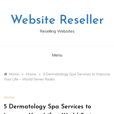
Skip
to
content
Website Reseller
Reselling Websites
Menu
»
»
Home
Home
5 Dermatology Spa Services to Improve
Your Life – World Series Radio
Home
5 Dermatology Spa Services to