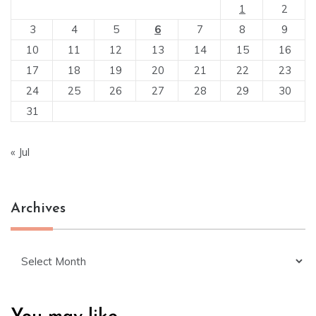
1
2
3
4
5
6
7
8
9
10
11
12
13
14
15
16
17
18
19
20
21
22
23
24
25
26
27
28
29
30
31
« Jul
Archives
Archives