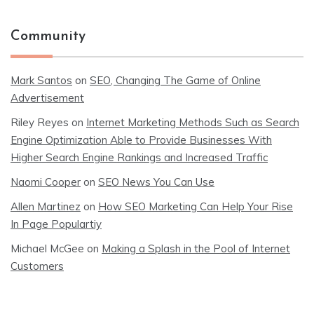
Community
Mark Santos
on
SEO, Changing The Game of Online
Advertisement
Riley Reyes
on
Internet Marketing Methods Such as Search
Engine Optimization Able to Provide Businesses With
Higher Search Engine Rankings and Increased Traffic
Naomi Cooper
on
SEO News You Can Use
Allen Martinez
on
How SEO Marketing Can Help Your Rise
In Page Populartiy
Michael McGee
on
Making a Splash in the Pool of Internet
Customers