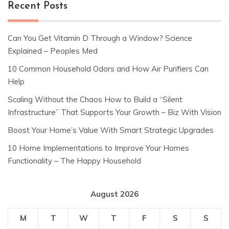
Recent Posts
Can You Get Vitamin D Through a Window? Science
Explained – Peoples Med
10 Common Household Odors and How Air Purifiers Can
Help
Scaling Without the Chaos How to Build a “Silent
Infrastructure” That Supports Your Growth – Biz With Vision
Boost Your Home’s Value With Smart Strategic Upgrades
10 Home Implementations to Improve Your Homes
Functionality – The Happy Household
August 2026
M
T
W
T
F
S
S