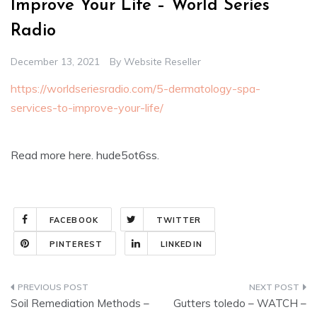
Improve Your Life – World Series
Radio
December 13, 2021
By
Website Reseller
https://worldseriesradio.com/5-dermatology-spa-
services-to-improve-your-life/
Read more here. hude5ot6ss.
FACEBOOK
TWITTER
PINTEREST
LINKEDIN
Post
Soil Remediation Methods –
Gutters toledo – WATCH –