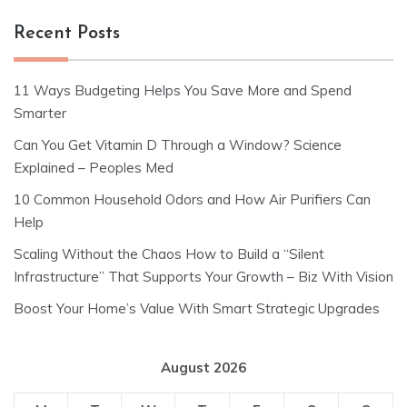
Recent Posts
11 Ways Budgeting Helps You Save More and Spend
Smarter
Can You Get Vitamin D Through a Window? Science
Explained – Peoples Med
10 Common Household Odors and How Air Purifiers Can
Help
Scaling Without the Chaos How to Build a “Silent
Infrastructure” That Supports Your Growth – Biz With Vision
Boost Your Home’s Value With Smart Strategic Upgrades
August 2026