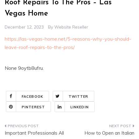
Roof Repairs To The Pros – Las
Vegas Home
December 12, 2023
By
Website Reseller
https://las-vegas-home.net/5-reasons-why-you-should-
leave-roof-repairs-to-the-pros/
None 9oytb8ufru.
FACEBOOK
TWITTER
PINTEREST
LINKEDIN
Post
Important Professionals All
How to Open an Italian