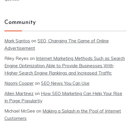
Community
Mark Santos
on
SEO, Changing The Game of Online
Advertisement
Riley Reyes
on
Internet Marketing Methods Such as Search
Engine Optimization Able to Provide Businesses With
Higher Search Engine Rankings and Increased Traffic
Naomi Cooper
on
SEO News You Can Use
Allen Martinez
on
How SEO Marketing Can Help Your Rise
In Page Populartiy
Michael McGee
on
Making a Splash in the Pool of Internet
Customers