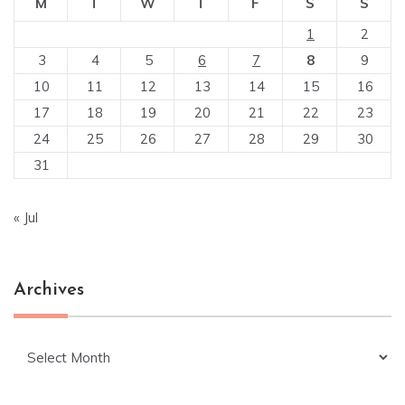
M
T
W
T
F
S
S
1
2
3
4
5
6
7
8
9
10
11
12
13
14
15
16
17
18
19
20
21
22
23
24
25
26
27
28
29
30
31
« Jul
Archives
Archives