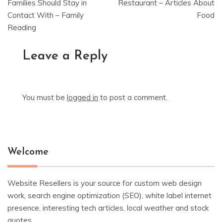
navigation
Families Should Stay in
Restaurant – Articles About
Contact With – Family
Food
Reading
Leave a Reply
You must be
logged in
to post a comment.
Welcome
Website Resellers is your source for custom web design
work, search engine optimization (SEO), white label internet
presence, interesting tech articles, local weather and stock
quotes.