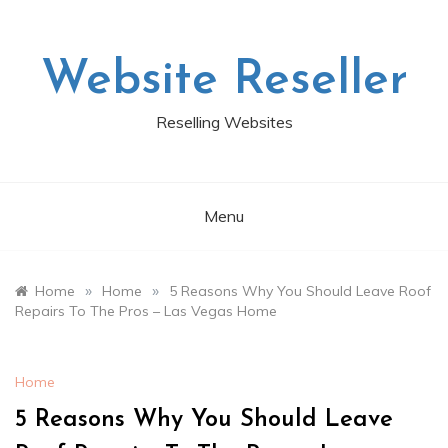
Skip
to
content
Website Reseller
Reselling Websites
Menu
»
»
Home
Home
5 Reasons Why You Should Leave Roof
Repairs To The Pros – Las Vegas Home
Home
5 Reasons Why You Should Leave