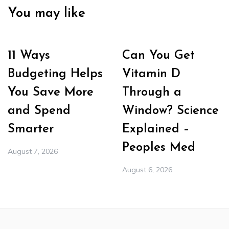
You may like
11 Ways
Can You Get
Budgeting Helps
Vitamin D
You Save More
Through a
and Spend
Window? Science
Smarter
Explained –
Peoples Med
August 7, 2026
August 6, 2026