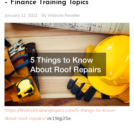
– Finance Training Topics
January 12, 2022
By
Website Reseller
https://financetrainingtopics.com/5-things-to-know-
about-roof-repairs/
vk19igj35e.