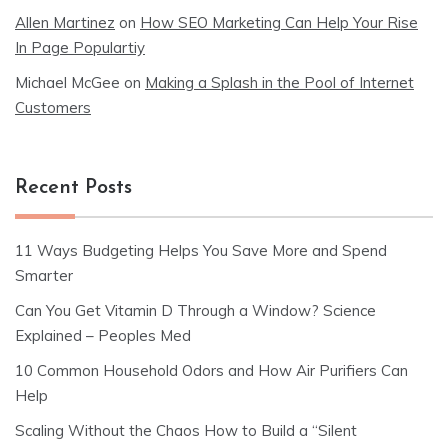
Allen Martinez
on
How SEO Marketing Can Help Your Rise
In Page Populartiy
Michael McGee
on
Making a Splash in the Pool of Internet
Customers
Recent Posts
11 Ways Budgeting Helps You Save More and Spend
Smarter
Can You Get Vitamin D Through a Window? Science
Explained – Peoples Med
10 Common Household Odors and How Air Purifiers Can
Help
Scaling Without the Chaos How to Build a “Silent