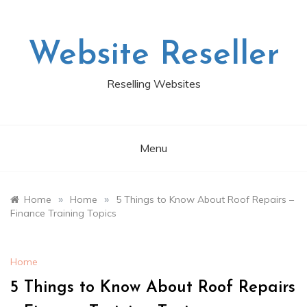
Skip
to
content
Website Reseller
Reselling Websites
Menu
»
»
Home
Home
5 Things to Know About Roof Repairs –
Finance Training Topics
Home
5 Things to Know About Roof Repairs