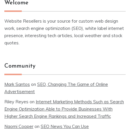
Welcome
Website Resellers is your source for custom web design
work, search engine optimization (SEO), white label internet
presence, interesting tech articles, local weather and stock
quotes.
Community
Mark Santos
on
SEO, Changing The Game of Online
Advertisement
Riley Reyes
on
Internet Marketing Methods Such as Search
Engine Optimization Able to Provide Businesses With
Higher Search Engine Rankings and Increased Traffic
Naomi Cooper
on
SEO News You Can Use