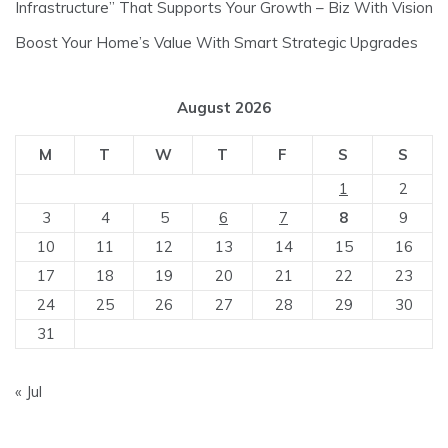
Infrastructure” That Supports Your Growth – Biz With Vision
Boost Your Home’s Value With Smart Strategic Upgrades
August 2026
M
T
W
T
F
S
S
1
2
3
4
5
6
7
8
9
10
11
12
13
14
15
16
17
18
19
20
21
22
23
24
25
26
27
28
29
30
31
« Jul