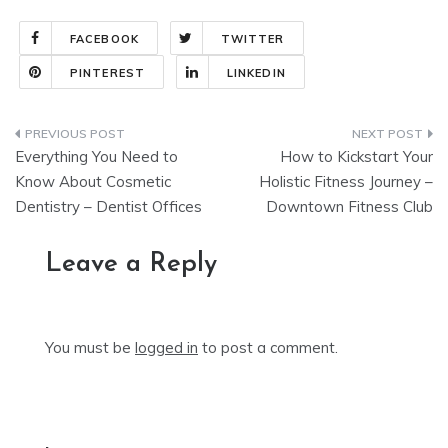
FACEBOOK
TWITTER
PINTEREST
LINKEDIN
Post
Everything You Need to
How to Kickstart Your
navigation
Know About Cosmetic
Holistic Fitness Journey –
Dentistry – Dentist Offices
Downtown Fitness Club
Leave a Reply
You must be
logged in
to post a comment.