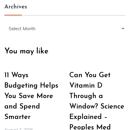
Archives
Archives
You may like
11 Ways
Can You Get
Budgeting Helps
Vitamin D
You Save More
Through a
and Spend
Window? Science
Smarter
Explained –
Peoples Med
August 7, 2026