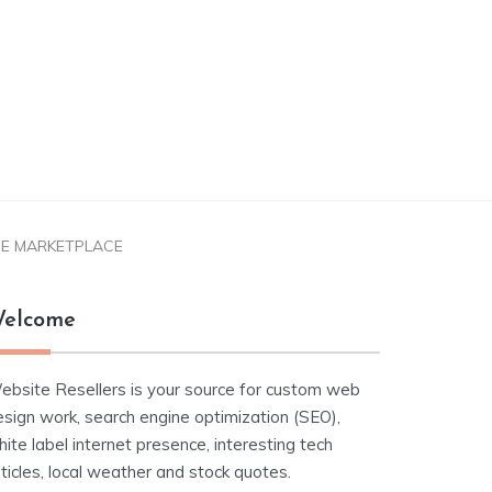
IQUE MARKETPLACE
elcome
ebsite Resellers is your source for custom web
esign work, search engine optimization (SEO),
ite label internet presence, interesting tech
ticles, local weather and stock quotes.