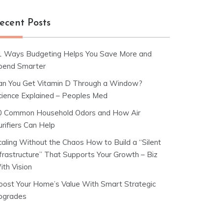
ecent Posts
1 Ways Budgeting Helps You Save More and
pend Smarter
an You Get Vitamin D Through a Window?
cience Explained – Peoples Med
0 Common Household Odors and How Air
rifiers Can Help
caling Without the Chaos How to Build a “Silent
nfrastructure” That Supports Your Growth – Biz
ith Vision
oost Your Home’s Value With Smart Strategic
pgrades