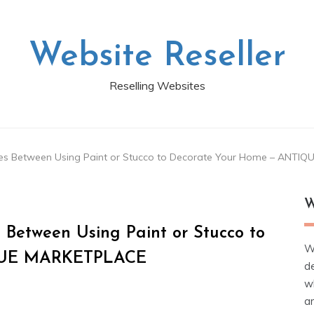
Website Reseller
Reselling Websites
nces Between Using Paint or Stucco to Decorate Your Home – ANT
W
 Between Using Paint or Stucco to
W
IQUE MARKETPLACE
d
wh
ar