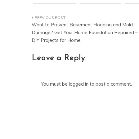
Post
Want to Prevent Basement Flooding and Mold
navigation
Damage? Get Your Home Foundation Repaired –
DIY Projects for Home
Leave a Reply
You must be
logged in
to post a comment.