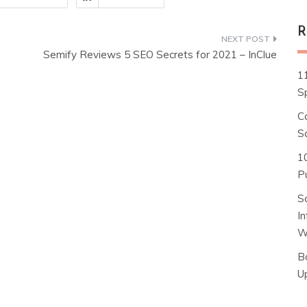
R
Semify Reviews 5 SEO Secrets for 2021 – InClue
1
S
C
S
1
Pu
S
I
W
B
U