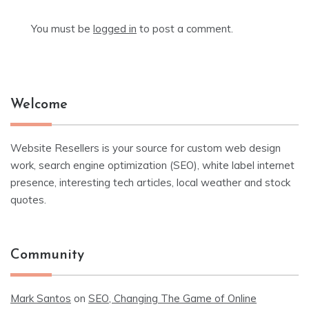
You must be
logged in
to post a comment.
Welcome
Website Resellers is your source for custom web design
work, search engine optimization (SEO), white label internet
presence, interesting tech articles, local weather and stock
quotes.
Community
Mark Santos
on
SEO, Changing The Game of Online