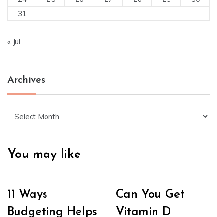
31
« Jul
Archives
Archives
You may like
11 Ways
Can You Get
Budgeting Helps
Vitamin D