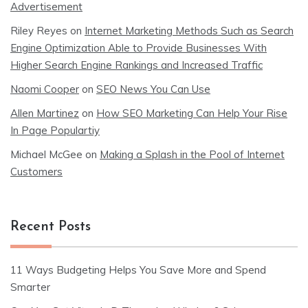
Advertisement
Riley Reyes
on
Internet Marketing Methods Such as Search
Engine Optimization Able to Provide Businesses With
Higher Search Engine Rankings and Increased Traffic
Naomi Cooper
on
SEO News You Can Use
Allen Martinez
on
How SEO Marketing Can Help Your Rise
In Page Populartiy
Michael McGee
on
Making a Splash in the Pool of Internet
Customers
Recent Posts
11 Ways Budgeting Helps You Save More and Spend
Smarter