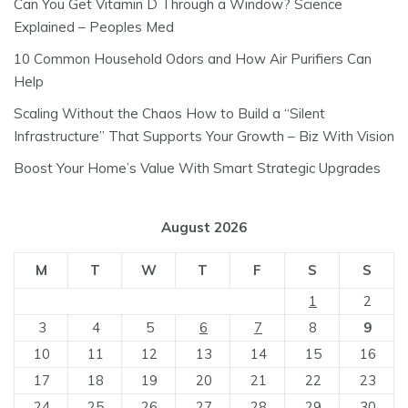
Can You Get Vitamin D Through a Window? Science
Explained – Peoples Med
10 Common Household Odors and How Air Purifiers Can
Help
Scaling Without the Chaos How to Build a “Silent
Infrastructure” That Supports Your Growth – Biz With Vision
Boost Your Home’s Value With Smart Strategic Upgrades
August 2026
M
T
W
T
F
S
S
1
2
3
4
5
6
7
8
9
10
11
12
13
14
15
16
17
18
19
20
21
22
23
24
25
26
27
28
29
30