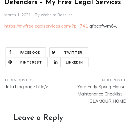
Defenders – My Free Legal Services
March 1, 2021
By
Website Reseller
https://myfreelegalservices.com/?p=741
qfbcbfwm6v.
FACEBOOK
TWITTER
PINTEREST
LINKEDIN
Post
data blog.pageTitle/>
Your Early Spring House
navigation
Maintenance Checklist –
GLAMOUR HOME
Leave a Reply