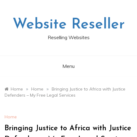
Skip
to
content
Website Reseller
Reselling Websites
Menu
»
»
Home
Home
Bringing Justice to Africa with Justice
Defenders – My Free Legal Services
Home
Bringing Justice to Africa with Justice