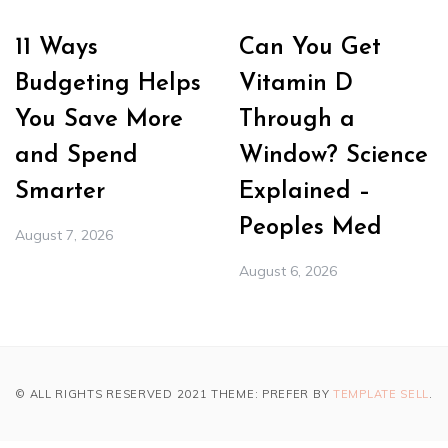
11 Ways
Can You Get
Budgeting Helps
Vitamin D
You Save More
Through a
and Spend
Window? Science
Smarter
Explained –
Peoples Med
August 7, 2026
August 6, 2026
© ALL RIGHTS RESERVED 2021 THEME: PREFER BY
TEMPLATE SELL
.