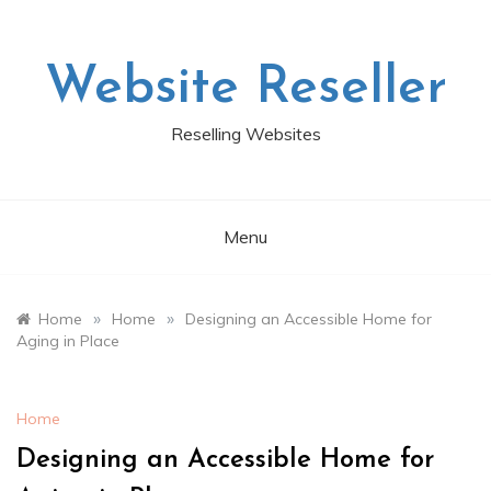
Skip
to
content
Website Reseller
Reselling Websites
Menu
»
»
Home
Home
Designing an Accessible Home for
Aging in Place
Home
Designing an Accessible Home for