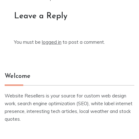
Leave a Reply
You must be
logged in
to post a comment.
Welcome
Website Resellers is your source for custom web design
work, search engine optimization (SEO), white label internet
presence, interesting tech articles, local weather and stock
quotes.