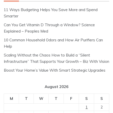
11 Ways Budgeting Helps You Save More and Spend
Smarter
Can You Get Vitamin D Through a Window? Science
Explained – Peoples Med
10 Common Household Odors and How Air Purifiers Can
Help
Scaling Without the Chaos How to Build a “Silent
Infrastructure” That Supports Your Growth – Biz With Vision
Boost Your Home’s Value With Smart Strategic Upgrades
August 2026
M
T
W
T
F
S
S
1
2