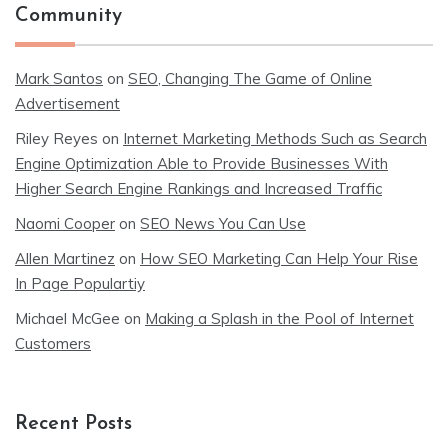
Community
Mark Santos
on
SEO, Changing The Game of Online
Advertisement
Riley Reyes
on
Internet Marketing Methods Such as Search
Engine Optimization Able to Provide Businesses With
Higher Search Engine Rankings and Increased Traffic
Naomi Cooper
on
SEO News You Can Use
Allen Martinez
on
How SEO Marketing Can Help Your Rise
In Page Populartiy
Michael McGee
on
Making a Splash in the Pool of Internet
Customers
Recent Posts