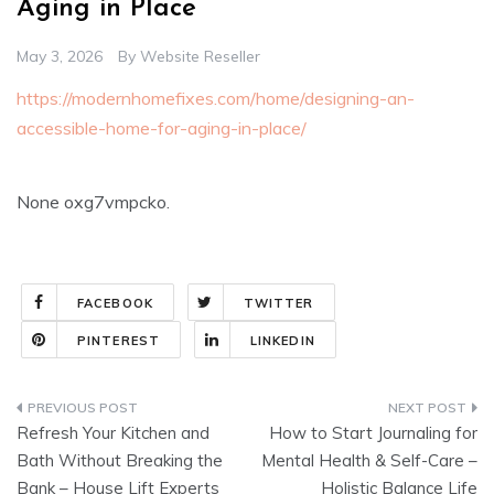
Aging in Place
May 3, 2026
By
Website Reseller
https://modernhomefixes.com/home/designing-an-
accessible-home-for-aging-in-place/
None oxg7vmpcko.
FACEBOOK
TWITTER
PINTEREST
LINKEDIN
Post
Refresh Your Kitchen and
How to Start Journaling for
navigation
Bath Without Breaking the
Mental Health & Self-Care –
Bank – House Lift Experts
Holistic Balance Life