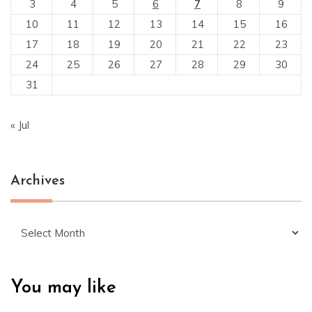
3
4
5
6
7
8
9
10
11
12
13
14
15
16
17
18
19
20
21
22
23
24
25
26
27
28
29
30
31
« Jul
Archives
Archives
You may like