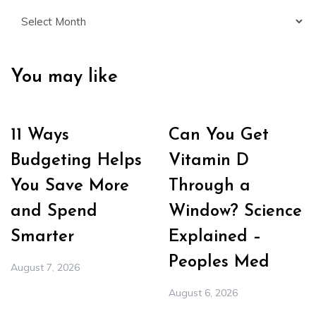
Archives
You may like
11 Ways
Can You Get
Budgeting Helps
Vitamin D
You Save More
Through a
and Spend
Window? Science
Smarter
Explained –
Peoples Med
August 7, 2026
August 6, 2026