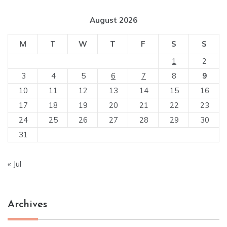
August 2026
M
T
W
T
F
S
S
1
2
3
4
5
6
7
8
9
10
11
12
13
14
15
16
17
18
19
20
21
22
23
24
25
26
27
28
29
30
31
« Jul
Archives