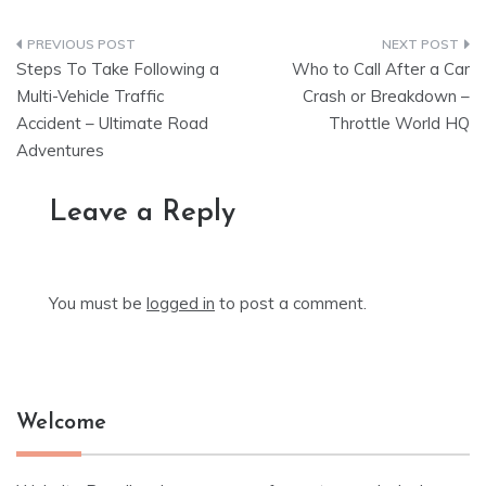
Post
Steps To Take Following a
Who to Call After a Car
navigation
Multi-Vehicle Traffic
Crash or Breakdown –
Accident – Ultimate Road
Throttle World HQ
Adventures
Leave a Reply
You must be
logged in
to post a comment.
Welcome