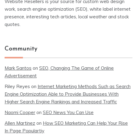
Website Resellers is your source for custom web design
work, search engine optimization (SEO), white label internet
presence, interesting tech articles, local weather and stock
quotes.
Community
Mark Santos
on
SEO, Changing The Game of Online
Advertisement
Riley Reyes
on
Internet Marketing Methods Such as Search
Engine Optimization Able to Provide Businesses With
Higher Search Engine Rankings and Increased Traffic
Naomi Cooper
on
SEO News You Can Use
Allen Martinez
on
How SEO Marketing Can Help Your Rise
In Page Populartiy