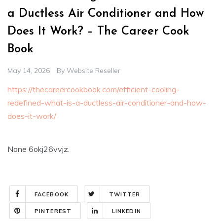
a Ductless Air Conditioner and How
Does It Work? – The Career Cook
Book
May 14, 2026
By
Website Reseller
https://thecareercookbook.com/efficient-cooling-
redefined-what-is-a-ductless-air-conditioner-and-how-
does-it-work/
None 6okj26vvjz.
FACEBOOK
TWITTER
PINTEREST
LINKEDIN