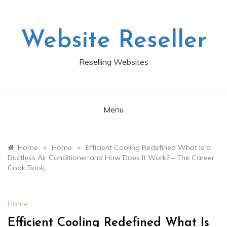
Skip
to
content
Website Reseller
Reselling Websites
Menu
»
»
Home
Home
Efficient Cooling Redefined What Is a
Ductless Air Conditioner and How Does It Work? – The Career
Cook Book
Home
Efficient Cooling Redefined What Is