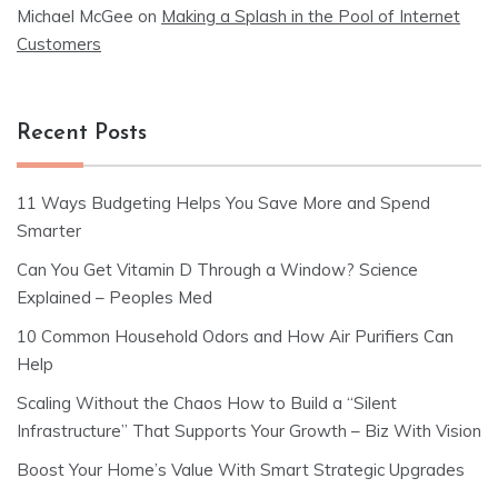
Michael McGee
on
Making a Splash in the Pool of Internet
Customers
Recent Posts
11 Ways Budgeting Helps You Save More and Spend
Smarter
Can You Get Vitamin D Through a Window? Science
Explained – Peoples Med
10 Common Household Odors and How Air Purifiers Can
Help
Scaling Without the Chaos How to Build a “Silent
Infrastructure” That Supports Your Growth – Biz With Vision
Boost Your Home’s Value With Smart Strategic Upgrades