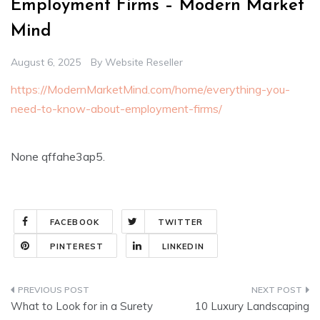
Employment Firms – Modern Market
Mind
August 6, 2025
By
Website Reseller
https://ModernMarketMind.com/home/everything-you-
need-to-know-about-employment-firms/
None qffahe3ap5.
FACEBOOK
TWITTER
PINTEREST
LINKEDIN
Post
What to Look for in a Surety
10 Luxury Landscaping