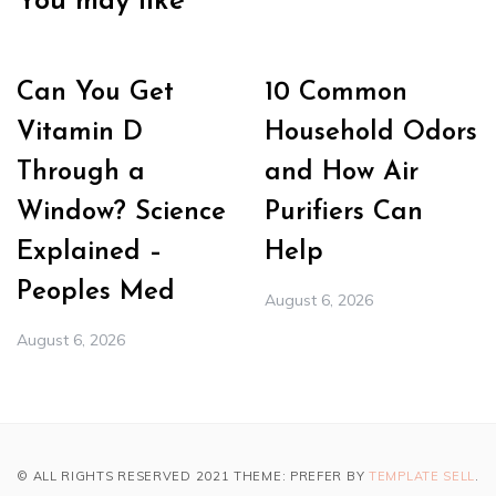
You may like
Can You Get
10 Common
Vitamin D
Household Odors
Through a
and How Air
Window? Science
Purifiers Can
Explained –
Help
Peoples Med
August 6, 2026
August 6, 2026
© ALL RIGHTS RESERVED 2021 THEME: PREFER BY
TEMPLATE SELL
.