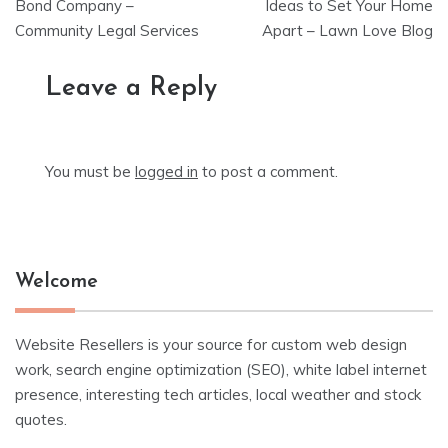
navigation
Bond Company –
Ideas to Set Your Home
Community Legal Services
Apart – Lawn Love Blog
Leave a Reply
You must be
logged in
to post a comment.
Welcome
Website Resellers is your source for custom web design
work, search engine optimization (SEO), white label internet
presence, interesting tech articles, local weather and stock
quotes.