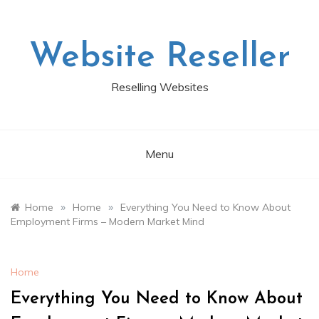
Skip
to
content
Website Reseller
Reselling Websites
Menu
»
»
Home
Home
Everything You Need to Know About
Employment Firms – Modern Market Mind
Home
Everything You Need to Know About