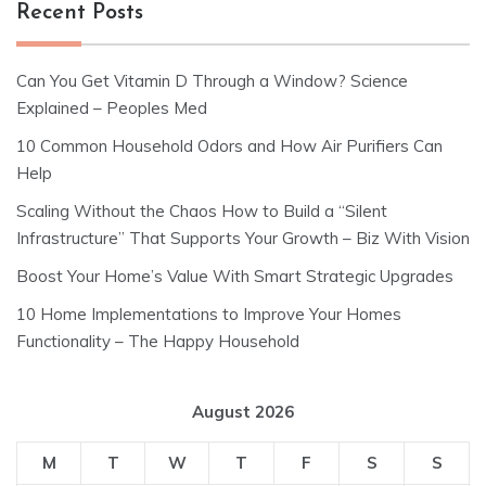
Recent Posts
Can You Get Vitamin D Through a Window? Science
Explained – Peoples Med
10 Common Household Odors and How Air Purifiers Can
Help
Scaling Without the Chaos How to Build a “Silent
Infrastructure” That Supports Your Growth – Biz With Vision
Boost Your Home’s Value With Smart Strategic Upgrades
10 Home Implementations to Improve Your Homes
Functionality – The Happy Household
August 2026
M
T
W
T
F
S
S