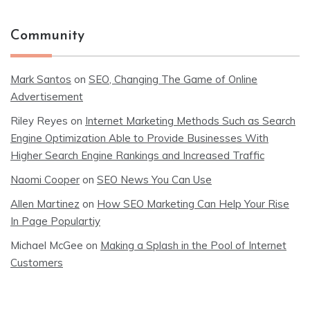
Community
Mark Santos
on
SEO, Changing The Game of Online
Advertisement
Riley Reyes
on
Internet Marketing Methods Such as Search
Engine Optimization Able to Provide Businesses With
Higher Search Engine Rankings and Increased Traffic
Naomi Cooper
on
SEO News You Can Use
Allen Martinez
on
How SEO Marketing Can Help Your Rise
In Page Populartiy
Michael McGee
on
Making a Splash in the Pool of Internet
Customers