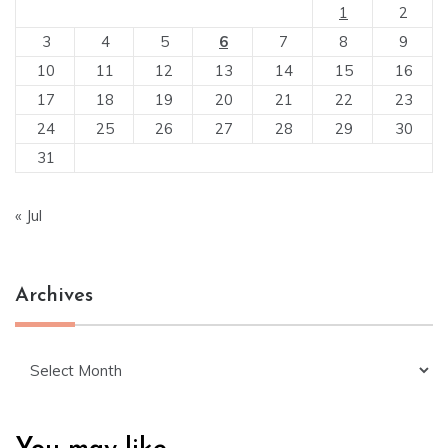
1
2
3
4
5
6
7
8
9
10
11
12
13
14
15
16
17
18
19
20
21
22
23
24
25
26
27
28
29
30
31
« Jul
Archives
Archives