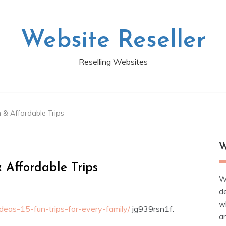
Website Reseller
Reselling Websites
 & Affordable Trips
W
 Affordable Trips
W
d
wh
ideas-15-fun-trips-for-every-family/
jg939rsn1f.
ar