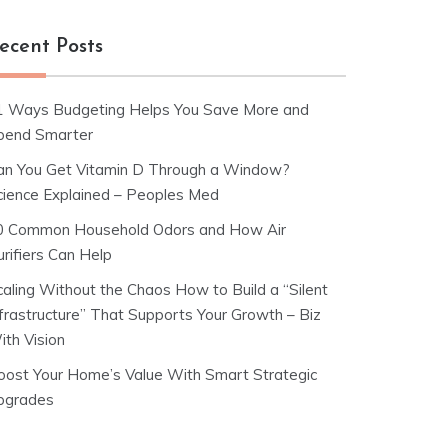
ecent Posts
1 Ways Budgeting Helps You Save More and
pend Smarter
an You Get Vitamin D Through a Window?
cience Explained – Peoples Med
0 Common Household Odors and How Air
rifiers Can Help
caling Without the Chaos How to Build a “Silent
nfrastructure” That Supports Your Growth – Biz
ith Vision
oost Your Home’s Value With Smart Strategic
pgrades