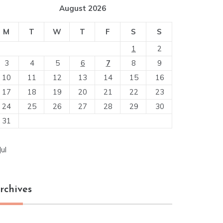
August 2026
M
T
W
T
F
S
S
1
2
3
4
5
6
7
8
9
10
11
12
13
14
15
16
17
18
19
20
21
22
23
24
25
26
27
28
29
30
31
Jul
rchives
chives