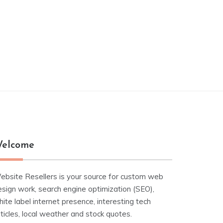
elcome
ebsite Resellers is your source for custom web
esign work, search engine optimization (SEO),
ite label internet presence, interesting tech
ticles, local weather and stock quotes.