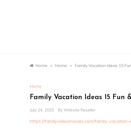
Skip
to
content
»
»
Home
Home
Family Vacation Ideas 15 Fun
Home
Family Vacation Ideas 15 Fun &
July 24, 2025
By
Website Reseller
https://familyvideomovies.com/family-vacation-