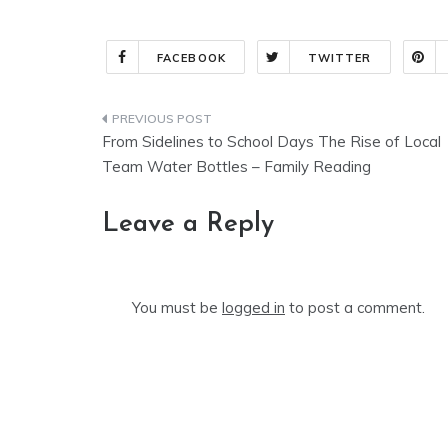
FACEBOOK
TWITTER
Post
From Sidelines to School Days The Rise of Local
navigation
Team Water Bottles – Family Reading
Leave a Reply
You must be
logged in
to post a comment.