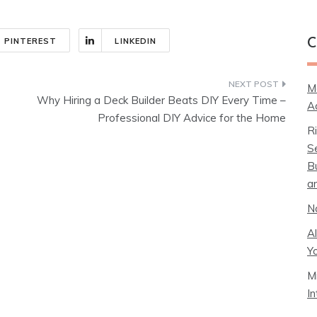
PINTEREST
LINKEDIN
C
M
Why Hiring a Deck Builder Beats DIY Every Time –
A
Professional DIY Advice for the Home
R
S
B
a
N
A
Y
M
I