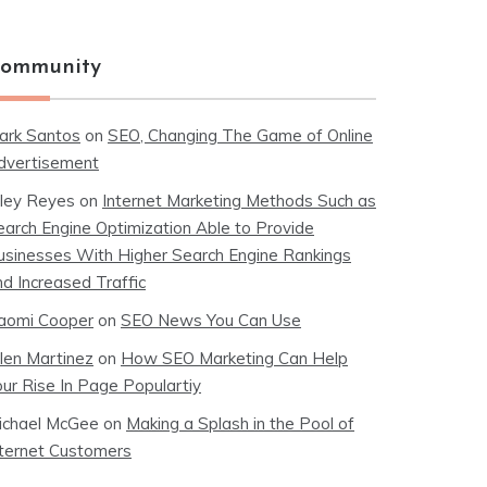
ommunity
ark Santos
on
SEO, Changing The Game of Online
dvertisement
iley Reyes
on
Internet Marketing Methods Such as
earch Engine Optimization Able to Provide
usinesses With Higher Search Engine Rankings
nd Increased Traffic
aomi Cooper
on
SEO News You Can Use
llen Martinez
on
How SEO Marketing Can Help
our Rise In Page Populartiy
ichael McGee
on
Making a Splash in the Pool of
nternet Customers