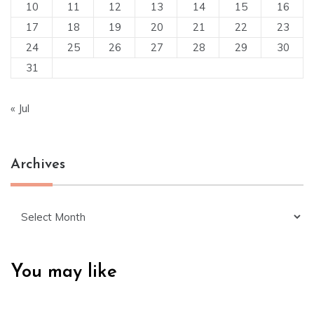
10
11
12
13
14
15
16
17
18
19
20
21
22
23
24
25
26
27
28
29
30
31
« Jul
Archives
Archives
You may like