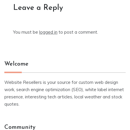
Leave a Reply
You must be
logged in
to post a comment.
Welcome
Website Resellers is your source for custom web design
work, search engine optimization (SEO), white label internet
presence, interesting tech articles, local weather and stock
quotes.
Community