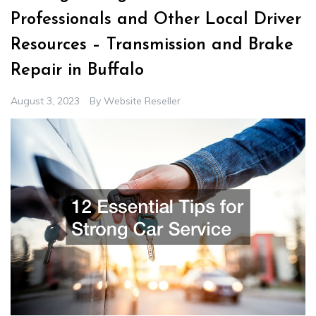
Professionals and Other Local Driver
Resources – Transmission and Brake
Repair in Buffalo
August 3, 2023
By
Website Reseller