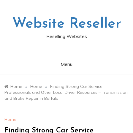
Skip
to
content
Website Reseller
Reselling Websites
Menu
»
»
Home
Home
Finding Strong Car Service
Professionals and Other Local Driver Resources – Transmission
and Brake Repair in Buffalo
Home
Finding Strong Car Service