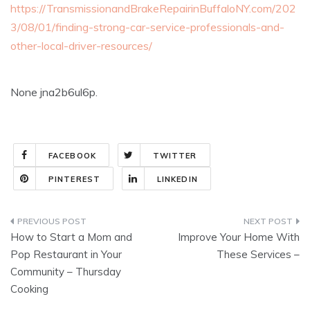
https://TransmissionandBrakeRepairinBuffaloNY.com/202
3/08/01/finding-strong-car-service-professionals-and-
other-local-driver-resources/
None jna2b6ul6p.
FACEBOOK
TWITTER
PINTEREST
LINKEDIN
Post
How to Start a Mom and
Improve Your Home With
navigation
Pop Restaurant in Your
These Services –
Community – Thursday
Cooking