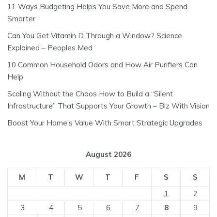
11 Ways Budgeting Helps You Save More and Spend
Smarter
Can You Get Vitamin D Through a Window? Science
Explained – Peoples Med
10 Common Household Odors and How Air Purifiers Can
Help
Scaling Without the Chaos How to Build a “Silent
Infrastructure” That Supports Your Growth – Biz With Vision
Boost Your Home’s Value With Smart Strategic Upgrades
August 2026
M
T
W
T
F
S
S
1
2
3
4
5
6
7
8
9