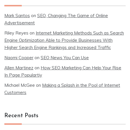
Mark Santos
on
SEO, Changing The Game of Online
Advertisement
Riley Reyes
on
Internet Marketing Methods Such as Search
Engine Optimization Able to Provide Businesses With
Higher Search Engine Rankings and Increased Traffic
Naomi Cooper
on
SEO News You Can Use
Allen Martinez
on
How SEO Marketing Can Help Your Rise
In Page Populartiy
Michael McGee
on
Making a Splash in the Pool of Internet
Customers
Recent Posts