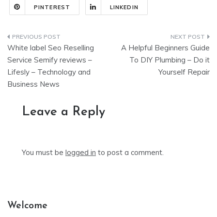
PINTEREST
LINKEDIN
Post
White label Seo Reselling
A Helpful Beginners Guide
navigation
Service Semify reviews –
To DIY Plumbing – Do it
Lifesly – Technology and
Yourself Repair
Business News
Leave a Reply
You must be
logged in
to post a comment.
Welcome