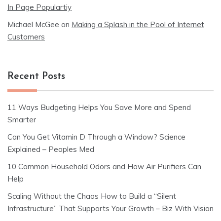
In Page Populartiy
Michael McGee
on
Making a Splash in the Pool of Internet
Customers
Recent Posts
11 Ways Budgeting Helps You Save More and Spend
Smarter
Can You Get Vitamin D Through a Window? Science
Explained – Peoples Med
10 Common Household Odors and How Air Purifiers Can
Help
Scaling Without the Chaos How to Build a “Silent
Infrastructure” That Supports Your Growth – Biz With Vision