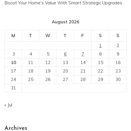
Boost Your Home’s Value With Smart Strategic Upgrades
August 2026
M
T
W
T
F
S
S
1
2
3
4
5
6
7
8
9
10
11
12
13
14
15
16
17
18
19
20
21
22
23
24
25
26
27
28
29
30
31
« Jul
Archives