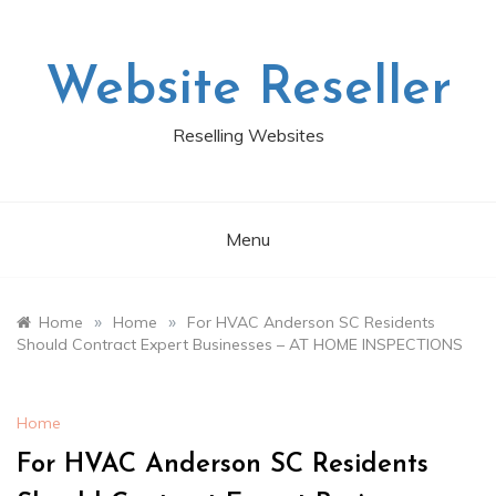
Skip
to
content
Website Reseller
Reselling Websites
Menu
»
»
Home
Home
For HVAC Anderson SC Residents
Should Contract Expert Businesses – AT HOME INSPECTIONS
Home
For HVAC Anderson SC Residents