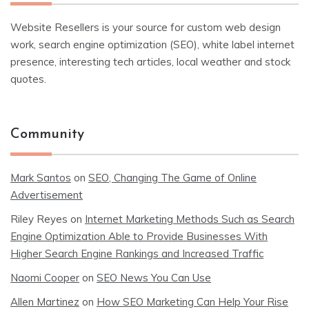
Website Resellers is your source for custom web design
work, search engine optimization (SEO), white label internet
presence, interesting tech articles, local weather and stock
quotes.
Community
Mark Santos
on
SEO, Changing The Game of Online
Advertisement
Riley Reyes
on
Internet Marketing Methods Such as Search
Engine Optimization Able to Provide Businesses With
Higher Search Engine Rankings and Increased Traffic
Naomi Cooper
on
SEO News You Can Use
Allen Martinez
on
How SEO Marketing Can Help Your Rise