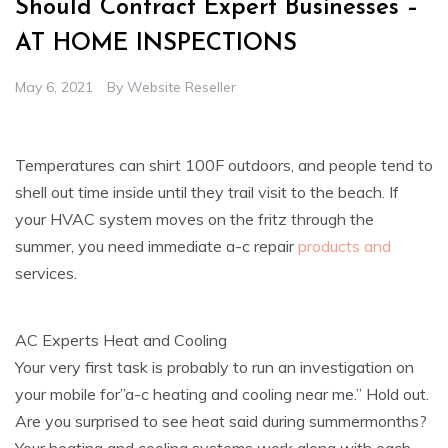
Should Contract Expert Businesses –
AT HOME INSPECTIONS
May 6, 2021
By
Website Reseller
Temperatures can shirt 100F outdoors, and people tend to
shell out time inside until they trail visit to the beach. If
your HVAC system moves on the fritz through the
summer, you need immediate a-c repair
products and
services.
AC Experts Heat and Cooling
Your very first task is probably to run an investigation on
your mobile for”a-c heating and cooling near me.” Hold out.
Are you surprised to see heat said during summermonths?