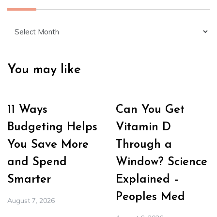
Archives
You may like
11 Ways
Can You Get
Budgeting Helps
Vitamin D
You Save More
Through a
and Spend
Window? Science
Smarter
Explained –
Peoples Med
August 7, 2026