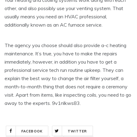
Your heating and cooling systems work along with each
other, and also possibly use your venting system. That
usually means you need an HVAC professional,
additionally known as an AC furnace service.
The agency you choose should also provide a-c heating
maintenance. It’s true, you have to make the repairs
immediately, however, in addition you have to get a
professional service tech run routine upkeep. They can
explain the best way to change the air filter yourself, a
month-to-month thing that does not require a ceremony
visit. Apart from items, like inspecting coils, you need to go
away to the experts. 9v1nlkws83.
FACEBOOK
TWITTER