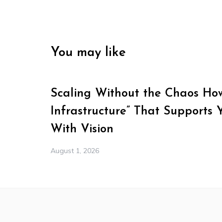
You may like
Scaling Without the Chaos How 
Infrastructure” That Supports 
With Vision
August 1, 2026