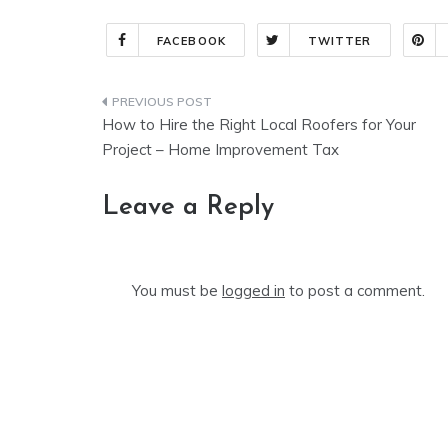
FACEBOOK
TWITTER
Post
How to Hire the Right Local Roofers for Your
navigation
Project – Home Improvement Tax
Leave a Reply
You must be
logged in
to post a comment.