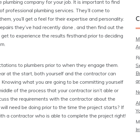
le plumbing company for your job. It is important to find
of professional plumbing services. They’ll come to
m, you’ll get a feel for their expertise and personality.
C
epairs they’ve had recently done , and then find out the
get to experience the results firsthand prior to deciding
M
em.
A
R
tations to plumbers prior to when they engage them.
S
B
lear at the start, both yourself and the contractor can
a
ect. Knowing what you are going to be committing yourself
iddle of the process that your contractor isn’t able or
N
scuss the requirements with the contractor about the
A
ill need be doing prior to the time the project starts? If
Y
th a contractor who is able to complete the project right!
M
I