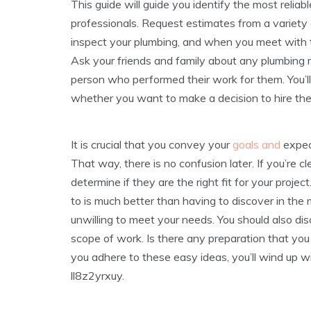
This guide will guide you identify the most reliab
professionals. Request estimates from a variety 
inspect your plumbing, and when you meet with the
Ask your friends and family about any plumbing r
person who performed their work for them. You’ll 
whether you want to make a decision to hire th
It is crucial that you convey your
goals and
expec
That way, there is no confusion later. If you’re c
determine if they are the right fit for your proj
to is much better than having to discover in the m
unwilling to meet your needs. You should also di
scope of work. Is there any preparation that you w
you adhere to these easy ideas, you’ll wind up wi
ll8z2yrxuy.