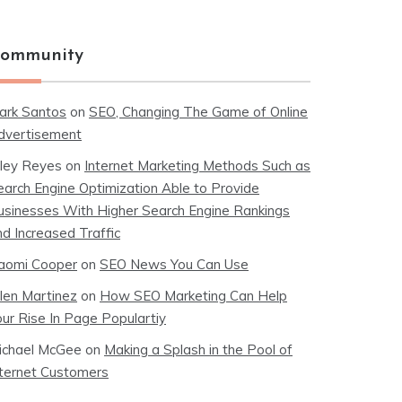
ommunity
ark Santos
on
SEO, Changing The Game of Online
dvertisement
iley Reyes
on
Internet Marketing Methods Such as
earch Engine Optimization Able to Provide
usinesses With Higher Search Engine Rankings
nd Increased Traffic
aomi Cooper
on
SEO News You Can Use
llen Martinez
on
How SEO Marketing Can Help
our Rise In Page Populartiy
ichael McGee
on
Making a Splash in the Pool of
nternet Customers