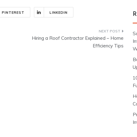
PINTEREST
LINKEDIN
R
S
Hiring a Roof Contractor Explained – Home
I
Efficiency Tips
W
B
U
1
F
H
C
P
I