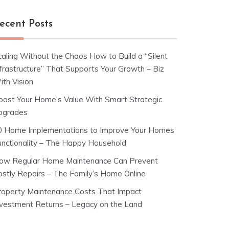
ecent Posts
caling Without the Chaos How to Build a “Silent
nfrastructure” That Supports Your Growth – Biz
ith Vision
oost Your Home’s Value With Smart Strategic
pgrades
0 Home Implementations to Improve Your Homes
unctionality – The Happy Household
ow Regular Home Maintenance Can Prevent
ostly Repairs – The Family’s Home Online
roperty Maintenance Costs That Impact
nvestment Returns – Legacy on the Land