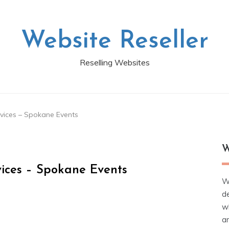
Website Reseller
Reselling Websites
rvices – Spokane Events
W
vices – Spokane Events
W
d
wh
ar