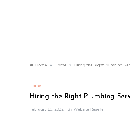
Skip
to
content
»
»
Home
Home
Hiring the Right Plumbing Se
Home
Hiring the Right Plumbing Ser
February 19, 2022
By
Website Reseller