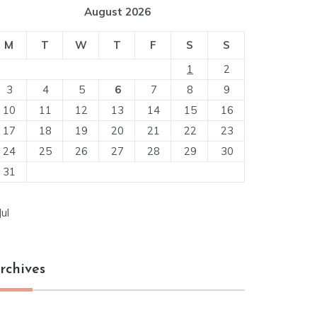
August 2026
M
T
W
T
F
S
S
1
2
3
4
5
6
7
8
9
10
11
12
13
14
15
16
17
18
19
20
21
22
23
24
25
26
27
28
29
30
31
Jul
rchives
chives