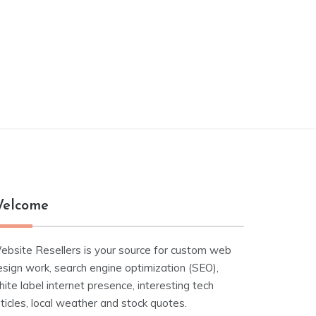
elcome
ebsite Resellers is your source for custom web
esign work, search engine optimization (SEO),
ite label internet presence, interesting tech
ticles, local weather and stock quotes.