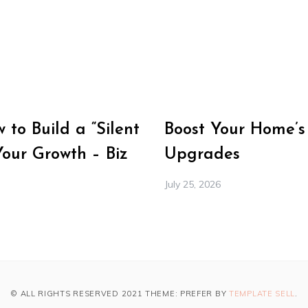
to Build a “Silent
Boost Your Home’s
Your Growth – Biz
Upgrades
July 25, 2026
© ALL RIGHTS RESERVED 2021 THEME: PREFER BY
TEMPLATE SELL
.