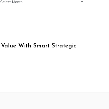
 Value With Smart Strategic