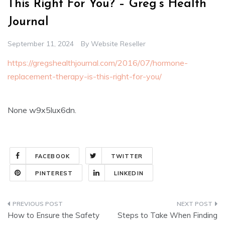
This Right For You? – Greg’s Health
Journal
September 11, 2024
By
Website Reseller
https://gregshealthjournal.com/2016/07/hormone-
replacement-therapy-is-this-right-for-you/
None w9x5lux6dn.
FACEBOOK
TWITTER
PINTEREST
LINKEDIN
Post
How to Ensure the Safety
Steps to Take When Finding