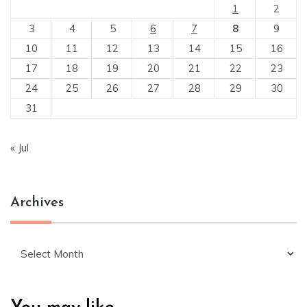
1
2
3
4
5
6
7
8
9
10
11
12
13
14
15
16
17
18
19
20
21
22
23
24
25
26
27
28
29
30
31
« Jul
Archives
Archives