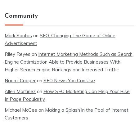
Community
Mark Santos
on
SEO, Changing The Game of Online
Advertisement
Riley Reyes
on
Internet Marketing Methods Such as Search
Engine Optimization Able to Provide Businesses With
Higher Search Engine Rankings and Increased Traffic
Naomi Cooper
on
SEO News You Can Use
Allen Martinez
on
How SEO Marketing Can Help Your Rise
In Page Populartiy
Michael McGee
on
Making a Splash in the Pool of Internet
Customers