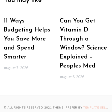
You may like
11 Ways
Can You Get
Budgeting Helps
Vitamin D
You Save More
Through a
and Spend
Window? Science
Smarter
Explained –
Peoples Med
August 7, 2026
August 6, 2026
© ALL RIGHTS RESERVED 2021 THEME: PREFER BY
TEMPLATE SELL
.