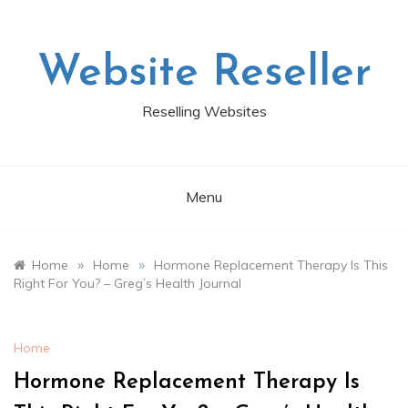
Skip
to
content
Website Reseller
Reselling Websites
Menu
»
»
Home
Home
Hormone Replacement Therapy Is This
Right For You? – Greg’s Health Journal
Home
Hormone Replacement Therapy Is