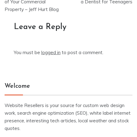
navigation
of Your Commercial
a Dentist for Teenagers
Property – Jeff Hurt Blog
Leave a Reply
You must be
logged in
to post a comment.
Welcome
Website Resellers is your source for custom web design
work, search engine optimization (SEO), white label internet
presence, interesting tech articles, local weather and stock
quotes.