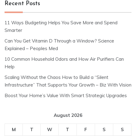
Recent Posts
11 Ways Budgeting Helps You Save More and Spend
Smarter
Can You Get Vitamin D Through a Window? Science
Explained – Peoples Med
10 Common Household Odors and How Air Purifiers Can
Help
Scaling Without the Chaos How to Build a “Silent
Infrastructure” That Supports Your Growth – Biz With Vision
Boost Your Home’s Value With Smart Strategic Upgrades
August 2026
M
T
W
T
F
S
S