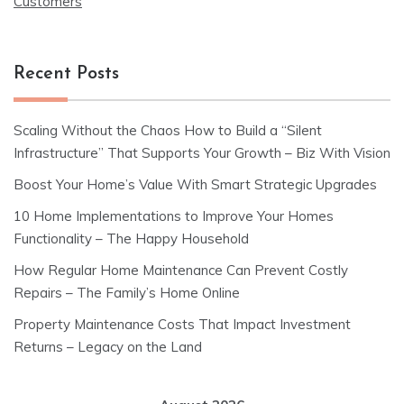
Customers
Recent Posts
Scaling Without the Chaos How to Build a “Silent
Infrastructure” That Supports Your Growth – Biz With Vision
Boost Your Home’s Value With Smart Strategic Upgrades
10 Home Implementations to Improve Your Homes
Functionality – The Happy Household
How Regular Home Maintenance Can Prevent Costly
Repairs – The Family’s Home Online
Property Maintenance Costs That Impact Investment
Returns – Legacy on the Land