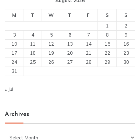
August 2026
M
T
W
T
F
S
S
1
2
3
4
5
6
7
8
9
10
11
12
13
14
15
16
17
18
19
20
21
22
23
24
25
26
27
28
29
30
31
« Jul
Archives
Archives