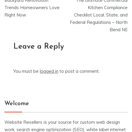
Backyard Renovation
The Ultimate Commercial
navigation
Trends Homeowners Love
Kitchen Compliance
Right Now
Checklist Local, State, and
Federal Regulations – North
Bend NE
Leave a Reply
You must be
logged in
to post a comment.
Welcome
Website Resellers is your source for custom web design
work, search engine optimization (SEO), white label internet