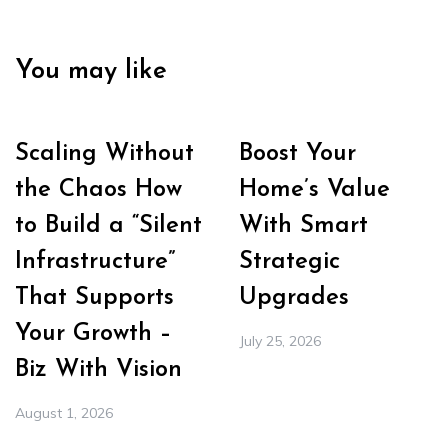
You may like
Scaling Without
Boost Your
the Chaos How
Home’s Value
to Build a “Silent
With Smart
Infrastructure”
Strategic
That Supports
Upgrades
Your Growth –
July 25, 2026
Biz With Vision
August 1, 2026