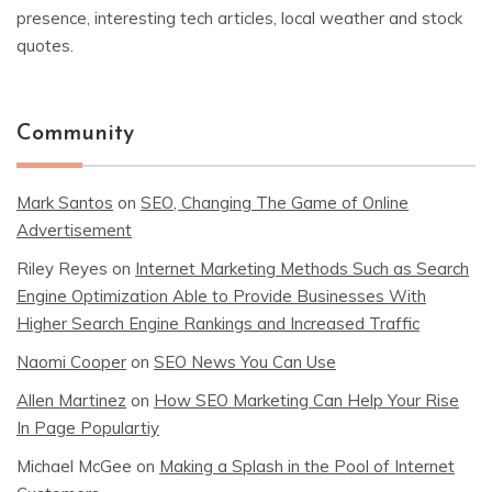
presence, interesting tech articles, local weather and stock
quotes.
Community
Mark Santos
on
SEO, Changing The Game of Online
Advertisement
Riley Reyes
on
Internet Marketing Methods Such as Search
Engine Optimization Able to Provide Businesses With
Higher Search Engine Rankings and Increased Traffic
Naomi Cooper
on
SEO News You Can Use
Allen Martinez
on
How SEO Marketing Can Help Your Rise
In Page Populartiy
Michael McGee
on
Making a Splash in the Pool of Internet