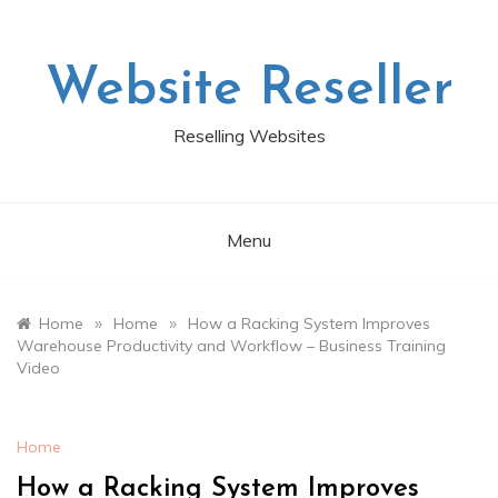
Skip
to
content
Website Reseller
Reselling Websites
Menu
»
»
Home
Home
How a Racking System Improves
Warehouse Productivity and Workflow – Business Training
Video
Home
How a Racking System Improves