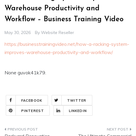
Warehouse Productivity and
Workflow – Business Training Video
May 30, 2026
By
Website Reseller
https://businesstrainingvideo.net/how-a-racking-system-
improves-warehouse-productivity-and-workflow/
None guvok41k79.
FACEBOOK
TWITTER
PINTEREST
LINKEDIN
Post