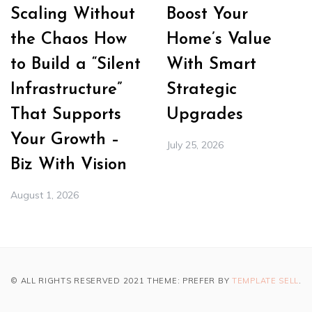
Scaling Without
Boost Your
the Chaos How
Home’s Value
to Build a “Silent
With Smart
Infrastructure”
Strategic
That Supports
Upgrades
Your Growth –
July 25, 2026
Biz With Vision
August 1, 2026
© ALL RIGHTS RESERVED 2021 THEME: PREFER BY
TEMPLATE SELL
.