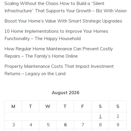
Scaling Without the Chaos How to Build a “Silent
Infrastructure” That Supports Your Growth – Biz With Vision
Boost Your Home’s Value With Smart Strategic Upgrades
10 Home Implementations to Improve Your Homes
Functionality – The Happy Household
How Regular Home Maintenance Can Prevent Costly
Repairs – The Family’s Home Online
Property Maintenance Costs That Impact Investment
Returns – Legacy on the Land
August 2026
M
T
W
T
F
S
S
1
2
3
4
5
6
7
8
9