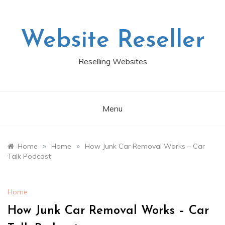
Skip
to
content
Website Reseller
Reselling Websites
Menu
»
»
Home
Home
How Junk Car Removal Works – Car
Talk Podcast
Home
How Junk Car Removal Works – Car