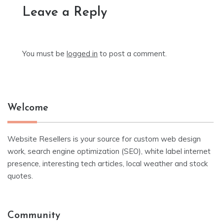
Leave a Reply
You must be
logged in
to post a comment.
Welcome
Website Resellers is your source for custom web design
work, search engine optimization (SEO), white label internet
presence, interesting tech articles, local weather and stock
quotes.
Community