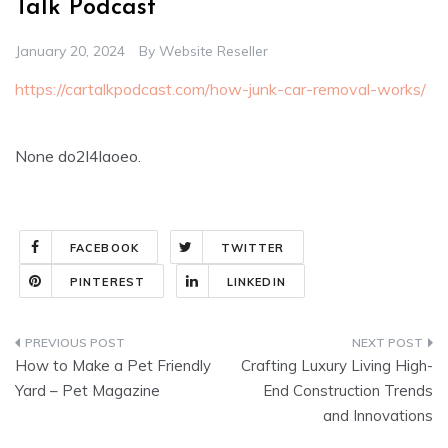
Talk Podcast
January 20, 2024
By
Website Reseller
https://cartalkpodcast.com/how-junk-car-removal-works/
None do2l4laoeo.
FACEBOOK
TWITTER
PINTEREST
LINKEDIN
Post
How to Make a Pet Friendly
Crafting Luxury Living High-
navigation
Yard – Pet Magazine
End Construction Trends
and Innovations