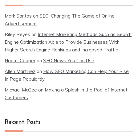
Mark Santos
on
SEO, Changing The Game of Online
Advertisement
Riley Reyes
on
Internet Marketing Methods Such as Search
Engine Optimization Able to Provide Businesses With
Higher Search Engine Rankings and Increased Traffic
Naomi Cooper
on
SEO News You Can Use
Allen Martinez
on
How SEO Marketing Can Help Your Rise
In Page Populartiy
Michael McGee
on
Making a Splash in the Pool of Internet
Customers
Recent Posts