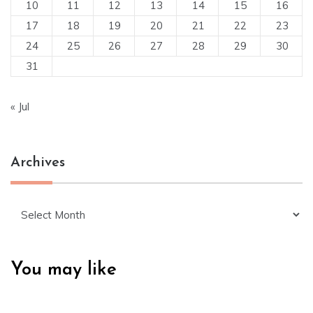
10
11
12
13
14
15
16
17
18
19
20
21
22
23
24
25
26
27
28
29
30
31
« Jul
Archives
Archives
You may like