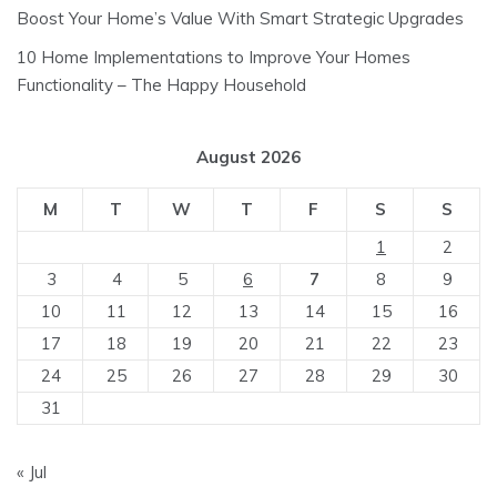
Boost Your Home’s Value With Smart Strategic Upgrades
10 Home Implementations to Improve Your Homes
Functionality – The Happy Household
August 2026
M
T
W
T
F
S
S
1
2
3
4
5
6
7
8
9
10
11
12
13
14
15
16
17
18
19
20
21
22
23
24
25
26
27
28
29
30
31
« Jul