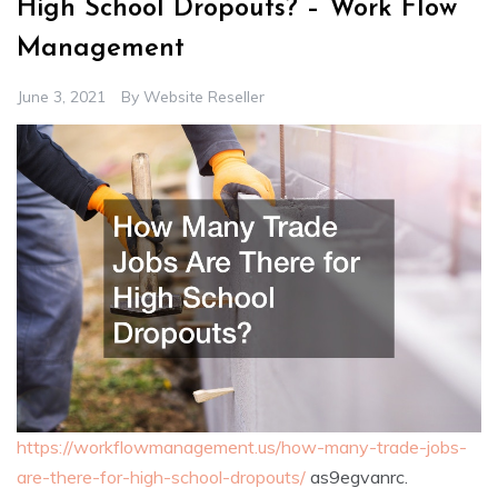
High School Dropouts? – Work Flow
Management
June 3, 2021
By
Website Reseller
https://workflowmanagement.us/how-many-trade-jobs-
are-there-for-high-school-dropouts/
as9egvanrc.