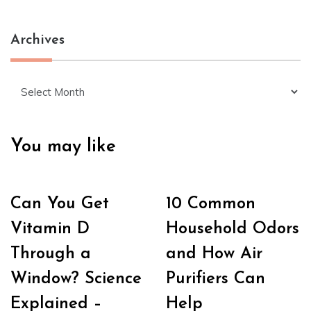
Archives
Archives
You may like
Can You Get
10 Common
Vitamin D
Household Odors
Through a
and How Air
Window? Science
Purifiers Can
Explained –
Help