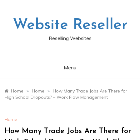
Skip
to
content
Website Reseller
Reselling Websites
Menu
»
»
Home
Home
How Many Trade Jobs Are There for
High School Dropouts? – Work Flow Management
Home
How Many Trade Jobs Are There for