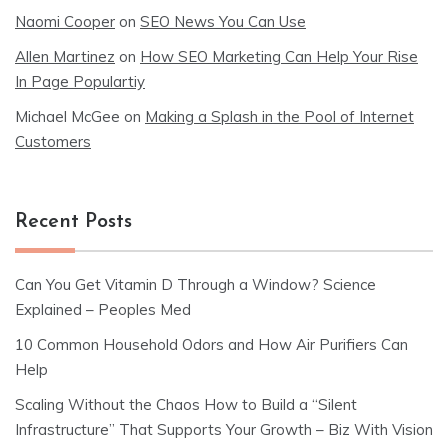
Naomi Cooper
on
SEO News You Can Use
Allen Martinez
on
How SEO Marketing Can Help Your Rise
In Page Populartiy
Michael McGee
on
Making a Splash in the Pool of Internet
Customers
Recent Posts
Can You Get Vitamin D Through a Window? Science
Explained – Peoples Med
10 Common Household Odors and How Air Purifiers Can
Help
Scaling Without the Chaos How to Build a “Silent
Infrastructure” That Supports Your Growth – Biz With Vision