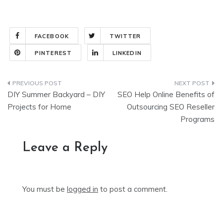
FACEBOOK
TWITTER
PINTEREST
LINKEDIN
Post
DIY Summer Backyard – DIY
SEO Help Online Benefits of
navigation
Projects for Home
Outsourcing SEO Reseller
Programs
Leave a Reply
You must be
logged in
to post a comment.