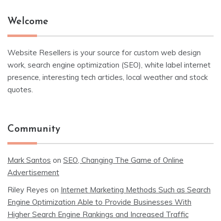
Welcome
Website Resellers is your source for custom web design
work, search engine optimization (SEO), white label internet
presence, interesting tech articles, local weather and stock
quotes.
Community
Mark Santos
on
SEO, Changing The Game of Online
Advertisement
Riley Reyes
on
Internet Marketing Methods Such as Search
Engine Optimization Able to Provide Businesses With
Higher Search Engine Rankings and Increased Traffic