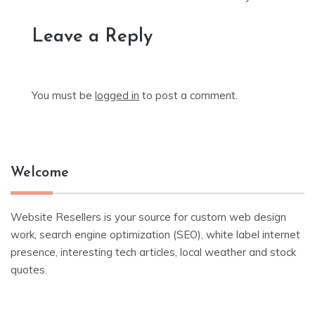
Leave a Reply
You must be
logged in
to post a comment.
Welcome
Website Resellers is your source for custom web design
work, search engine optimization (SEO), white label internet
presence, interesting tech articles, local weather and stock
quotes.