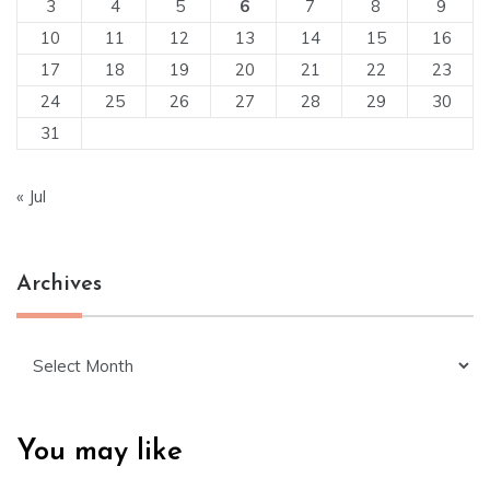
3
4
5
6
7
8
9
10
11
12
13
14
15
16
17
18
19
20
21
22
23
24
25
26
27
28
29
30
31
« Jul
Archives
Archives
You may like