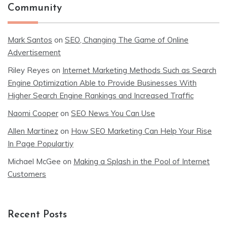
Community
Mark Santos
on
SEO, Changing The Game of Online
Advertisement
Riley Reyes
on
Internet Marketing Methods Such as Search
Engine Optimization Able to Provide Businesses With
Higher Search Engine Rankings and Increased Traffic
Naomi Cooper
on
SEO News You Can Use
Allen Martinez
on
How SEO Marketing Can Help Your Rise
In Page Populartiy
Michael McGee
on
Making a Splash in the Pool of Internet
Customers
Recent Posts