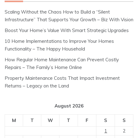
Scaling Without the Chaos How to Build a “Silent
Infrastructure” That Supports Your Growth – Biz With Vision
Boost Your Home’s Value With Smart Strategic Upgrades
10 Home Implementations to Improve Your Homes
Functionality – The Happy Household
How Regular Home Maintenance Can Prevent Costly
Repairs – The Family’s Home Online
Property Maintenance Costs That Impact Investment
Returns – Legacy on the Land
August 2026
M
T
W
T
F
S
S
1
2