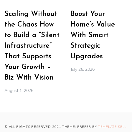
Scaling Without
Boost Your
the Chaos How
Home’s Value
to Build a “Silent
With Smart
Infrastructure”
Strategic
That Supports
Upgrades
Your Growth –
July 25, 2026
Biz With Vision
August 1, 2026
© ALL RIGHTS RESERVED 2021 THEME: PREFER BY
TEMPLATE SELL
.