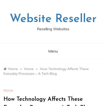
Skip
to
content
Website Reseller
Reselling Websites
Menu
»
»
Home
Home
How Technology Affects These
Everyday Processes – A Tech Blog
Home
How Technology Affects These