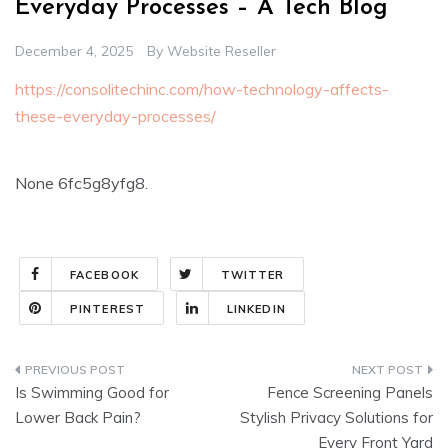
Everyday Processes – A Tech Blog
December 4, 2025
By
Website Reseller
https://consolitechinc.com/how-technology-affects-
these-everyday-processes/
None 6fc5g8yfg8.
FACEBOOK
TWITTER
PINTEREST
LINKEDIN
Post
Is Swimming Good for
Fence Screening Panels
navigation
Lower Back Pain?
Stylish Privacy Solutions for
Every Front Yard