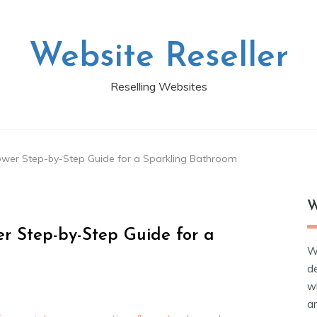
Website Reseller
Reselling Websites
wer Step-by-Step Guide for a Sparkling Bathroom
W
r Step-by-Step Guide for a
W
d
wh
ar