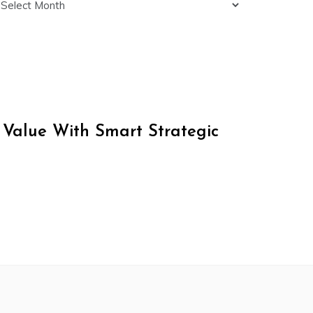
 Value With Smart Strategic