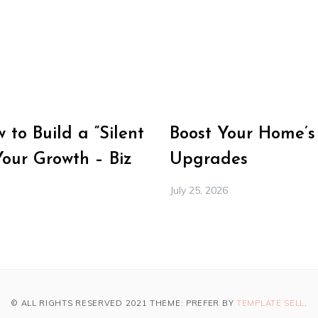
to Build a “Silent
Boost Your Home’s
Your Growth – Biz
Upgrades
July 25, 2026
© ALL RIGHTS RESERVED 2021 THEME: PREFER BY
TEMPLATE SELL
.