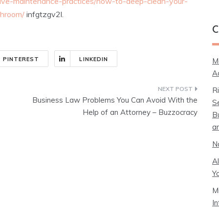
ive-maintenance-practices/how-to-deep-clean-your-
throom/
infgtzgv2l.
C
PINTEREST
LINKEDIN
M
A
R
Business Law Problems You Can Avoid With the
S
Help of an Attorney – Buzzocracy
B
a
N
A
Y
M
I