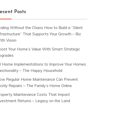
ecent Posts
caling Without the Chaos How to Build a “Silent
nfrastructure” That Supports Your Growth – Biz
ith Vision
oost Your Home’s Value With Smart Strategic
pgrades
0 Home Implementations to Improve Your Homes
unctionality – The Happy Household
ow Regular Home Maintenance Can Prevent
ostly Repairs – The Family’s Home Online
roperty Maintenance Costs That Impact
nvestment Returns – Legacy on the Land