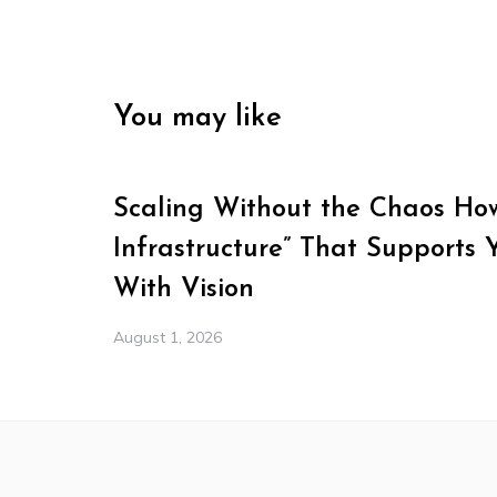
You may like
Scaling Without the Chaos How 
Infrastructure” That Supports 
With Vision
August 1, 2026