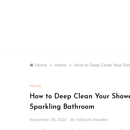
Skip
to
content
»
»
Home
Home
How to Deep Clean Your Sho
Home
How to Deep Clean Your Showe
Sparkling Bathroom
November 28, 2024
By
Website Reseller