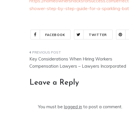
https://homeownershacksforsuccess.com/effect
shower-step-by-step-guide-for-a-sparkling-ba
FACEBOOK
TWITTER
Post
Key Considerations When Hiring Workers
navigation
Compensation Lawyers – Lawyers Incorporated
Leave a Reply
You must be
logged in
to post a comment.