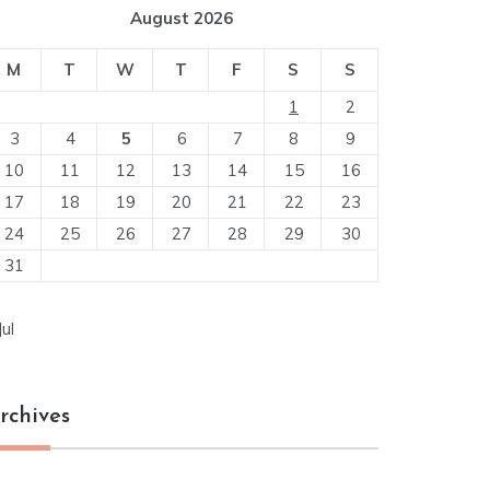
August 2026
M
T
W
T
F
S
S
1
2
3
4
5
6
7
8
9
10
11
12
13
14
15
16
17
18
19
20
21
22
23
24
25
26
27
28
29
30
31
Jul
rchives
chives