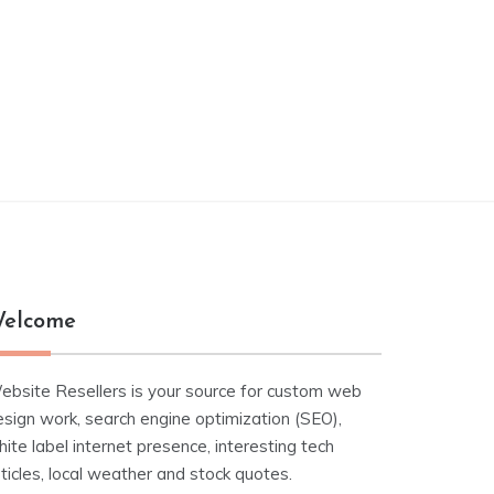
elcome
ebsite Resellers is your source for custom web
esign work, search engine optimization (SEO),
ite label internet presence, interesting tech
ticles, local weather and stock quotes.