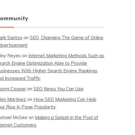
ommunity
ark Santos
on
SEO, Changing The Game of Online
dvertisement
iley Reyes
on
Internet Marketing Methods Such as
earch Engine Optimization Able to Provide
usinesses With Higher Search Engine Rankings
nd Increased Traffic
aomi Cooper
on
SEO News You Can Use
llen Martinez
on
How SEO Marketing Can Help
our Rise In Page Populartiy
ichael McGee
on
Making a Splash in the Pool of
nternet Customers