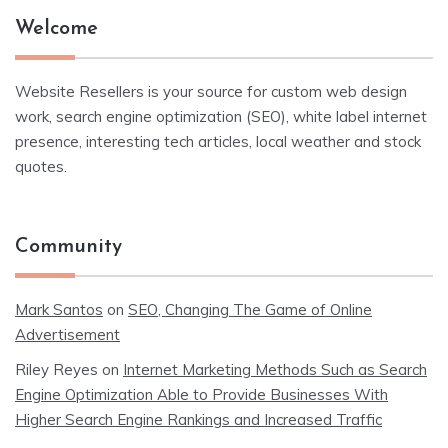
Welcome
Website Resellers is your source for custom web design
work, search engine optimization (SEO), white label internet
presence, interesting tech articles, local weather and stock
quotes.
Community
Mark Santos
on
SEO, Changing The Game of Online
Advertisement
Riley Reyes
on
Internet Marketing Methods Such as Search
Engine Optimization Able to Provide Businesses With
Higher Search Engine Rankings and Increased Traffic