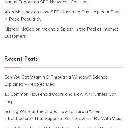
Naomi Cooper
on
SEO News You Can Use
Allen Martinez
on
How SEO Marketing Can Help Your Rise
In Page Populartiy
Michael McGee
on
Making a Splash in the Pool of Internet
Customers
Recent Posts
Can You Get Vitamin D Through a Window? Science
Explained – Peoples Med
10 Common Household Odors and How Air Purifiers Can
Help
Scaling Without the Chaos How to Build a “Silent
Infrastructure” That Supports Your Growth – Biz With Vision