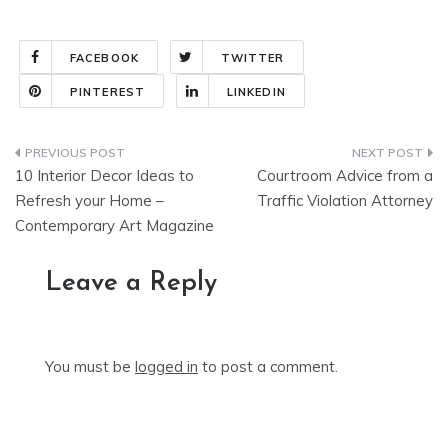
FACEBOOK
TWITTER
PINTEREST
LINKEDIN
Post
10 Interior Decor Ideas to
Courtroom Advice from a
navigation
Refresh your Home –
Traffic Violation Attorney
Contemporary Art Magazine
Leave a Reply
You must be
logged in
to post a comment.