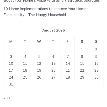
Boost Your Home’s Value With Smart Strategic Upgrades
10 Home Implementations to Improve Your Homes
Functionality – The Happy Household
August 2026
M
T
W
T
F
S
S
1
2
3
4
5
6
7
8
9
10
11
12
13
14
15
16
17
18
19
20
21
22
23
24
25
26
27
28
29
30
31
« Jul