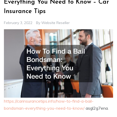
Everything You Need to Know – Car
Insurance Tips
February 3, 2022
By
Website Reseller
https://carinsurancetips.info/how-to-find-a-bail-
bondsman-everything-you-need-to-know/
asgl2g7ena.