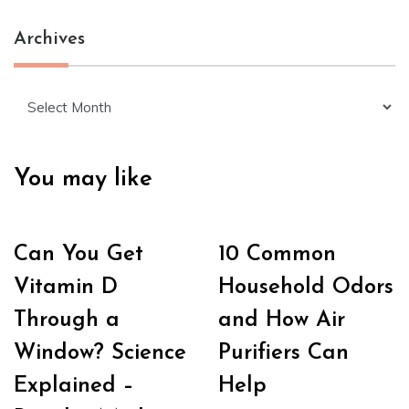
Archives
Archives
You may like
Can You Get
10 Common
Vitamin D
Household Odors
Through a
and How Air
Window? Science
Purifiers Can
Explained –
Help