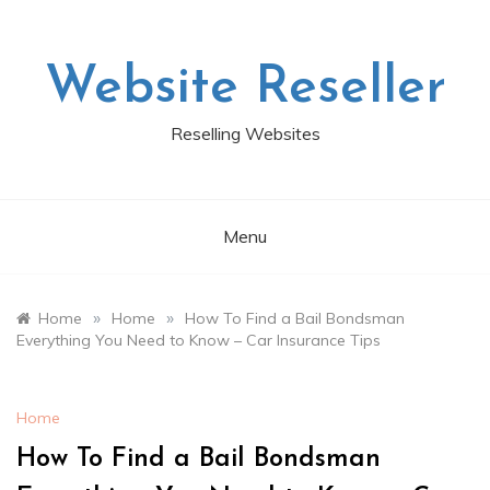
Skip
to
content
Website Reseller
Reselling Websites
Menu
»
»
Home
Home
How To Find a Bail Bondsman
Everything You Need to Know – Car Insurance Tips
Home
How To Find a Bail Bondsman